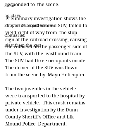
responded to  the scene.  
Stout
holidays
Preliminary investigation shows the 
Support Groups/Services
driver of a southbound SUV, failed to 
yield right of way from  the stop 
Obituaries
sign at the railroad crossing, causing 
Blast from the Past
the collision on the passenger side of 
the SUV, with the  eastbound train. 
The SUV had three occupants inside. 
The driver of the SUV was flown 
from the scene by  Mayo Helicopter. 
The two juveniles in the vehicle 
were transported to the hospital by 
private vehicle.  This crash remains 
under investigation by the Dunn 
County Sheriff’s Office and Elk 
Mound Police  Department.  