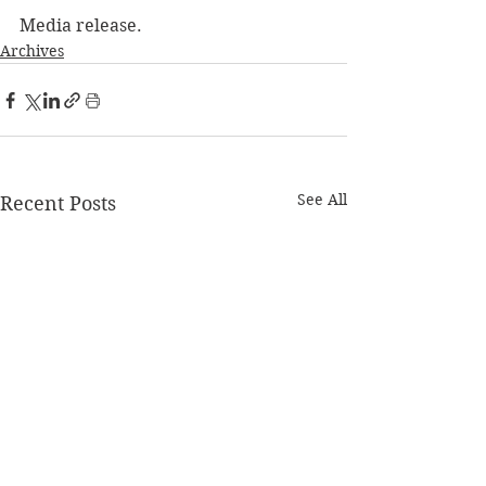
Media release. 
Archives
See All
Recent Posts