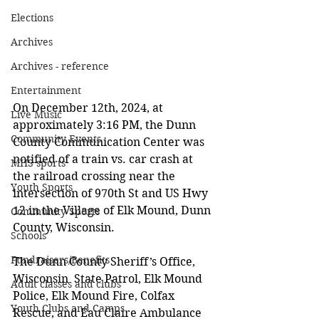
Elections
Archives
Archives - reference
Entertainment
On December 12th, 2024, at 
Live Music
approximately 3:16 PM, the Dunn 
Community Events
County Communication Center was 
notified of a train vs. car crash at 
MHS sports
the railroad crossing near the 
Youth Sports
intersection of 970th St and US Hwy 
12 in the Village of Elk Mound, Dunn 
Community Sports
County, Wisconsin. 
Schools
Fundraisers/Benefits
The Dunn County Sheriff’s Office, 
Wisconsin  State Patrol, Elk Mound 
Adult classes and clubs
Police, Elk Mound Fire, Colfax 
Youth Clubs and Camps
Rescue, and Eau Claire Ambulance 