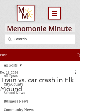
Post
All Posts
Dec 13, 2024
All Posts
Train vs. car crash in Elk
City/County
Mound
School News
Business News
Community News