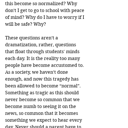
this become so normalized? Why 
don’t I get to go to school with peace 
of mind? Why do I have to worry if I 
will be safe? Why? 
These questions aren’t a 
dramatization, rather, questions 
that float through students' minds 
each day. It is the reality too many 
people have become accustomed to. 
As a society, we haven’t done 
enough, and now this tragedy has 
been allowed to become “normal”. 
Something as tragic as this should 
never become so common that we 
become numb to seeing it on the 
news, so common that it becomes 
something we expect to hear every 
day. Never should a parent have to 