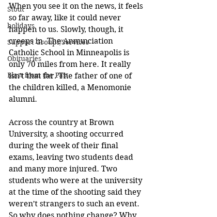
When you see it on the news, it feels 
Stout
so far away, like it could never 
holidays
happen to us. Slowly, though, it 
creeps in. The Annunciation 
Support Groups/Services
Catholic School in Minneapolis is 
Obituaries
only 70 miles from here. It really 
Blast from the Past
isn’t that far. The father of one of 
the children killed, a Menomonie 
alumni. 
Across the country at Brown 
University, a shooting occurred 
during the week of their final 
exams, leaving two students dead 
and many more injured. Two 
students who were at the university 
at the time of the shooting said they 
weren’t strangers to such an event. 
So why does nothing change? Why 