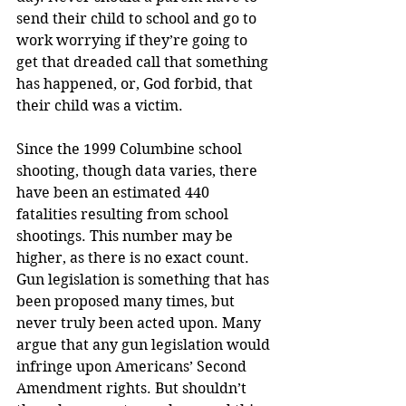
send their child to school and go to 
work worrying if they’re going to 
get that dreaded call that something 
has happened, or, God forbid, that 
their child was a victim.
Since the 1999 Columbine school 
shooting, though data varies, there 
have been an estimated 440 
fatalities resulting from school 
shootings. This number may be 
higher, as there is no exact count. 
Gun legislation is something that has 
been proposed many times, but 
never truly been acted upon. Many 
argue that any gun legislation would 
infringe upon Americans’ Second 
Amendment rights. But shouldn’t 