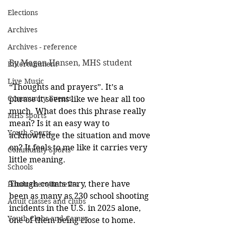
Elections
Archives
Archives - reference
By Megan Hansen, MHS student
Entertainment
Live Music
“Thoughts and prayers”. It’s a 
Community Events
phrase it seems like we hear all too 
much. What does this phrase really 
MHS sports
mean? Is it an easy way to 
Youth Sports
acknowledge the situation and move 
on? It feels to me like it carries very 
Community Sports
little meaning. 
Schools
Though counts vary, there have 
Fundraisers/Benefits
been as many as 230 school shooting 
Adult classes and clubs
incidents in the U.S. in 2025 alone, 
Youth Clubs and Camps
one of them being close to home. 