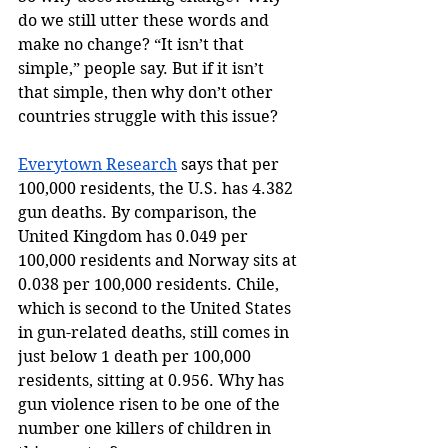
do we still utter these words and 
make no change? “It isn’t that 
simple,” people say. But if it isn’t 
that simple, then why don’t other 
countries struggle with this issue? 
Everytown Research
 says that per 
100,000 residents, the U.S. has 4.382 
gun deaths. By comparison, the 
United Kingdom has 0.049 per 
100,000 residents and Norway sits at 
0.038 per 100,000 residents. Chile, 
which is second to the United States 
in gun-related deaths, still comes in 
just below 1 death per 100,000 
residents, sitting at 0.956. Why has 
gun violence risen to be one of the 
number one killers of children in 