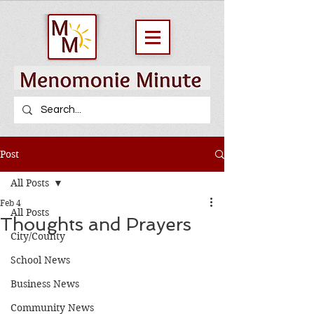
Post
All Posts
Feb 4
All Posts
Thoughts and Prayers
City/County
School News
Business News
Community News