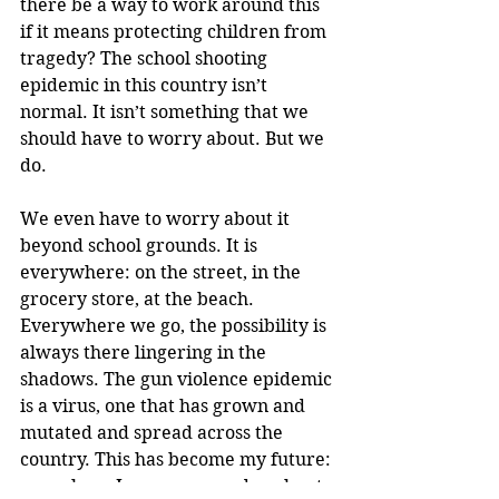
there be a way to work around this 
if it means protecting children from 
tragedy? The school shooting 
epidemic in this country isn’t 
normal. It isn’t something that we 
should have to worry about. But we 
do.
We even have to worry about it 
beyond school grounds. It is 
everywhere: on the street, in the 
grocery store, at the beach. 
Everywhere we go, the possibility is 
always there lingering in the 
shadows. The gun violence epidemic 
is a virus, one that has grown and 
mutated and spread across the 
country. This has become my future: 
one where I worry every day about 