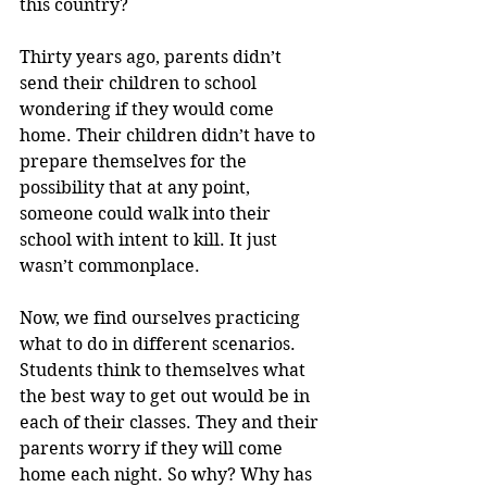
this country?
Thirty years ago, parents didn’t 
send their children to school 
wondering if they would come 
home. Their children didn’t have to 
prepare themselves for the 
possibility that at any point, 
someone could walk into their 
school with intent to kill. It just 
wasn’t commonplace. 
Now, we find ourselves practicing 
what to do in different scenarios. 
Students think to themselves what 
the best way to get out would be in 
each of their classes. They and their 
parents worry if they will come 
home each night. So why? Why has 