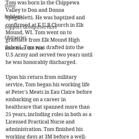
Tom was born in the Chippewa 
Stout
Valley to Don and Donna 
holidays
Spagnoletti. He was baptized and 
confirmed at E.U.B Church in Elk 
Support Groups/Services
Mound, WI. Tom went on to 
Obituaries
graduate from Elk Mound High 
School. Tom was drafted into the 
Blast from the Past
U.S Army and served two years until 
he was honorably discharged. 
Upon his return from military 
service, Tom began his working life 
at Peter's Meats in Eau Claire before 
embarking on a career in 
healthcare that spanned more than 
25 years, including roles in both as a 
Licensed Practical Nurse and 
administration. Tom finished his 
working days at 3M before a well-