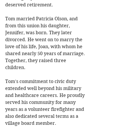
deserved retirement. 
Tom married Patricia Olson, and 
from this union his daughter, 
Jennifer, was born. They later 
divorced. He went on to marry the 
love of his life, Joan, with whom he 
shared nearly 50 years of marriage. 
Together, they raised three 
children. 
Tom's commitment to civic duty 
extended well beyond his military 
and healthcare careers. He proudly 
served his community for many 
years as a volunteer firefighter and 
also dedicated several terms as a 
village board member. 