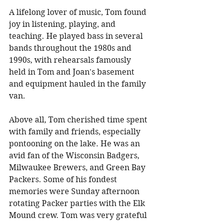
A lifelong lover of music, Tom found 
joy in listening, playing, and 
teaching. He played bass in several 
bands throughout the 1980s and 
1990s, with rehearsals famously 
held in Tom and Joan's basement 
and equipment hauled in the family 
van. 
Above all, Tom cherished time spent 
with family and friends, especially 
pontooning on the lake. He was an 
avid fan of the Wisconsin Badgers, 
Milwaukee Brewers, and Green Bay 
Packers. Some of his fondest 
memories were Sunday afternoon 
rotating Packer parties with the Elk 
Mound crew. Tom was very grateful 