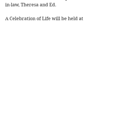
in-law, Theresa and Ed. 
A Celebration of Life will be held at 
2:00 p.m. on Sunday, January 18, 
2026 at Olson Funeral Home in 
Menomonie, WI with Celebrant 
Teresa Pejsa officiating. Visitation 
will be held two hours prior to the 
service from 12:00 – 2:00 p.m. 
Military Honors will be performed 
by Menomonie Veteran Honor 
Guard. 
To share a memory, please visit 
obituaries at 
www.olsonfuneral.com
Obituaries