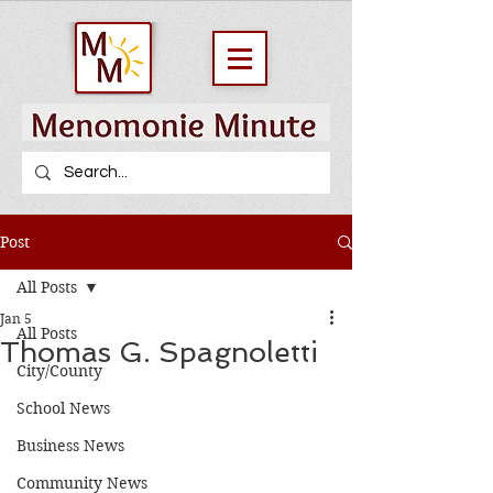
Post
All Posts
Jan 5
All Posts
Thomas G. Spagnoletti
City/County
School News
Business News
Community News