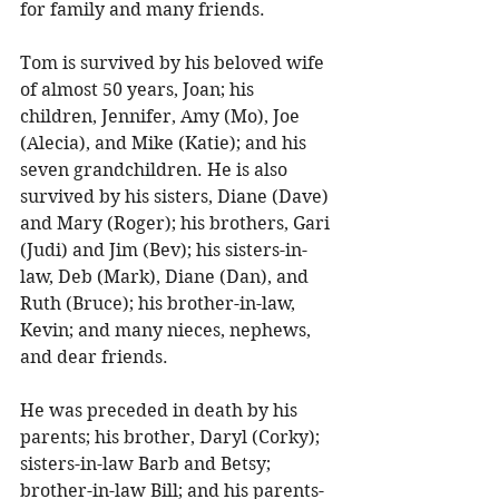
for family and many friends. 
Tom is survived by his beloved wife 
of almost 50 years, Joan; his 
children, Jennifer, Amy (Mo), Joe 
(Alecia), and Mike (Katie); and his 
seven grandchildren. He is also 
survived by his sisters, Diane (Dave) 
and Mary (Roger); his brothers, Gari 
(Judi) and Jim (Bev); his sisters-in-
law, Deb (Mark), Diane (Dan), and 
Ruth (Bruce); his brother­-in-law, 
Kevin; and many nieces, nephews, 
and dear friends. 
He was preceded in death by his 
parents; his brother, Daryl (Corky); 
sisters-in-law Barb and Betsy; 
brother-in-law Bill; and his parents-