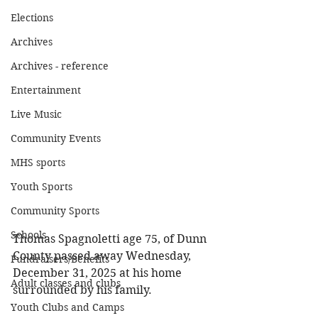
Elections
Archives
Archives - reference
Entertainment
Live Music
Community Events
MHS sports
Youth Sports
Community Sports
Schools
Thomas Spagnoletti age 75, of Dunn 
County passed away Wednesday, 
Fundraisers/Benefits
December 31, 2025 at his home 
Adult classes and clubs
surrounded by his family. 
Youth Clubs and Camps