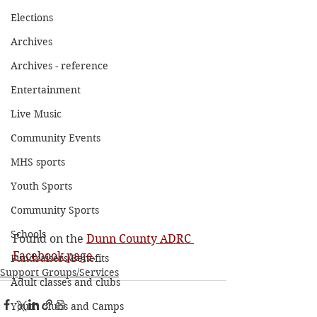
Elections
Archives
Archives - reference
Entertainment
Live Music
Community Events
MHS sports
Youth Sports
Community Sports
Schools
Found on the 
Dunn County ADRC 
Facebook page
. 
Fundraisers/Benefits
Support Groups/Services
Adult classes and clubs
Youth Clubs and Camps