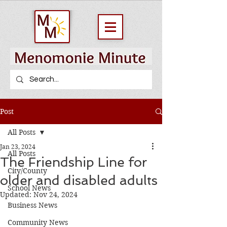
Post
All Posts
Jan 23, 2024
All Posts
The Friendship Line for
City/County
older and disabled adults
School News
Updated:
Nov 24, 2024
Business News
Community News