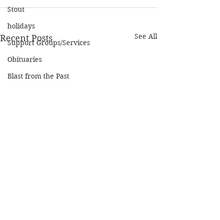
Stout
holidays
See All
Recent Posts
Support Groups/Services
Obituaries
Blast from the Past