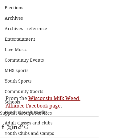
Elections
Archives
Archives - reference
Entertainment
Live Music
Community Events
MHS sports
Youth Sports
Community Sports
From the 
Wisconsin Milk Weed 
Schools
Alliance Facebook page
. 
Fundraisers/Benefits
Support Groups/Services
Adult classes and clubs
Youth Clubs and Camps