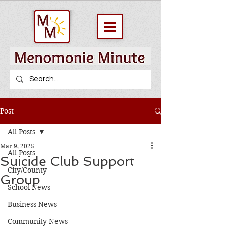
Post
All Posts
Mar 9, 2025
All Posts
Suicide Club Support
City/County
Group
School News
Business News
Community News