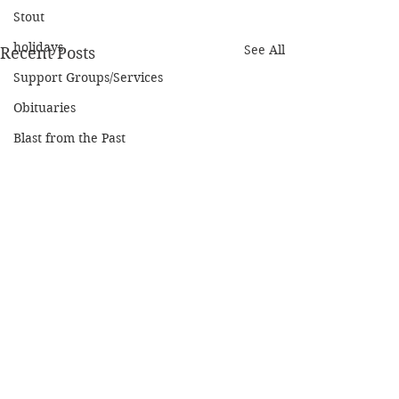
Stout
holidays
See All
Recent Posts
Support Groups/Services
Obituaries
Blast from the Past