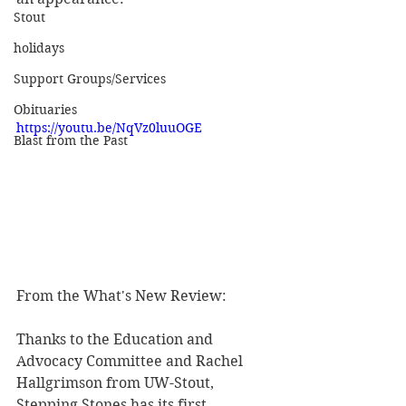
Stout
holidays
Support Groups/Services
Obituaries
https://youtu.be/NqVz0luuOGE
Blast from the Past
From the What's New Review:
Thanks to the Education and 
Advocacy Committee and Rachel 
Hallgrimson from UW-Stout, 
Stepping Stones has its first 