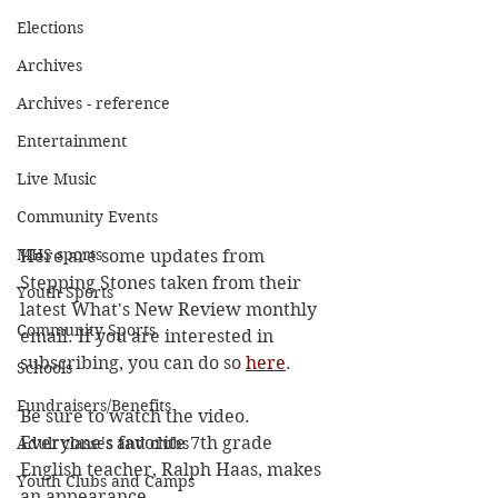
Elections
Archives
Archives - reference
Entertainment
Live Music
Community Events
MHS sports
Here are some updates from 
Stepping Stones taken from their 
Youth Sports
latest What's New Review monthly 
Community Sports
email. If you are interested in 
subscribing, you can do so 
here
.
Schools
Fundraisers/Benefits
Be sure to watch the video. 
Everyone's favorite 7th grade 
Adult classes and clubs
English teacher, Ralph Haas, makes 
Youth Clubs and Camps
an appearance. 