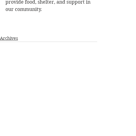
provide food, shelter, and support in 
our community.
Archives
See All
Recent Posts