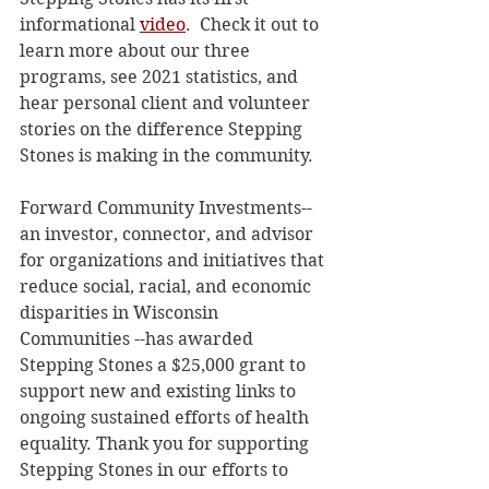
informational 
video
.  Check it out to 
learn more about our three 
programs, see 2021 statistics, and 
hear personal client and volunteer 
stories on the difference Stepping 
Stones is making in the community. 
Forward Community Investments--
an investor, connector, and advisor 
for organizations and initiatives that 
reduce social, racial, and economic 
disparities in Wisconsin 
Communities --has awarded 
Stepping Stones a $25,000 grant to 
support new and existing links to 
ongoing sustained efforts of health 
equality. Thank you for supporting 
Stepping Stones in our efforts to 