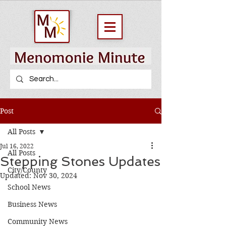
Post
All Posts
Jul 16, 2022
All Posts
Stepping Stones Updates
City/County
Updated:
Nov 30, 2024
School News
Business News
Community News