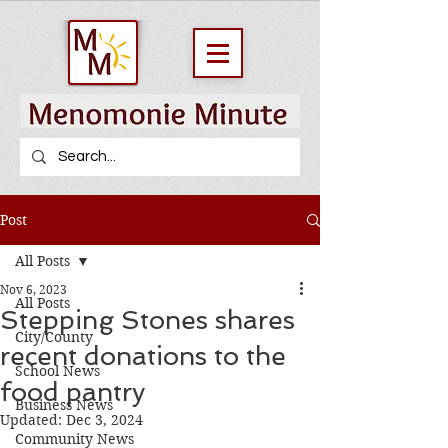
Post
All Posts
Nov 6, 2023
All Posts
Stepping Stones shares
City/County
recent donations to the
School News
food pantry
Business News
Updated:
Dec 3, 2024
Community News