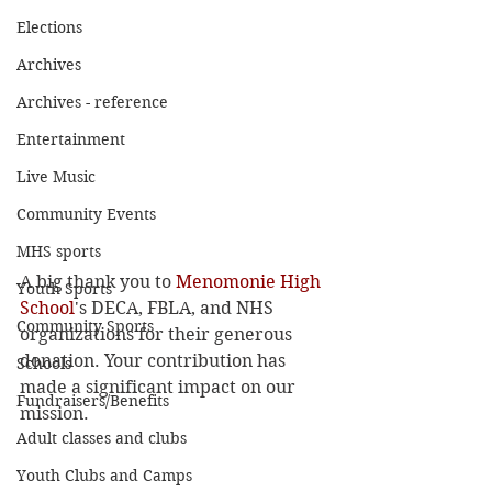
Elections
Archives
Archives - reference
Entertainment
Live Music
Community Events
MHS sports
A big thank you to 
Menomonie High 
Youth Sports
School
's DECA, FBLA, and NHS 
Community Sports
organizations for their generous 
donation. Your contribution has 
Schools
made a significant impact on our 
Fundraisers/Benefits
mission.
Adult classes and clubs
Youth Clubs and Camps