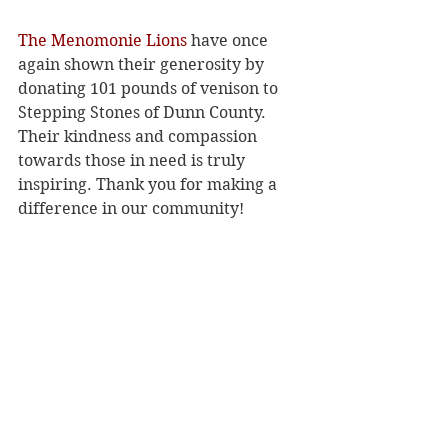
The Menomonie Lions
 have once 
again shown their generosity by 
donating 101 pounds of venison to 
Stepping Stones of Dunn County. 
Their kindness and compassion 
towards those in need is truly 
inspiring. Thank you for making a 
difference in our community!