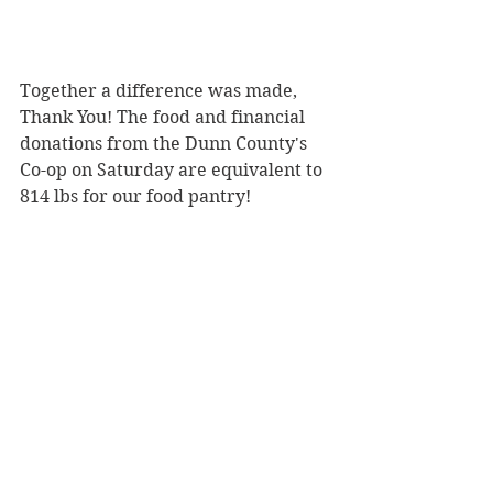
Together a difference was made, 
Thank You! The food and financial 
donations from the Dunn County's 
Co-op on Saturday are equivalent to 
814 lbs for our food pantry!