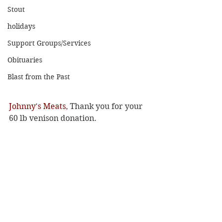
Stout
holidays
Support Groups/Services
Obituaries
Blast from the Past
Johnny's Meats
, Thank you for your 
60 lb venison donation.