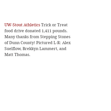
UW-Stout Athletics
 Trick or Treat 
food drive donated 1,411 pounds. 
Many thanks from Stepping Stones 
of Dunn County! Pictured L-R: Alex 
Suelflow, Brekkyn Lammert, and 
Matt Thomas.