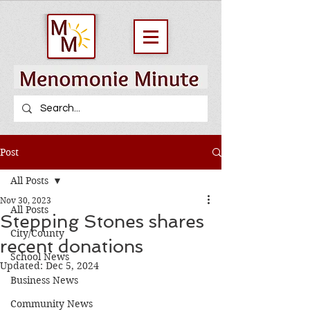
Post
All Posts
Nov 30, 2023
All Posts
Stepping Stones shares
City/County
recent donations
School News
Updated:
Dec 5, 2024
Business News
Community News