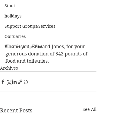
Stout
holidays
Support Groups/Services
Obituaries
Thank you, Edward Jones, for your 
Blast from the Past
generous donation of 542 pounds of 
food and toiletries.
Archives
See All
Recent Posts