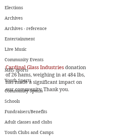
Elections
Archives
Archives - reference
Entertainment
Live Music
Community Events
Cardinal Glass Industries
 donation 
MHS sports
of 26 hams, weighing in at 484 lbs, 
Youth Sports
has made a significant impact on 
our community, Thank you.
Community Sports
Schools
Fundraisers/Benefits
Adult classes and clubs
Youth Clubs and Camps