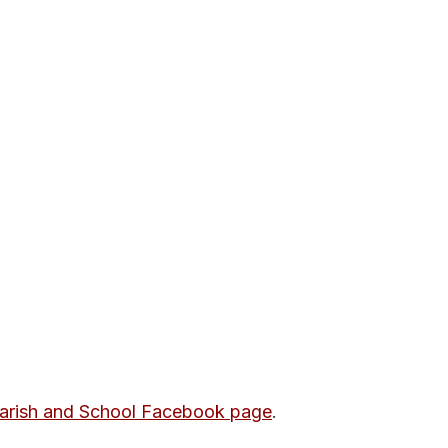
Parish and School Facebook page
.