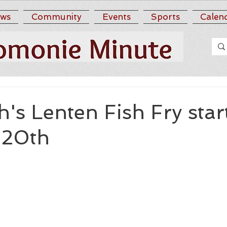
ws
Community
Events
Sports
Calen
h's Lenten Fish Fry star
 20th