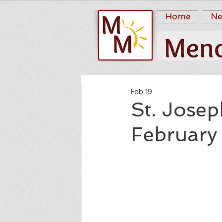
Home
Ne
Feb 19
St. Josep
February