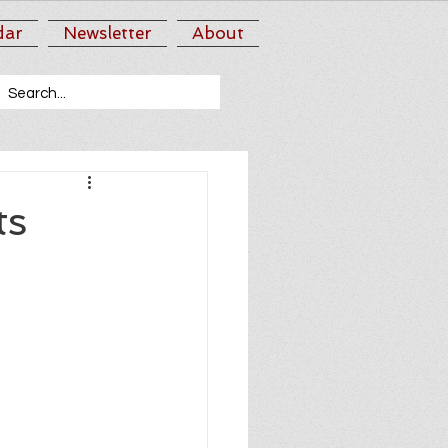
dar
Newsletter
About
ts