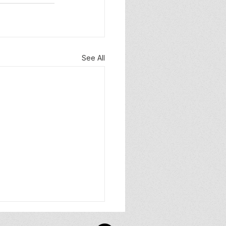
See All