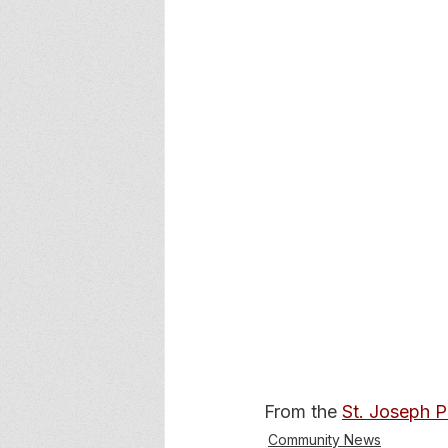
From the 
St. Joseph 
Community News