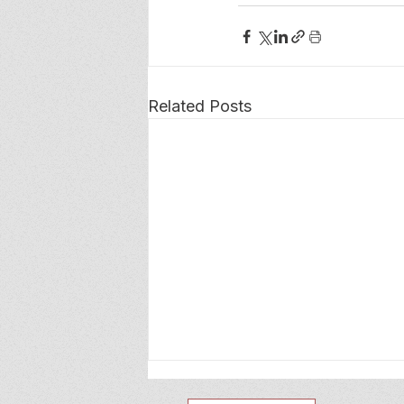
Related Posts