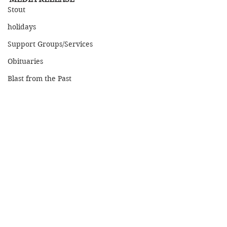
Stout
holidays
Support Groups/Services
Obituaries
Blast from the Past