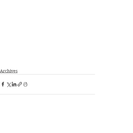
Archives
See All
Recent Posts