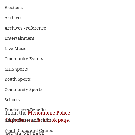
Elections
Archives
Archives - reference
Entertainment
Live Music
Community Events
MHS sports
Youth Sports
Community Sports
Schools
Fundraisers/Benefits
From the 
Menomonie Police 
Department Facebook page
.
Adult classes and clubs
Youth Clubs and Camps
MEDIA RELEASE