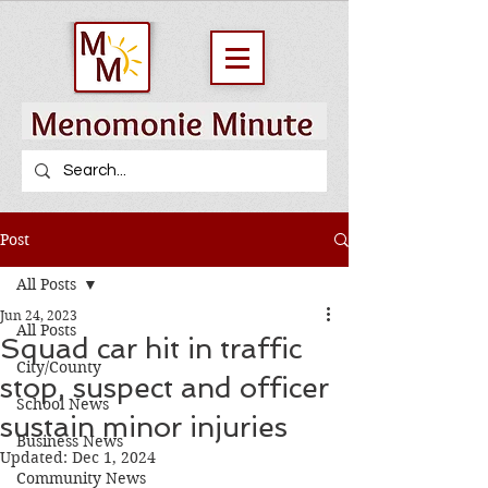
Post
All Posts
Jun 24, 2023
All Posts
Squad car hit in traffic
City/County
stop, suspect and officer
School News
sustain minor injuries
Business News
Updated:
Dec 1, 2024
Community News