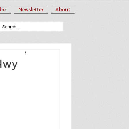
dar
Newsletter
About
Hwy