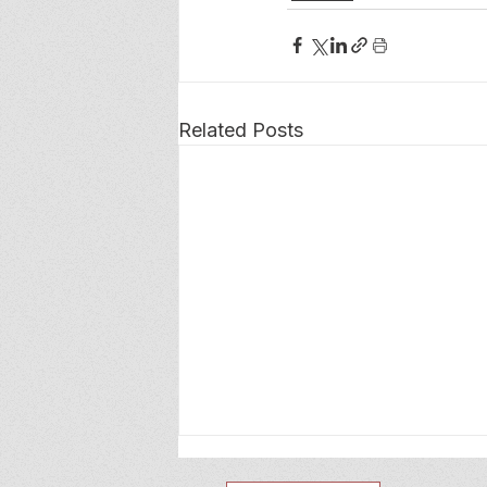
Related Posts