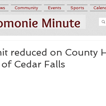
ws
Community
Events
Sports
Calen
mit reduced on County 
of Cedar Falls