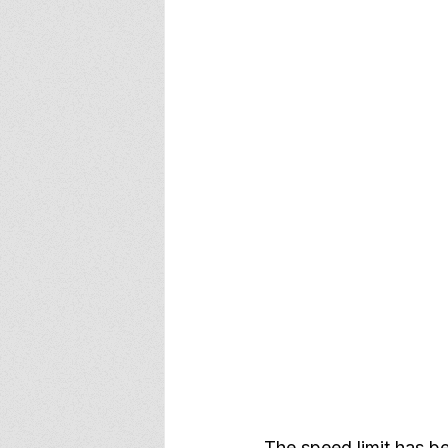
The speed limit has b