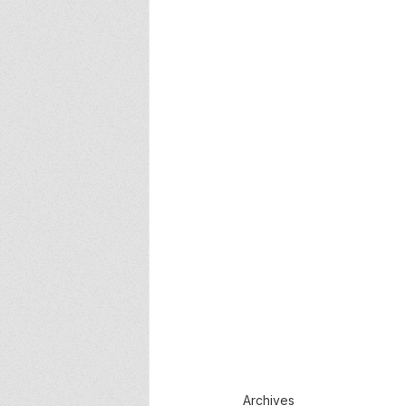
Archives