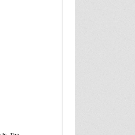
lls. The 