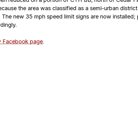
ause the area was classified as a semi-urban distric
he new 35 mph speed limit signs are now installed; 
dingly.
y Facebook page
. 