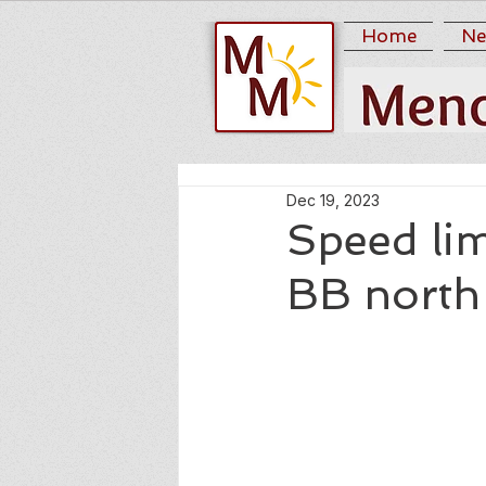
Home
Ne
Dec 19, 2023
Speed li
BB north 