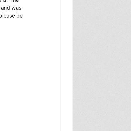
t and was 
please be 