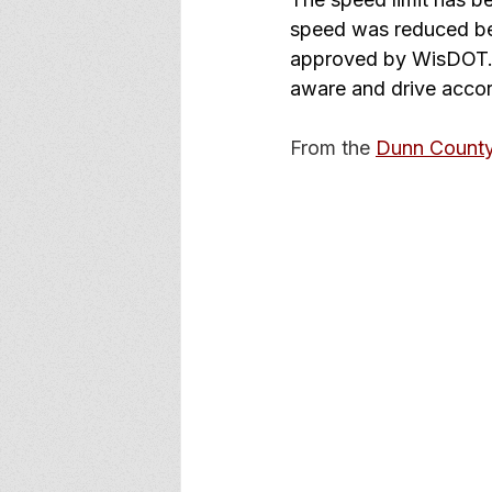
speed was reduced bec
approved by WisDOT. T
aware and drive accor
From the 
Dunn Count