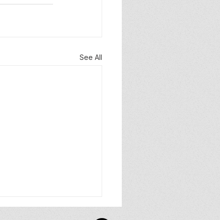
See All