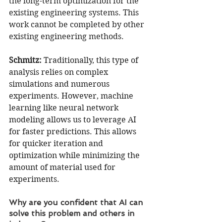
the long-term optimization for the 
existing engineering systems. This 
work cannot be completed by other 
existing engineering methods.
Schmitz:
 Traditionally, this type of 
analysis relies on complex 
simulations and numerous 
experiments. However, machine 
learning like neural network 
modeling allows us to leverage AI 
for faster predictions. This allows 
for quicker iteration and 
optimization while minimizing the 
amount of material used for 
experiments.
Why are you confident that AI can 
solve this problem and others in 