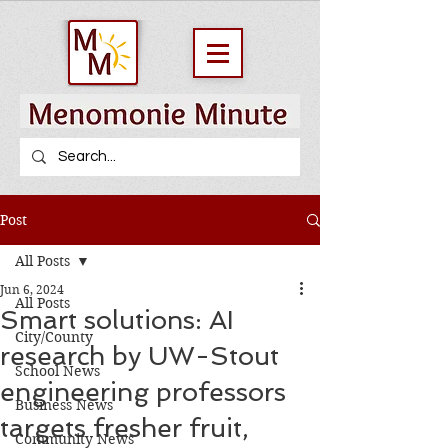
Post
All Posts
Jun 6, 2024
All Posts
Smart solutions: AI
City/County
research by UW-Stout
School News
engineering professors
Business News
targets fresher fruit,
Community News