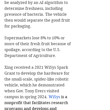
be analyzed by an AI algorithm to 
determine freshness, including 
presence of bacteria. The vehicle 
then would separate the good fruit 
for packaging.
Supermarkets lose 8% to 10% or 
more of their fresh fruit because of 
spoilage, according to the U.S. 
Department of Agriculture.
Xing received a 2021 WiSys Spark 
Grant to develop the hardware for 
the small-scale, spider-like robotic 
vehicle, which he demonstrated 
when Gov. Tony Evers visited 
campus in spring 2024. 
WiSys
 is a 
nonprofit that facilitates research 
programs and develops and 