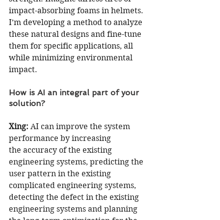
impact-absorbing foams in helmets. 
I’m developing a method to analyze 
these natural designs and fine-tune 
them for specific applications, all 
while minimizing environmental 
impact.
How is AI an integral part of your 
solution?
Xing:
 AI can improve the system 
performance by increasing 
the accuracy of the existing 
engineering systems, predicting the 
user pattern in the existing 
complicated engineering systems, 
detecting the defect in the existing 
engineering systems and planning 