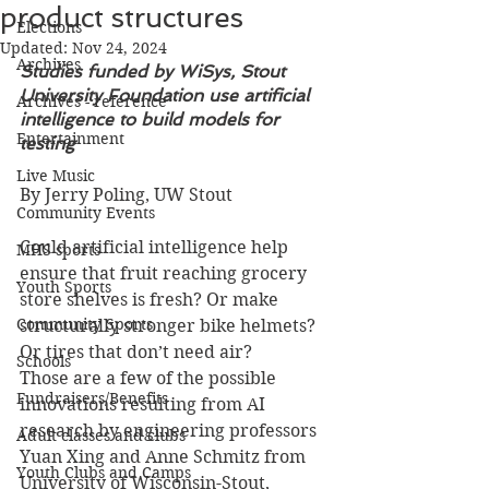
product structures
Elections
Updated:
Nov 24, 2024
Archives
Studies funded by WiSys, Stout 
University Foundation use artificial 
Archives - reference
intelligence to build models for 
Entertainment
testing
Live Music
By Jerry Poling, UW Stout
Community Events
Could artificial intelligence help 
MHS sports
ensure that fruit reaching grocery 
Youth Sports
store shelves is fresh? Or make 
Community Sports
structurally stronger bike helmets? 
Or tires that don’t need air?
Schools
Those are a few of the possible 
Fundraisers/Benefits
innovations resulting from AI 
research by engineering professors 
Adult classes and clubs
Yuan Xing and Anne Schmitz from 
Youth Clubs and Camps
University of Wisconsin-Stout, 