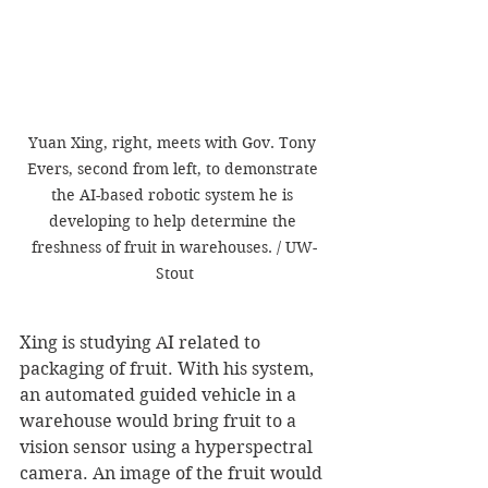
Yuan Xing, right, meets with Gov. Tony 
Evers, second from left, to demonstrate 
the AI-based robotic system he is 
developing to help determine the 
freshness of fruit in warehouses. / UW-
Stout
Xing is studying AI related to 
packaging of fruit. With his system, 
an automated guided vehicle in a 
warehouse would bring fruit to a 
vision sensor using a hyperspectral 
camera. An image of the fruit would 