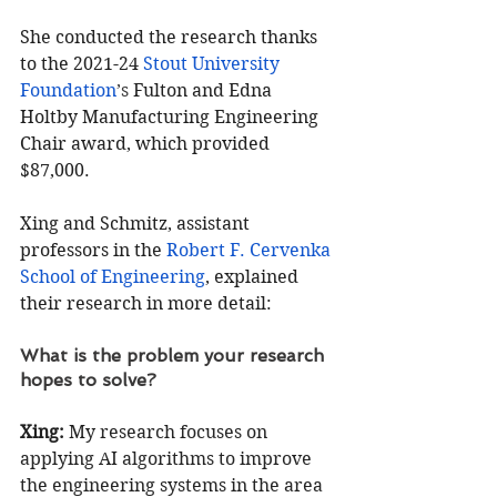
She conducted the research thanks 
to the 2021-24 
Stout University 
Foundation
’s 
Fulton and Edna 
Holtby Manufacturing Engineering 
Chair award, which provided 
$87,000.
Xing and Schmitz, assistant 
professors in the 
Robert F. Cervenka 
School of Engineering
, explained 
their research in more detail:
What is the problem your research 
hopes to solve?
Xing:
 M
y research focuses on 
applying AI algorithms to improve 
the engineering systems in the area 