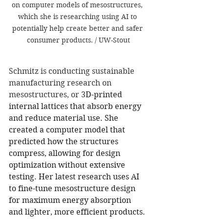
on computer models of mesostructures, 
which she is researching using AI to 
potentially help create better and safer 
consumer products. / UW-Stout
Schmitz is conducting sustainable 
manufacturing research on 
mesostructures, or 3
D-printed 
internal lattices that absorb energy 
and reduce material use. She 
created a computer model that 
predicted how the structures 
compress, allowing for design 
optimization without extensive 
testing. Her latest research uses AI 
to fine-tune mesostructure design 
for maximum energy absorption 
and lighter, more efficient products.