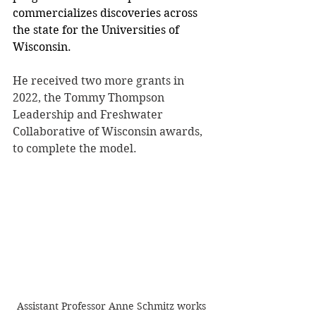
commercializes discoveries across 
the state for the Universities of 
Wisconsin.
He received two more grants in 
2022, the Tommy Thompson 
Leadership and Freshwater 
Collaborative of Wisconsin awards, 
to complete the model.
Assistant Professor Anne Schmitz works 