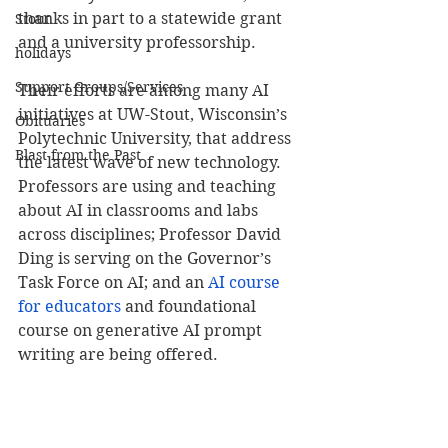
thanks in part to a statewide grant 
Stout
and a university professorship.
holidays
Support Groups/Services
Their efforts are among many AI 
initiatives at UW-Stout, Wisconsin’s 
Obituaries
Polytechnic University, that address 
Blast from the Past
the latest wave of new technology. 
Professors are using and teaching 
about AI in classrooms and labs 
across disciplines; Professor David 
Ding is serving on the Governor’s 
Task Force on AI; and an 
AI course 
for educators
 and foundational 
course on generative AI prompt 
writing are being offered.