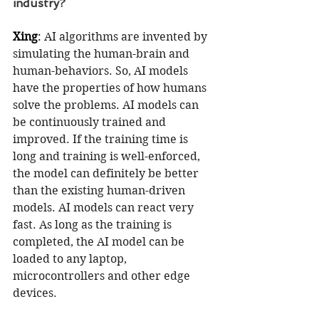
industry?
Xing
: 
AI algorithms are invented by 
simulating the human-brain and 
human-behaviors. So, AI models 
have the properties of how humans 
solve the problems. AI models can 
be continuously trained and 
improved. If the training time is 
long and training is well-enforced, 
the model can definitely be better 
than the existing human-driven 
models. AI models can react very 
fast. As long as the training is 
completed, the AI model can be 
loaded to any laptop, 
microcontrollers and other edge 
devices. 