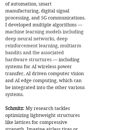
of automation, smart 
manufacturing, digital signal 
processing, and 5G communications. 
I developed multiple algorithms — 
m
achine learning models including 
deep neural networks, deep 
reinforcement learning, multiarm 
bandits and the associated 
hardware structures 
— including 
systems for AI wireless power 
transfer, AI driven computer vision 
and AI edge computing, which can 
be integrated into the other various 
systems.
Schmitz:
My research tackles 
optimizing lightweight structures 
like lattices for compressive 
strength. Imagine airless tires or 