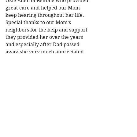
Okie Allen of Beltone who provided 
great care and helped our Mom 
keep hearing throughout her life. 
Special thanks to our Mom’s 
neighbors for the help and support 
they provided her over the years 
and especially after Dad passed 
away, she very much appreciated 
your friendship. Special thanks to 
the Shirley Doane Senior Center 
where Mom had wonderful meals, 
exciting excursions, and her favorite 
Bingo on Fridays, and most 
importantly the friendships she 
made there. 
In lieu of flowers, the family ask that 
memorials made to the Shirley 
Doane Senior Center, 14122 6th 