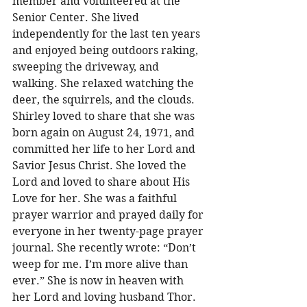
member and volunteered at the 
Senior Center. She lived 
independently for the last ten years 
and enjoyed being outdoors raking, 
sweeping the driveway, and 
walking. She relaxed watching the 
deer, the squirrels, and the clouds. 
Shirley loved to share that she was 
born again on August 24, 1971, and 
committed her life to her Lord and 
Savior Jesus Christ. She loved the 
Lord and loved to share about His 
Love for her. She was a faithful 
prayer warrior and prayed daily for 
everyone in her twenty-page prayer 
journal. She recently wrote: “Don’t 
weep for me. I’m more alive than 
ever.” She is now in heaven with 
her Lord and loving husband Thor. 