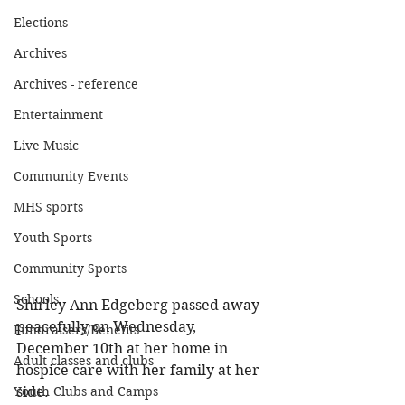
Elections
Archives
Archives - reference
Entertainment
Live Music
Community Events
MHS sports
Youth Sports
Community Sports
Schools
Shirley Ann Edgeberg passed away 
peacefully on Wednesday, 
Fundraisers/Benefits
December 10th at her home in 
Adult classes and clubs
hospice care with her family at her 
side. 
Youth Clubs and Camps