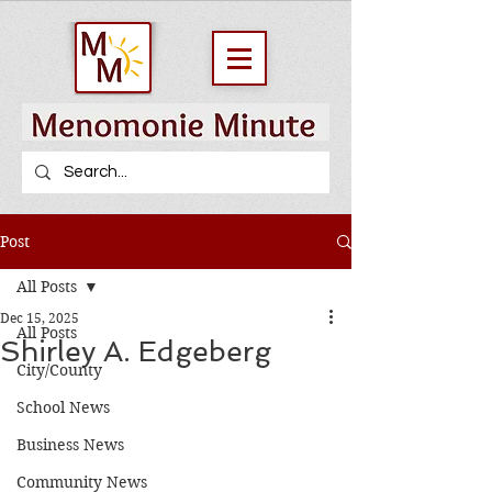
Post
All Posts
Dec 15, 2025
All Posts
Shirley A. Edgeberg
City/County
School News
Business News
Community News