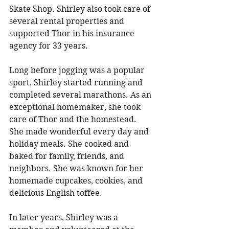
Skate Shop. Shirley also took care of 
several rental properties and 
supported Thor in his insurance 
agency for 33 years. 
Long before jogging was a popular 
sport, Shirley started running and 
completed several marathons. As an 
exceptional homemaker, she took 
care of Thor and the homestead. 
She made wonderful every day and 
holiday meals. She cooked and 
baked for family, friends, and 
neighbors. She was known for her 
homemade cupcakes, cookies, and 
delicious English toffee. 
In later years, Shirley was a 