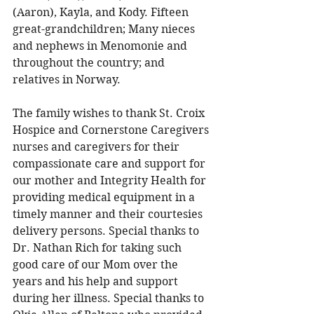
(Aaron), Kayla, and Kody. Fifteen 
great-grandchildren; Many nieces 
and nephews in Menomonie and 
throughout the country; and 
relatives in Norway. 
The family wishes to thank St. Croix 
Hospice and Cornerstone Caregivers 
nurses and caregivers for their 
compassionate care and support for 
our mother and Integrity Health for 
providing medical equipment in a 
timely manner and their courtesies 
delivery persons. Special thanks to 
Dr. Nathan Rich for taking such 
good care of our Mom over the 
years and his help and support 
during her illness. Special thanks to 