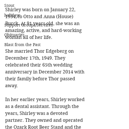
Stout
Shirley was born on January 22, 
holidays
1934, to Otto and Anna (House) 
Burck. At 91 years old, she was an 
Support Groups/Services
amazing, active, and hard-working 
Obituaries
woman all of her life. 
Blast from the Past
She married Thor Edgeberg on 
December 17th, 1949. They 
celebrated their 65th wedding 
anniversary in December 2014 with 
their family before Thor passed 
away. 
In her earlier years, Shirley worked 
as a dental assistant. Through the 
years, Shirley was a devoted 
partner. They owned and operated 
the Ozark Root Beer Stand and the 