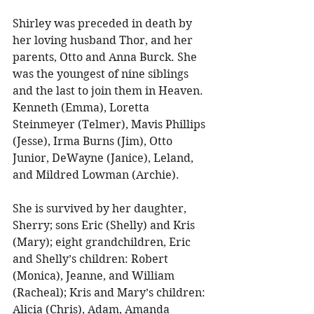
Shirley was preceded in death by 
her loving husband Thor, and her 
parents, Otto and Anna Burck. She 
was the youngest of nine siblings 
and the last to join them in Heaven. 
Kenneth (Emma), Loretta 
Steinmeyer (Telmer), Mavis Phillips 
(Jesse), Irma Burns (Jim), Otto 
Junior, DeWayne (Janice), Leland, 
and Mildred Lowman (Archie). 
She is survived by her daughter, 
Sherry; sons Eric (Shelly) and Kris 
(Mary); eight grandchildren, Eric 
and Shelly’s children: Robert 
(Monica), Jeanne, and William 
(Racheal); Kris and Mary’s children: 
Alicia (Chris), Adam, Amanda 