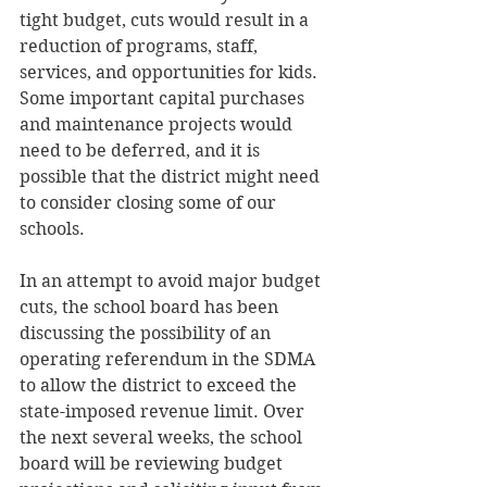
tight budget, cuts would result in a 
reduction of programs, staff, 
services, and opportunities for kids. 
Some important capital purchases 
and maintenance projects would 
need to be deferred, and it is 
possible that the district might need 
to consider closing some of our 
schools. 
In an attempt to avoid major budget 
cuts, the school board has been 
discussing the possibility of an 
operating referendum in the SDMA 
to allow the district to exceed the 
state-imposed revenue limit. Over 
the next several weeks, the school 
board will be reviewing budget 