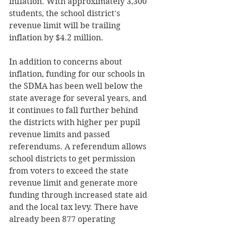
inflation. With approximately 3,300 
students, the school district's 
revenue limit will be trailing 
inflation by $4.2 million. 
In addition to concerns about 
inflation, funding for our schools in 
the SDMA has been well below the 
state average for several years, and 
it continues to fall further behind 
the districts with higher per pupil 
revenue limits and passed 
referendums. A referendum allows 
school districts to get permission 
from voters to exceed the state 
revenue limit and generate more 
funding through increased state aid 
and the local tax levy. There have 
already been 877 operating 