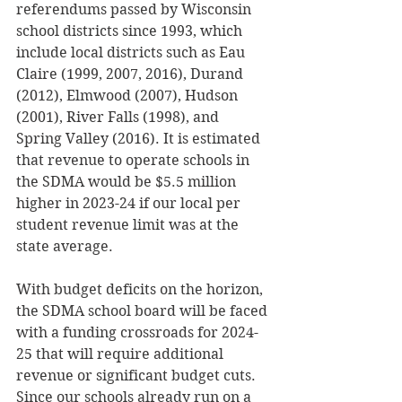
referendums passed by Wisconsin 
school districts since 1993, which 
include local districts such as Eau 
Claire (1999, 2007, 2016), Durand 
(2012), Elmwood (2007), Hudson 
(2001), River Falls (1998), and 
Spring Valley (2016). It is estimated 
that revenue to operate schools in 
the SDMA would be $5.5 million 
higher in 2023-24 if our local per 
student revenue limit was at the 
state average.
With budget deficits on the horizon, 
the SDMA school board will be faced 
with a funding crossroads for 2024-
25 that will require additional 
revenue or significant budget cuts. 
Since our schools already run on a 