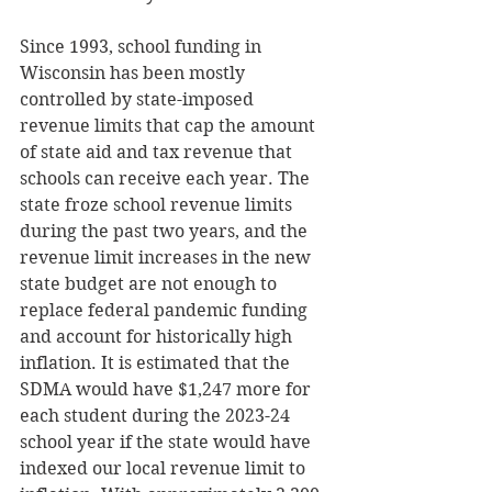
Since 1993, school funding in 
Wisconsin has been mostly 
controlled by state-imposed 
revenue limits that cap the amount 
of state aid and tax revenue that 
schools can receive each year. The 
state froze school revenue limits 
during the past two years, and the 
revenue limit increases in the new 
state budget are not enough to 
replace federal pandemic funding 
and account for historically high 
inflation. It is estimated that the 
SDMA would have $1,247 more for 
each student during the 2023-24 
school year if the state would have 
indexed our local revenue limit to 