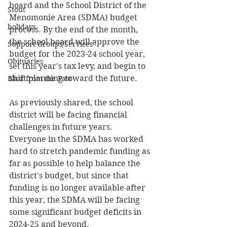
board and the School District of the 
Stout
Menomonie Area (SDMA) budget 
holidays
process. By the end of the month, 
the school board will approve the 
Support Groups/Services
budget for the 2023-24 school year, 
Obituaries
set this year's tax levy, and begin to 
shift planning toward the future.
Blast from the Past
As previously shared, the school 
district will be facing financial 
challenges in future years. 
Everyone in the SDMA has worked 
hard to stretch pandemic funding as 
far as possible to help balance the 
district's budget, but since that 
funding is no longer available after 
this year, the SDMA will be facing 
some significant budget deficits in 
2024-25 and beyond. 