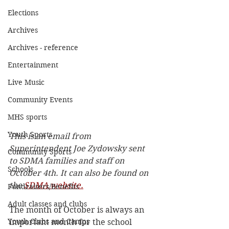
Elections
Archives
Archives - reference
Entertainment
Live Music
Community Events
MHS sports
Youth Sports
This is an email from 
Superintendent Joe Zydowsky sent 
Community Sports
to SDMA families and staff on 
Schools
October 4th. It can also be found on 
the 
SDMA website.
Fundraisers/Benefits
Adult classes and clubs
The month of October is always an 
Youth Clubs and Camps
important month for the school 