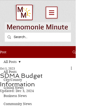
Post
All Posts
Oct 5, 2023
All Posts
SDMA Budget
City/County
Information
School News
Updated:
Dec 3, 2024
Business News
Community News