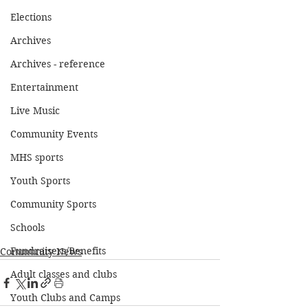
Elections
Archives
Archives - reference
Entertainment
Live Music
Community Events
MHS sports
Youth Sports
Community Sports
Schools
Fundraisers/Benefits
Community News
Adult classes and clubs
Youth Clubs and Camps