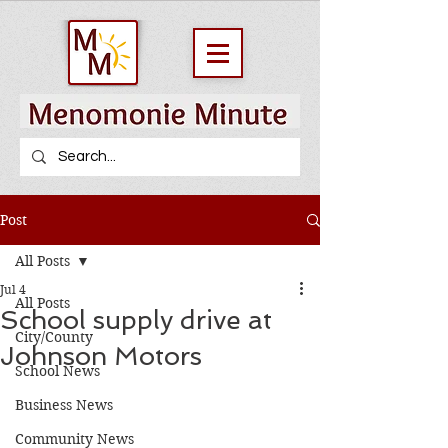
Post
All Posts
Jul 4
All Posts
School supply drive at
City/County
Johnson Motors
School News
Business News
Community News