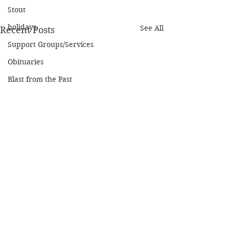
Stout
holidays
See All
Recent Posts
Support Groups/Services
Obituaries
Blast from the Past