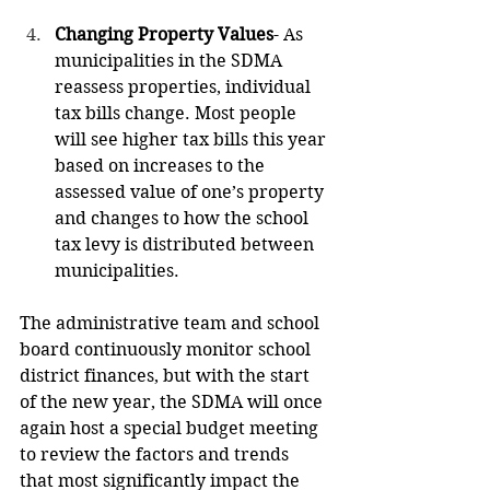
Changing Property Values
- As 
municipalities in the SDMA 
reassess properties, individual 
tax bills change. Most people 
will see higher tax bills this year 
based on increases to the 
assessed value of one’s property 
and changes to how the school 
tax levy is distributed between 
municipalities.
The administrative team and school 
board continuously monitor school 
district finances, but with the start 
of the new year, the SDMA will once 
again host a special budget meeting 
to review the factors and trends 
that most significantly impact the 