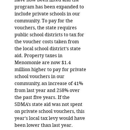
program has been expanded to 
include private schools in our 
community. To pay for the 
vouchers, the state requires 
public school districts to tax for 
the voucher costs taken from 
the local school district’s state 
aid. Property taxes in 
Menomonie are now $1.4 
million higher to pay for private 
school vouchers in our 
community, an increase of 41% 
from last year and 258% over 
the past five years. If the 
SDMA’s state aid was not spent 
on private school vouchers, this 
year’s local tax levy would have 
been lower than last year.