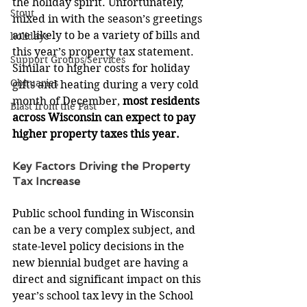
the holiday spirit. Unfortunately, 
Stout
mixed in with the season’s greetings 
are likely to be a variety of bills and 
holidays
this year’s property tax statement. 
Support Groups/Services
Similar to higher costs for holiday 
Obituaries
gifts and heating during a very cold 
month of December, 
most residents 
Blast from the Past
across Wisconsin can expect to pay 
higher property taxes this year. 
Key Factors Driving the Property 
Tax Increase
Public school funding in Wisconsin 
can be a very complex subject, and 
state-level policy decisions in the 
new biennial budget are having a 
direct and significant impact on this 
year’s school tax levy in the School 