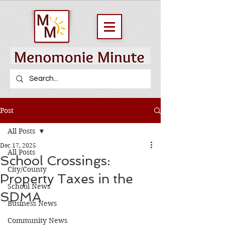
Post
All Posts
Dec 17, 2025
All Posts
School Crossings:
City/County
Property Taxes in the
School News
SDMA
Business News
Community News