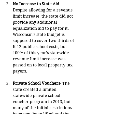
No Increase to State Aid
- 
Despite allowing for a revenue 
limit increase, the state did not 
provide any additional 
equalization aid to pay for it. 
Wisconsin’s state budget is 
supposed to cover two-thirds of 
K-12 public school costs, but 
100% of this year’s statewide 
revenue limit increase was 
passed on to local property tax 
payers.
Private School Vouchers
- The 
state created a limited 
statewide private school 
voucher program in 2013, but 
many of the initial restrictions 
have now been lifted and the 