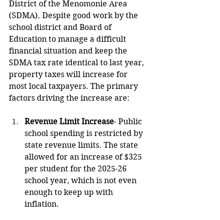
District of the Menomonie Area 
(SDMA). Despite good work by the 
school district and Board of 
Education to manage a difficult 
financial situation and keep the 
SDMA tax rate identical to last year, 
property taxes will increase for 
most local taxpayers. The primary 
factors driving the increase are:
Revenue Limit Increase
- Public 
school spending is restricted by 
state revenue limits. The state 
allowed for an increase of $325 
per student for the 2025-26 
school year, which is not even 
enough to keep up with 
inflation.