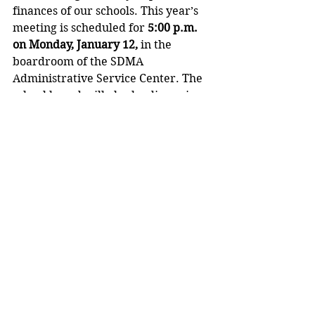
finances of our schools. This year’s 
meeting is scheduled for 
5:00 p.m. 
on Monday, January 12,
 in the 
boardroom of the SDMA 
Administrative Service Center. The 
school board will also be discussing 
how to get private school voucher 
costs listed on next year’s tax bill, so 
property owners can better 
understand the impact of the state’s 
private school voucher program on 
the SDMA tax levy. 
Should school families or 
community stakeholders have any 
questions, concerns, or suggestions 
about finances in the SDMA, I invite 
you to visit me at the Administrative 
Service Center on Pine Avenue, or 