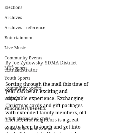
Elections
Archives
Archives - reference
Entertainment
Live Music
Community Events
By Joe Zydowsky, SDMA District 
MHS sports
Administrator
Youth Sports
Sorting through the mail this time of 
Community Sports
year can be an exciting and 
Schools
enjoyable experience. Exchanging 
Christmas cards and gift packages 
Fundraisers/Benefits
with extended family members, old 
Adult classes and clubs
friends, and neighbors is a great 
way to keep in touch and get into 
Youth Clubs and Camps