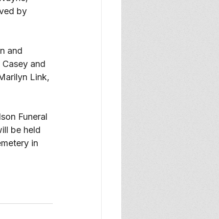
ived by 
n and 
y Casey and 
arilyn Link, 
lson Funeral 
ll be held 
emetery in 