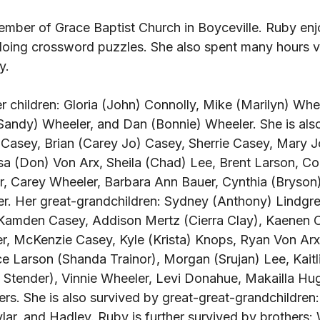
mber of Grace Baptist Church in Boyceville. Ruby enj
doing crossword puzzles. She also spent many hours v
y. 
r children: Gloria (John) Connolly, Mike (Marilyn) Whee
Sandy) Wheeler, and Dan (Bonnie) Wheeler. She is also
 Casey, Brian (Carey Jo) Casey, Sherrie Casey, Mary 
a (Don) Von Arx, Sheila (Chad) Lee, Brent Larson, Cor
, Carey Wheeler, Barbara Ann Bauer, Cynthia (Bryson)
r. Her great-grandchildren: Sydney (Anthony) Lindgren
Kamden Casey, Addison Mertz (Cierra Clay), Kaenen 
er, McKenzie Casey, Kyle (Krista) Knops, Ryan Von Ar
e Larson (Shanda Trainor), Morgan (Srujan) Lee, Kaitli
Stender), Vinnie Wheeler, Levi Donahue, Makailla Hug
rs. She is also survived by great-great-grandchildren:
kylar, and Hadley. Ruby is further survived by brothers: