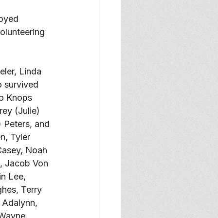
oyed 
olunteering 
ler, Linda 
 survived 
Jo Knops 
ey (Julie) 
 Peters, and 
, Tyler 
Casey, Noah 
x, Jacob Von 
n Lee, 
hes, Terry 
 Adalynn, 
 Wayne, 