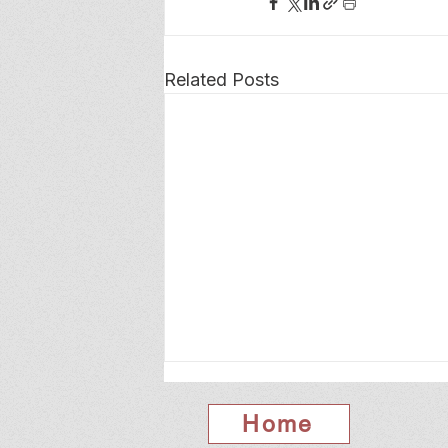
Related Posts
Home