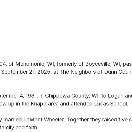
94, of Menomonie, WI, formerly of Boyceville, WI, pa
 September 21, 2025, at The Neighbors of Dunn Count
tember 4, 1931, in Chippewa County, WI, to Logan a
grew up in the Knapp area and attended Lucas School. 
y married LaMont Wheeler. Together they raised five c
family and faith. 