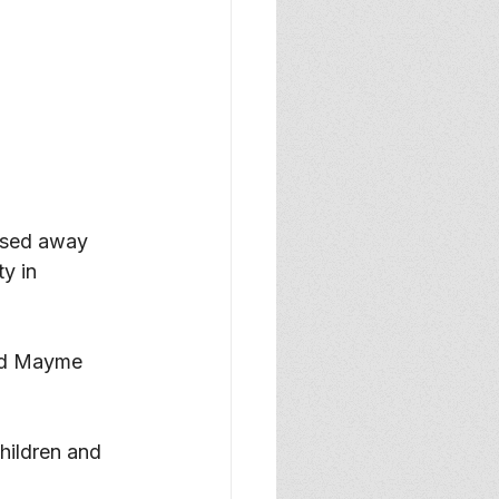
ssed away 
y in 
nd Mayme 
hildren and 