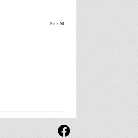
See All