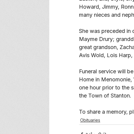
Howard, Jimmy, Ronnie,
many nieces and neph
She was preceded in 
Mayme Drury; grandda
great grandson, Zacha
Avis Wold, Lois Harp,
Funeral service will b
Home in Menomonie, WI.
one hour prior to the s
the Town of Stanton. 
To share a memory, ple
Obituaries