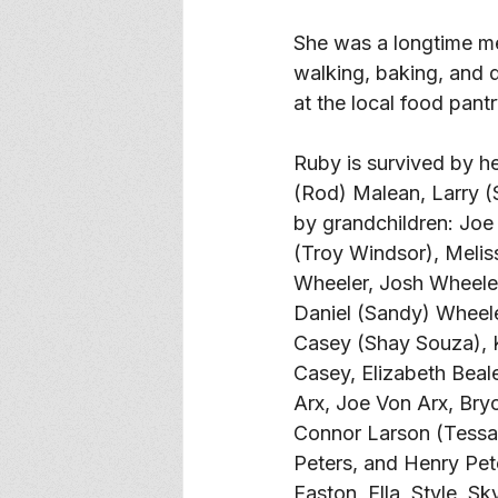
She was a longtime me
walking, baking, and 
at the local food pantr
Ruby is survived by he
(Rod) Malean, Larry (
by grandchildren: Joe
(Troy Windsor), Meliss
Wheeler, Josh Wheeler
Daniel (Sandy) Wheele
Casey (Shay Souza), 
Casey, Elizabeth Beal
Arx, Joe Von Arx, Bryc
Connor Larson (Tessa 
Peters, and Henry Pete
Easton, Ella, Style, S