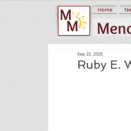
Home
Ne
Sep 22, 2025
Ruby E. 