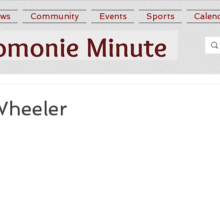
ws
Community
Events
Sports
Calen
Wheeler