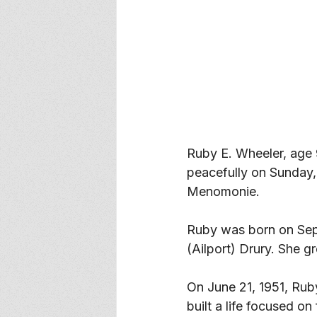
Ruby E. Wheeler, age 
peacefully on Sunday,
Menomonie. 
Ruby was born on Sep
(Ailport) Drury. She 
On June 21, 1951, Rub
built a life focused on 