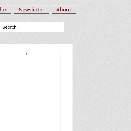
dar
Newsletter
About