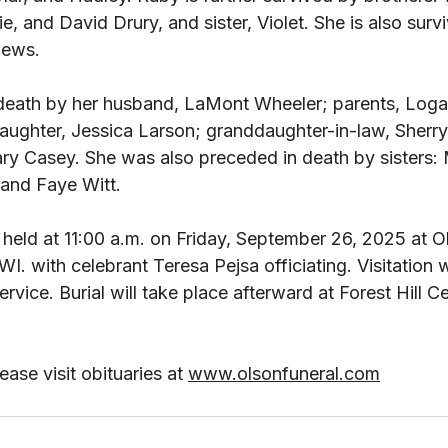
 and David Drury, and sister, Violet. She is also surv
ews. 
death by her husband, LaMont Wheeler; parents, Loga
ughter, Jessica Larson; granddaughter-in-law, Sherr
ry Casey. She was also preceded in death by sisters: M
 and Faye Witt. 
e held at 11:00 a.m. on Friday, September 26, 2025 at O
 with celebrant Teresa Pejsa officiating. Visitation wi
ervice. Burial will take place afterward at Forest Hill C
ase visit obituaries at 
www.olsonfuneral.com