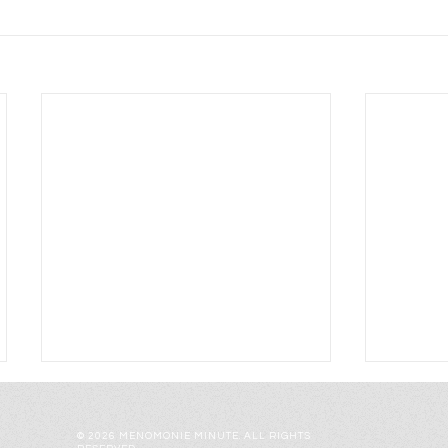
© 2026 MENOMONIE MINUTE. ALL RIGHTS