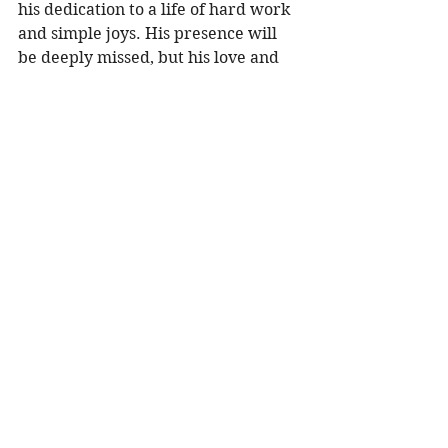
his dedication to a life of hard work 
and simple joys. His presence will 
be deeply missed, but his love and 
legacy will live on in the hearts of all 
who knew him. 
To share a memory, please visit 
obituaries at 
www.olsonfuneral.com
Obituaries
See All
Recent Posts