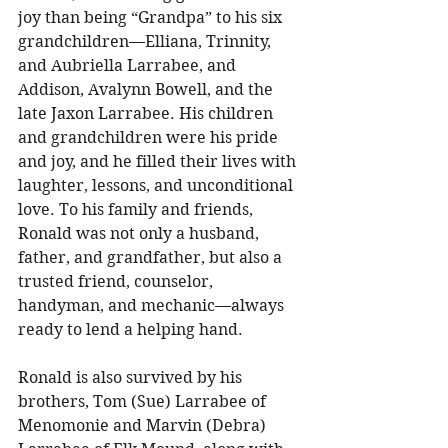
joy than being “Grandpa” to his six 
grandchildren—Elliana, Trinnity, 
and Aubriella Larrabee, and 
Addison, Avalynn Bowell, and the 
late Jaxon Larrabee. His children 
and grandchildren were his pride 
and joy, and he filled their lives with 
laughter, lessons, and unconditional 
love. To his family and friends, 
Ronald was not only a husband, 
father, and grandfather, but also a 
trusted friend, counselor, 
handyman, and mechanic—always 
ready to lend a helping hand. 
Ronald is also survived by his 
brothers, Tom (Sue) Larrabee of 
Menomonie and Marvin (Debra) 