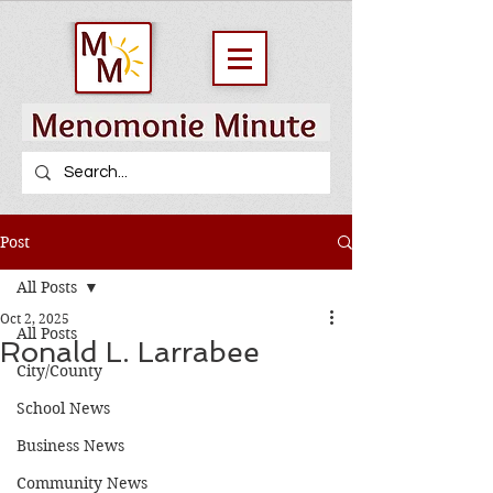
Post
All Posts
Oct 2, 2025
All Posts
Ronald L. Larrabee
City/County
School News
Business News
Community News