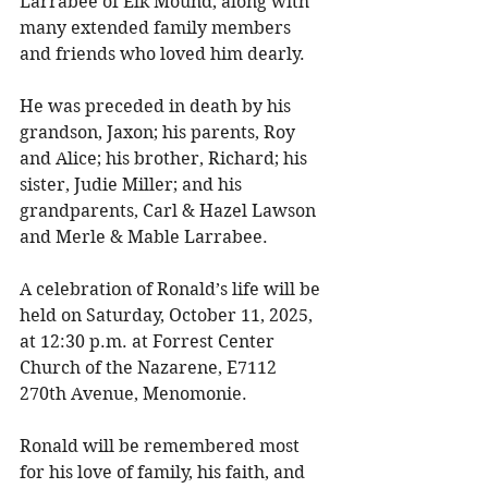
Larrabee of Elk Mound, along with 
many extended family members 
and friends who loved him dearly. 
He was preceded in death by his 
grandson, Jaxon; his parents, Roy 
and Alice; his brother, Richard; his 
sister, Judie Miller; and his 
grandparents, Carl & Hazel Lawson 
and Merle & Mable Larrabee. 
A celebration of Ronald’s life will be 
held on Saturday, October 11, 2025, 
at 12:30 p.m. at Forrest Center 
Church of the Nazarene, E7112 
270th Avenue, Menomonie. 
Ronald will be remembered most 
for his love of family, his faith, and 