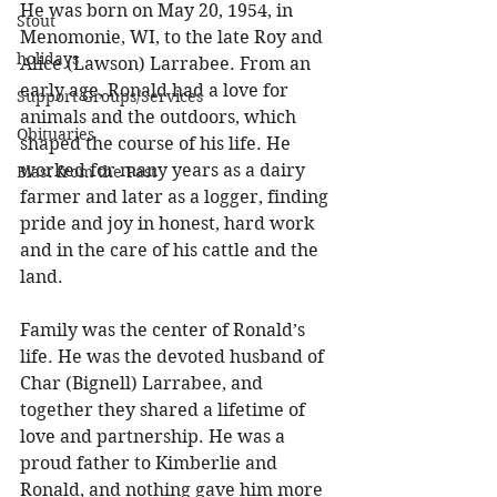
He was born on May 20, 1954, in 
Stout
Menomonie, WI, to the late Roy and 
holidays
Alice (Lawson) Larrabee. From an 
early age, Ronald had a love for 
Support Groups/Services
animals and the outdoors, which 
Obituaries
shaped the course of his life. He 
worked for many years as a dairy 
Blast from the Past
farmer and later as a logger, finding 
pride and joy in honest, hard work 
and in the care of his cattle and the 
land. 
Family was the center of Ronald’s 
life. He was the devoted husband of 
Char (Bignell) Larrabee, and 
together they shared a lifetime of 
love and partnership. He was a 
proud father to Kimberlie and 
Ronald, and nothing gave him more 