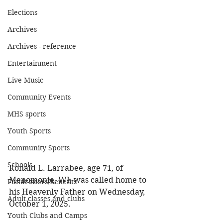
Elections
Archives
Archives - reference
Entertainment
Live Music
Community Events
MHS sports
Youth Sports
Community Sports
Schools
Ronald L. Larrabee, age 71, of 
Menomonie, WI, was called home to 
Fundraisers/Benefits
his Heavenly Father on Wednesday, 
Adult classes and clubs
October 1, 2025. 
Youth Clubs and Camps