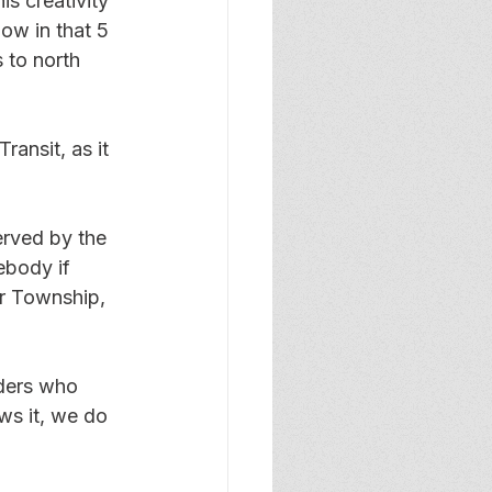
s creativity 
ow in that 5 
 to north 
ransit, as it 
erved by the 
ebody if 
ar Township, 
iders who 
ws it, we do 