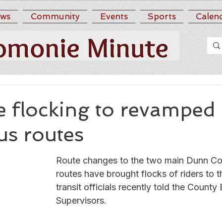
ws
Community
Events
Sports
Calen
re flocking to revampe
us routes
Route changes to the two main Dunn Cou
routes have brought flocks of riders to t
transit officials recently told the County
Supervisors.