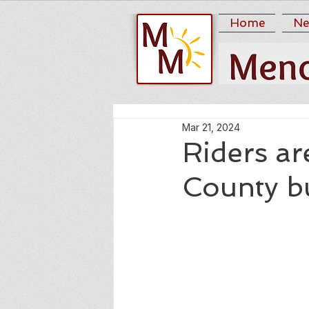
Home
Ne
Mar 21, 2024
Riders a
County b