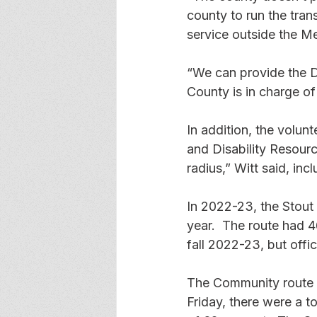
county to run the tran
service outside the Me
“We can provide the D
County is in charge of 
In addition, the volun
and Disability Resourc
radius,” Witt said, incl
In 2022-23, the Stout 
year.  The route had 4
fall 2022-23, but offi
The Community route 
Friday, there were a t