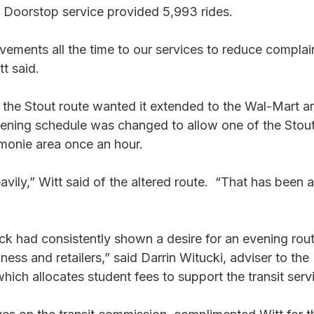
e Doorstop service provided 5,993 rides. 
ements all the time to our services to reduce complai
t said. 
 the Stout route wanted it extended to the Wal-Mart ar
ning schedule was changed to allow one of the Stout
monie area once an hour. 
avily,” Witt said of the altered route.  “That has been 
k had consistently shown a desire for an evening rout
ss and retailers,” said Darrin Witucki, adviser to th
hich allocates student fees to support the transit serv