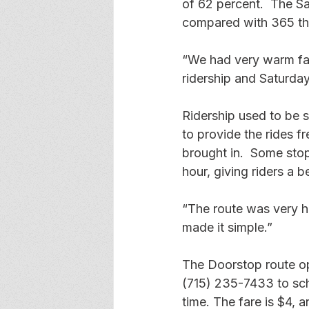
of 62 percent.  The S
compared with 365 the
“We had very warm fal
ridership and Saturday
Ridership used to be s
to provide the rides f
brought in.  Some stop
hour, giving riders a b
“The route was very h
made it simple.” 
The Doorstop route op
(715) 235-7433 to sch
time. The fare is $4, 