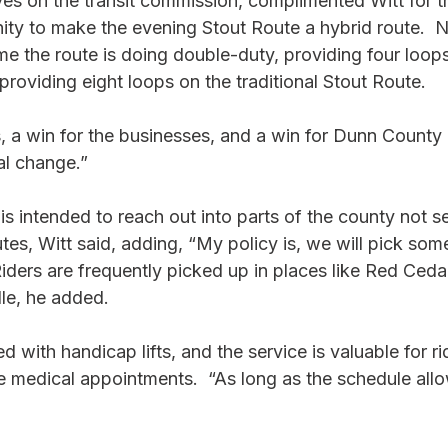
es on the transit commission, complimented Witt for thi
ity to make the evening Stout Route a hybrid route.  N
me the route is doing double-duty, providing four loops
providing eight loops on the traditional Stout Route.
s, a win for the businesses, and a win for Dunn County T
al change.”
s intended to reach out into parts of the county not s
es, Witt said, adding, “My policy is, we will pick som
 Riders are frequently picked up in places like Red Ced
le, he added. 
 with handicap lifts, and the service is valuable for r
 medical appointments.  “As long as the schedule allo