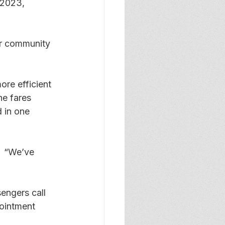
 2023, 
or community 
ore efficient 
he fares 
 in one 
  “We’ve 
engers call 
ointment 