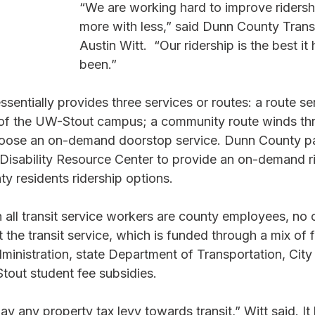
“We are working hard to improve ridersh
more with less,” said Dunn County Trans
Austin Witt.  “Our ridership is the best it
been.”
sentially provides three services or routes: a route se
 of the UW-Stout campus; a community route winds th
hoose an on-demand doorstop service. Dunn County pa
Disability Resource Center to provide an on-demand ri
nty residents ridership options.
h all transit service workers are county employees, no 
t the transit service, which is funded through a mix of 
ministration, state Department of Transportation, City 
ut student fee subsidies.
y any property tax levy towards transit,” Witt said. It 