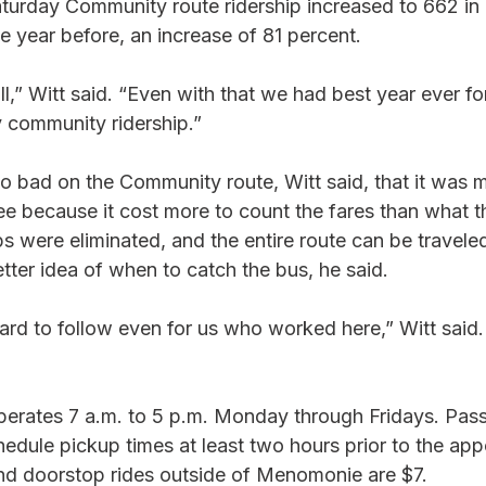
aturday Community route ridership increased to 662 in
 year before, an increase of 81 percent.
l,” Witt said. “Even with that we had best year ever f
 community ridership.” 
o bad on the Community route, Witt said, that it was m
ree because it cost more to count the fares than what t
s were eliminated, and the entire route can be traveled
etter idea of when to catch the bus, he said. 
ard to follow even for us who worked here,” Witt said.
erates 7 a.m. to 5 p.m. Monday through Fridays. Pass
edule pickup times at least two hours prior to the app
and doorstop rides outside of Menomonie are $7.  