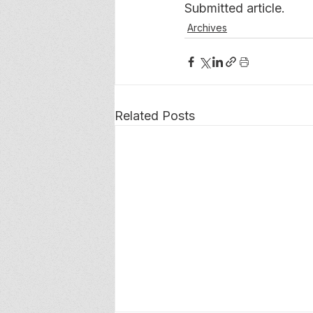
Submitted article.
Archives
Related Posts