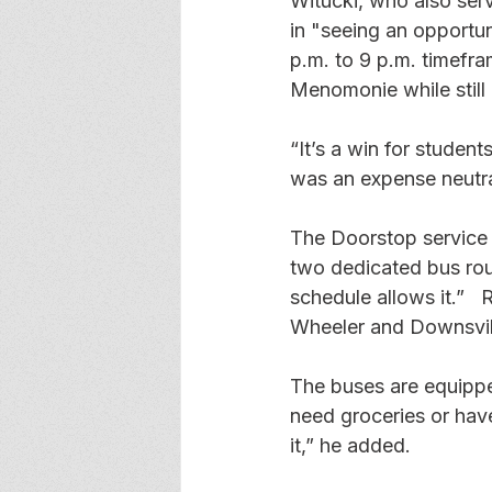
Witucki, who also serv
in "seeing an opportun
p.m. to 9 p.m. timefra
Menomonie while still 
“It’s a win for student
was an expense neutr
The Doorstop service i
two dedicated bus rout
schedule allows it.”  
Wheeler and Downsvil
The buses are equipped
need groceries or have
it,” he added. 