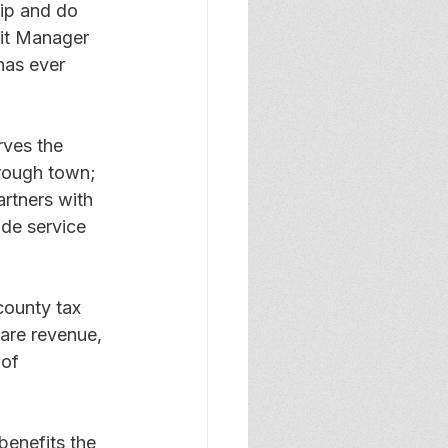
ip and do 
it Manager 
 has ever 
rves the 
rough town; 
rtners with 
de service 
county tax 
fare revenue, 
of 
benefits the 