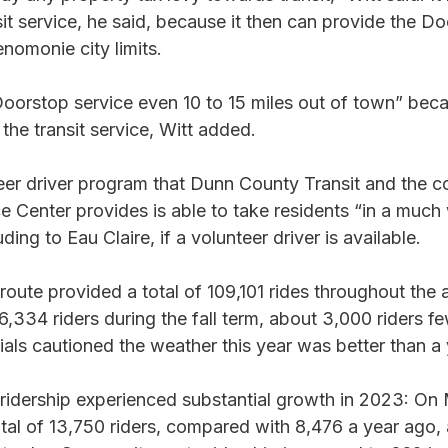
sit service, he said, because it then can provide the D
nomonie city limits. 
oorstop service even 10 to 15 miles out of town” bec
the transit service, Witt added. 
teer driver program that Dunn County Transit and the 
e Center provides is able to take residents “in a much 
uding to Eau Claire, if a volunteer driver is available. 
route provided a total of 109,101 rides throughout the
6,334 riders during the fall term, about 3,000 riders fe
cials cautioned the weather this year was better than a 
ridership experienced substantial growth in 2023: O
otal of 13,750 riders, compared with 8,476 a year ago, 