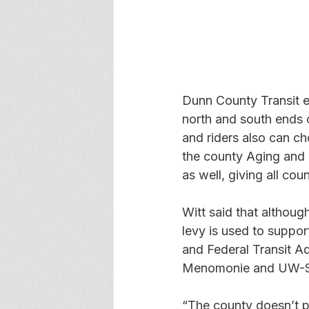
Dunn County Transit es
north and south ends
and riders also can c
the county Aging and 
as well, giving all cou
Witt said that althoug
levy is used to suppor
and Federal Transit Ad
Menomonie and UW-Sto
“The county doesn’t pa