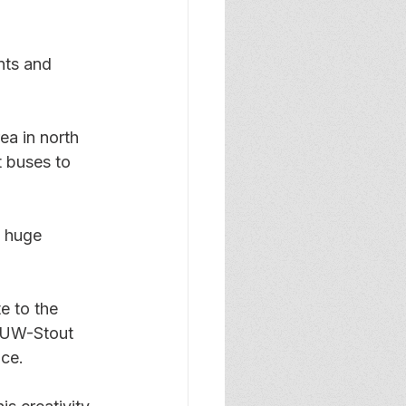
nts and 
ea in north 
 buses to 
a huge 
e to the 
e UW-Stout 
ice.