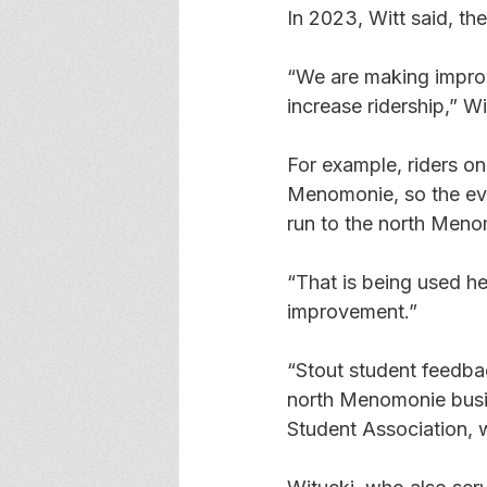
In 2023, Witt said, th
“We are making improv
increase ridership,” Wit
For example, riders on
Menomonie, so the eve
run to the north Meno
“That is being used he
improvement.” 
“Stout student feedbac
north Menomonie busine
Student Association, w