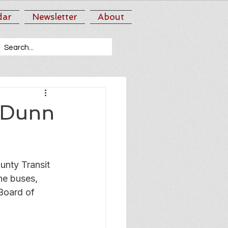
dar
Newsletter
About
d Dunn
nty Transit 
he buses, 
 Board of 