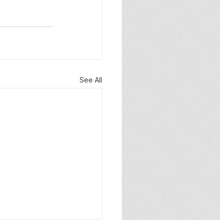
See All