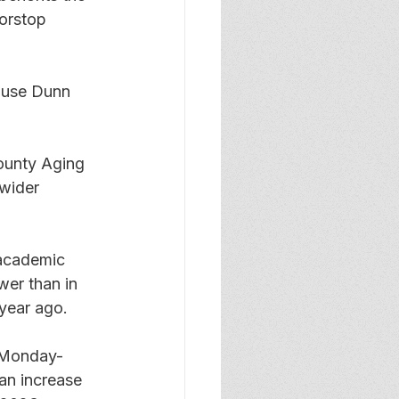
oorstop 
ause Dunn 
county Aging 
wider 
 academic 
wer than in 
year ago. 
n Monday-
an increase 