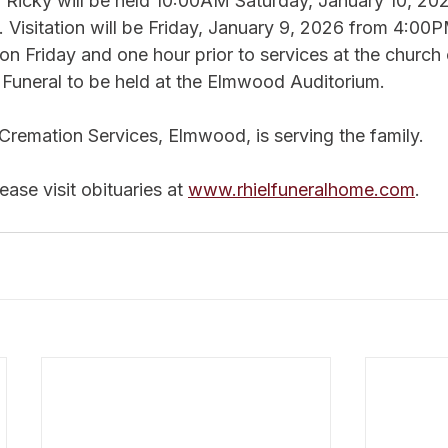
r Ricky will be held 10:00AM Saturday, January 10, 20
 Visitation will be Friday, January 9, 2026 from 4:00P
n Friday and one hour prior to services at the church 
e Funeral to be held at the Elmwood Auditorium.
Cremation Services, Elmwood, is serving the family.
ase visit obituaries at 
www.rhielfuneralhome.com
.