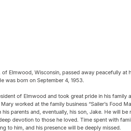
72, of Elmwood, Wisconsin, passed away peacefully at 
e was born on September 4, 1953.
esident of Elmwood and took great pride in his family 
Mary worked at the family business “Sailer’s Food Ma
his parents and, eventually, his son, Jake. He will b
 deep devotion to those he loved. Time spent with fami
ng to him, and his presence will be deeply missed.