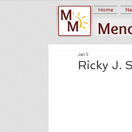
Home
Ne
Jan 5
Ricky J. S