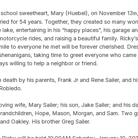
h school sweetheart, Mary (Huebel), on November 13
th
ried for 54 years. Together, they created so many won
lake, entertaining in his “happy places”, his garage an
otorcycle rides, and raising a beautiful family. Ricky’
ile to everyone he met will be forever cherished. Dres
henanigans, taking time to greet everyone who came i
ys willing to help a neighbor or friend.
death by his parents, Frank Jr and Rene Sailer, and hi
 Robledo.
oving wife, Mary Sailer; his son, Jake Sailer; and his dau
 grandchildren, Hope, Mason, Morgan, and Sam. Two g
and Oakley. His brother Greg Sailer.