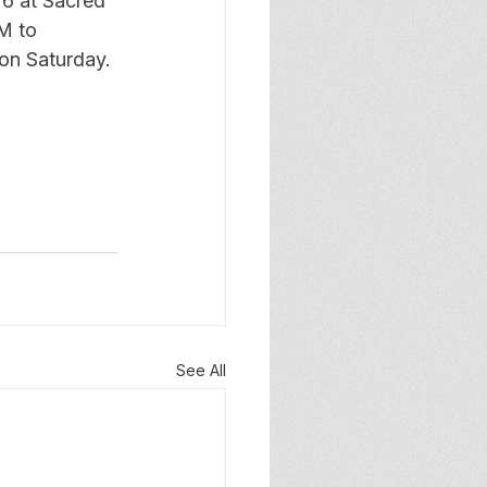
26 at Sacred 
M to 
on Saturday. 
See All