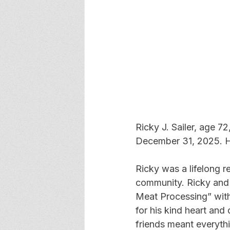
Ricky J. Sailer, age 
December 31, 2025. H
Ricky was a lifelong r
community. Ricky and 
Meat Processing” with 
for his kind heart and
friends meant everythi