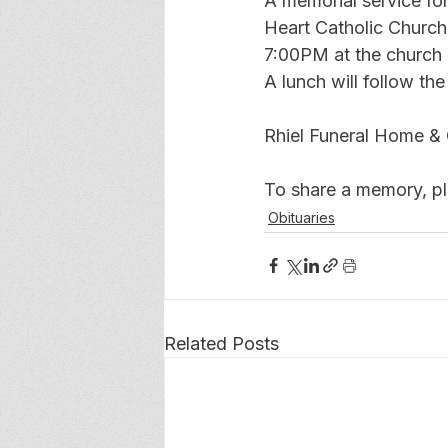
A memorial service fo
Heart Catholic Church.
7:00PM at the church o
A lunch will follow th
Rhiel Funeral Home & 
To share a memory, ple
Obituaries
Related Posts