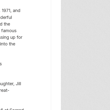
, 1971, and 
derful 
d the 
s famous 
sing up for 
nto the 
s 
ghter, Jill 
reat-