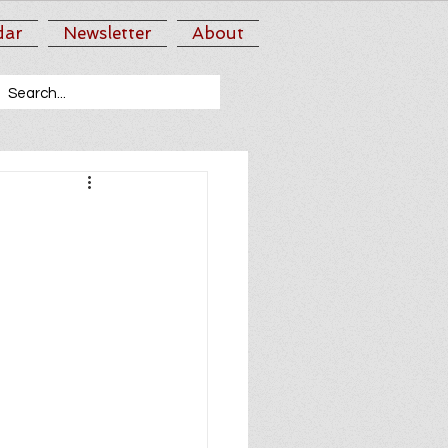
dar
Newsletter
About