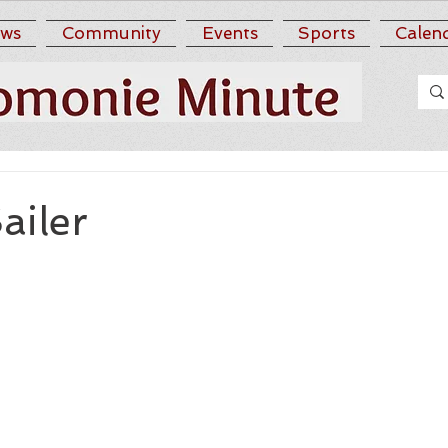
ws
Community
Events
Sports
Calen
ailer