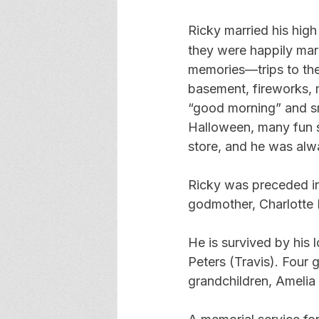
Ricky married his hig
they were happily mar
memories—trips to the 
basement, fireworks, m
“good morning” and sm
Halloween, many fun s
store, and he was alwa
Ricky was preceded in 
godmother, Charlotte
He is survived by his l
Peters (Travis). Four
grandchildren, Amelia 