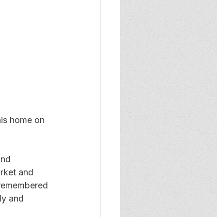
his home on 
and 
rket and 
e remembered 
ly and 