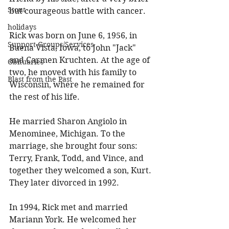
Stout
but courageous battle with cancer. 
holidays
Rick was born on June 6, 1956, in 
Support Groups/Services
Buena Vista, Iowa, to John "Jack" 
and Carmen Kruchten. At the age of 
Obituaries
two, he moved with his family to 
Blast from the Past
Wisconsin, where he remained for 
the rest of his life. 
He married Sharon Angiolo in 
Menominee, Michigan. To the 
marriage, she brought four sons: 
Terry, Frank, Todd, and Vince, and 
together they welcomed a son, Kurt. 
They later divorced in 1992. 
In 1994, Rick met and married 
Mariann York. He welcomed her 