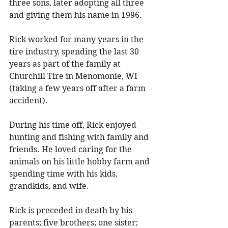
three sons, later adopting all three 
and giving them his name in 1996. 
Rick worked for many years in the 
tire industry, spending the last 30 
years as part of the family at 
Churchill Tire in Menomonie, WI 
(taking a few years off after a farm 
accident). 
During his time off, Rick enjoyed 
hunting and fishing with family and 
friends. He loved caring for the 
animals on his little hobby farm and 
spending time with his kids, 
grandkids, and wife. 
Rick is preceded in death by his 
parents; five brothers; one sister; 