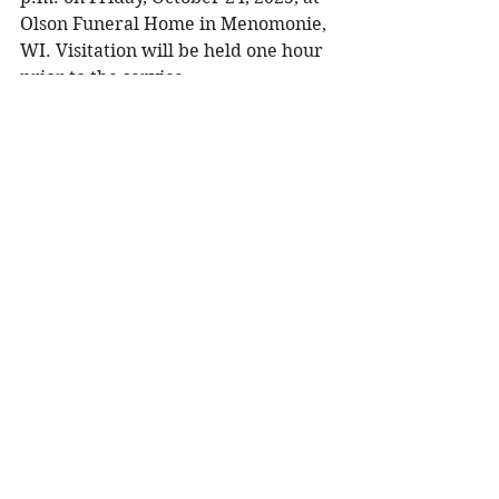
Olson Funeral Home in Menomonie, 
WI. Visitation will be held one hour 
prior to the service. 
To share a memory, please visit the 
obituary page at 
www.olsonfuneral.com
.
Obituaries
See All
Recent Posts