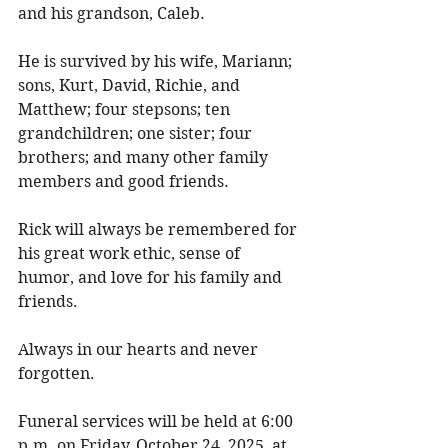
and his grandson, Caleb. 
He is survived by his wife, Mariann; 
sons, Kurt, David, Richie, and 
Matthew; four stepsons; ten 
grandchildren; one sister; four 
brothers; and many other family 
members and good friends. 
Rick will always be remembered for 
his great work ethic, sense of 
humor, and love for his family and 
friends. 
Always in our hearts and never 
forgotten. 
Funeral services will be held at 6:00 
p.m. on Friday, October 24, 2025, at 