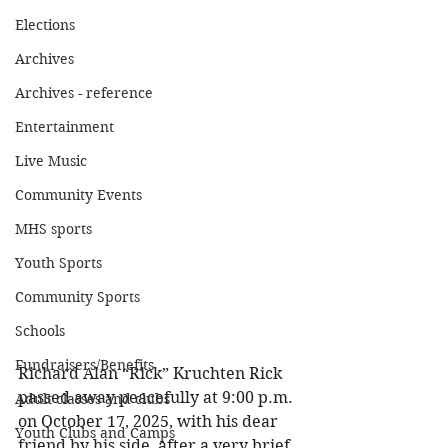
Elections
Archives
Archives - reference
Entertainment
Live Music
Community Events
MHS sports
Youth Sports
Community Sports
Schools
Fundraisers/Benefits
Richard Alan “Rick” Kruchten Rick 
passed away peacefully at 9:00 p.m. 
Adult classes and clubs
on October 17, 2025, with his dear 
Youth Clubs and Camps
friend by his side, after a very brief 