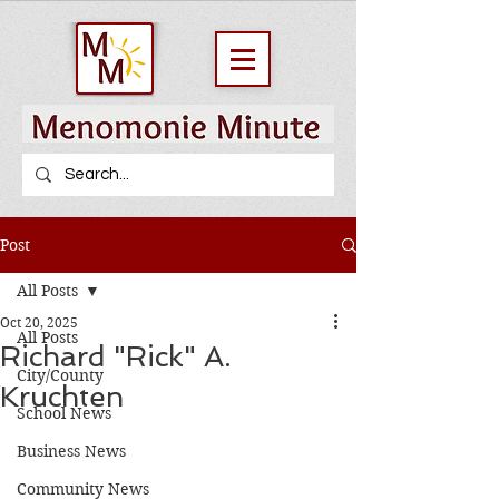
Post
All Posts
Oct 20, 2025
All Posts
Richard "Rick" A.
City/County
Kruchten
School News
Business News
Community News