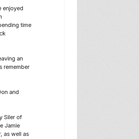
e enjoyed 
n 
pending time 
ck 
eaving an 
us remember 
Don and 
 Siler of 
ce Jamie 
, as well as 