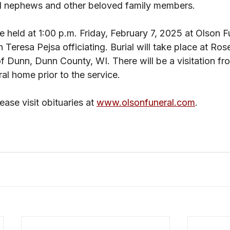
d nephews and other beloved family members. 
be held at 1:00 p.m. Friday, February 7, 2025 at Olson 
eresa Pejsa officiating. Burial will take place at Rose 
 Dunn, Dunn County, WI. There will be a visitation fro
ral home prior to the service.
ase visit obituaries at 
www.olsonfuneral.com
.