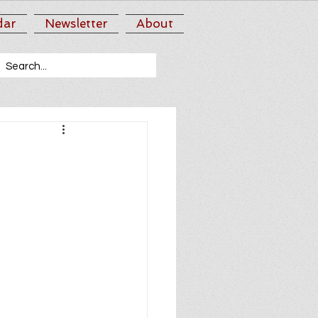
dar
Newsletter
About