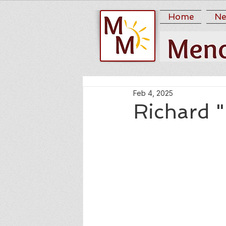
Home
Ne
Feb 4, 2025
Richard "