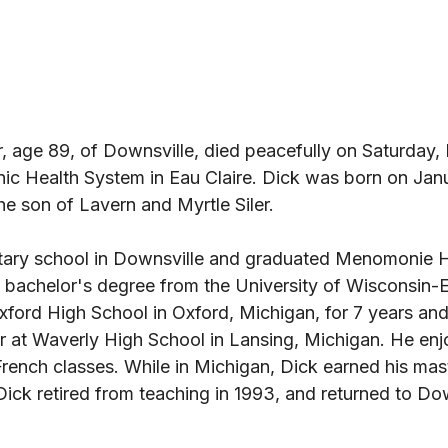
r, age 89, of Downsville, died peacefully on Saturday, 
nic Health System in Eau Claire. Dick was born on Janu
e son of Lavern and Myrtle Siler. 
tary school in Downsville and graduated Menomonie H
 bachelor's degree from the University of Wisconsin-Ea
xford High School in Oxford, Michigan, for 7 years and
er at Waverly High School in Lansing, Michigan. He enj
rench classes. While in Michigan, Dick earned his mas
ick retired from teaching in 1993, and returned to Dow