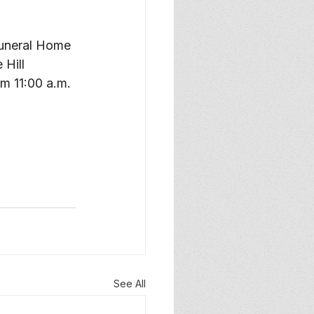
Funeral Home 
Hill 
m 11:00 a.m. 
See All