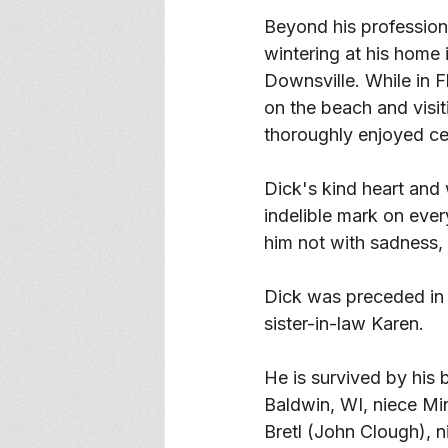
Beyond his professiona
wintering at his home 
Downsville. While in F
on the beach and visit
thoroughly enjoyed cele
Dick's kind heart and 
indelible mark on eve
him not with sadness, b
Dick was preceded in 
sister-in-law Karen. 
He is survived by his b
Baldwin, WI, niece Mi
Bretl (John Clough), n