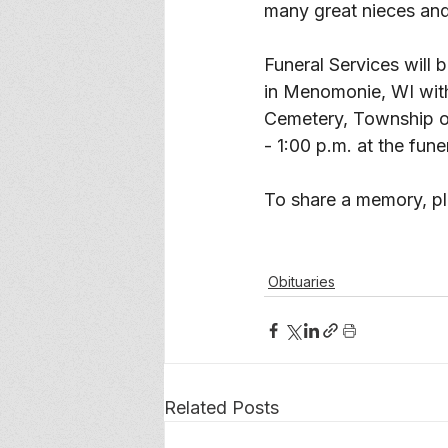
many great nieces an
Funeral Services will 
in Menomonie, WI with T
Cemetery, Township of
- 1:00 p.m. at the fune
To share a memory, ple
Obituaries
Related Posts