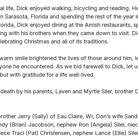
l life, Dick enjoyed walking, bicycling and reading. H
in Sarasota, Florida and spending the rest of the year i
lorida, Dick enjoyed dining at the Amish restaurants, s
ing with his brothers when they came down to visit. Di
brating Christmas and all of its traditions. 
warm smile brightened the lives of those around him, l
ryone he encountered. As we bid farewell to Dick, let 
ut with gratitude for a life well-lived. 
death by his parents, Laven and Myrtle Siler, brother 
rother Jerry (Sally) of Eau Claire, WI, Don’s wife Sandy
ndy (Brian) Jacobson, nephew Ron (Angela) Siler, nie
iece Traci (Pat) Christensen, nephew Lance (Ellie) Siler