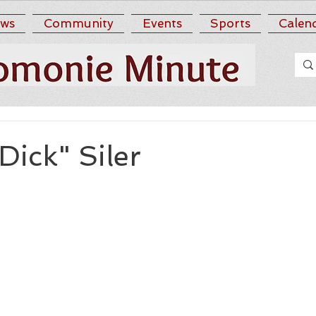
ws
Community
Events
Sports
Calen
Dick" Siler