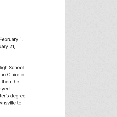
February 1, 
ary 21, 
igh School 
u Claire in 
 then the 
oyed 
ter’s degree 
nsville to 