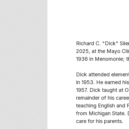
Richard C. "Dick" Sile
2025, at the Mayo Cli
1936 in Menomonie; th
Dick attended elemen
in 1953. He earned his
1957. Dick taught at O
remainder of his care
teaching English and F
from Michigan State. D
care for his parents. 