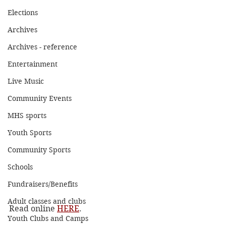
Elections
Archives
Archives - reference
Entertainment
Live Music
Community Events
MHS sports
Youth Sports
Community Sports
Schools
Fundraisers/Benefits
Adult classes and clubs
Read online 
HERE
.
Youth Clubs and Camps