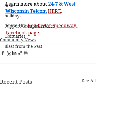
Learn more about 
24-7 & West 
Stout
Wisconsin Telcom
HERE
.
holidays
From the 
Red Cedar Speedway 
Support Groups/Services
Facebook page
.
Obituaries
Community News
Blast from the Past
See All
Recent Posts