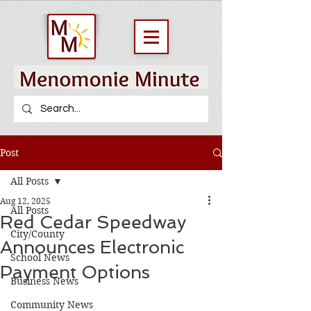
Post
All Posts
Aug 12, 2025
All Posts
Red Cedar Speedway
City/County
Announces Electronic
School News
Payment Options
Business News
Community News