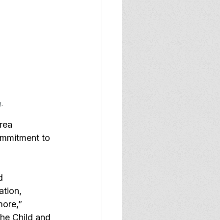
g.
rea 
ommitment to 
d 
ation, 
more,” 
he Child and 