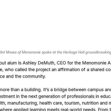
lint Moses of Menomonie spoke at the Heritage Hall groundbreakin
ut alum is Ashley DeMuth, CEO for the Menomonie A
who called the project an affirmation of a shared c
rce and the community.
s more than a building. It’s a bridge between campus an
estment in the next generation of professionals in educ
lth, manufacturing, health care, tourism, nutrition and 
 where applied learning meets real-world needs. From t