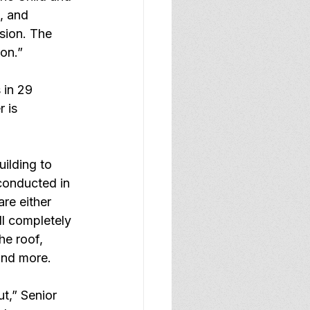
, and 
sion. The 
ion.”
 in 29 
 is 
uilding to 
conducted in 
re either 
ll completely 
he roof, 
and more.
t,” Senior 