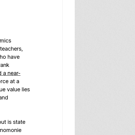
mics 
teachers, 
who have 
rank 
 a near-
rce at a 
ue value lies 
 and 
t is state 
enomonie 