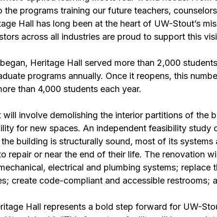
 the programs training our future teachers, counselors
tage Hall has long been at the heart of UW-Stout’s mis
ors across all industries are proud to support this vis
 began, Heritage Hall served more than 2,000 students
duate programs annually. Once it reopens, this number
ore than 4,000 students each year. 
will involve demolishing the interior partitions of the b
lity for new spaces. An independent feasibility study 
he building is structurally sound, most of its systems a
to repair or near the end of their life. The renovation wi
 mechanical, electrical and plumbing systems; replace t
s; create code-compliant and accessible restrooms; 
itage Hall represents a bold step forward for UW-Stou