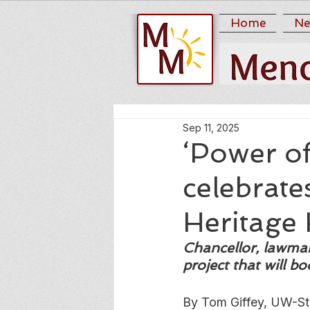
Home
Ne
Sep 11, 2025
‘Power o
celebrat
Heritage 
Chancellor, lawmak
project that will b
By Tom Giffey, UW-St