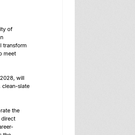
ty of 
n 
ll transform 
lp meet 
2028, will 
 clean-slate 
rate the 
direct 
areer-
 the 