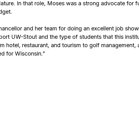
slature. In that role, Moses was a strong advocate for f
dget.
 chancellor and her team for doing an excellent job show
ort UW-Stout and the type of students that this institu
m hotel, restaurant, and tourism to golf management, a
ed for Wisconsin.”