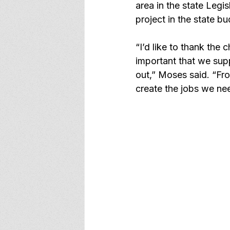
area in the state Legi
project in the state bu
“I’d like to thank the
important that we supp
out,” Moses said. “Fro
create the jobs we ne