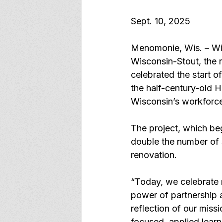
Sept. 10, 2025
Menomonie, Wis. – With
Wisconsin-Stout, the 
celebrated the start of
the half-century-old H
Wisconsin’s workforc
The project, which beg
double the number of s
renovation.
“Today, we celebrate 
power of partnership a
reflection of our missi
focused, applied learn