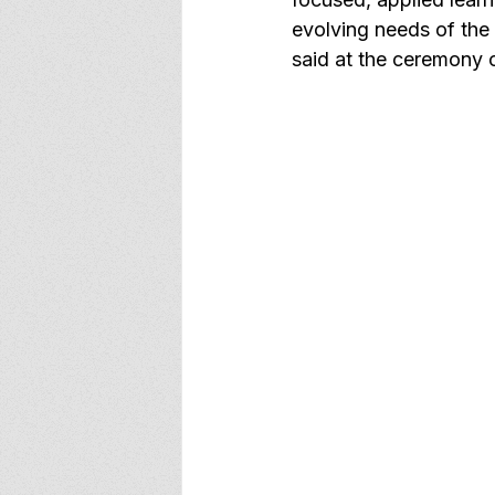
evolving needs of the
said at the ceremony 