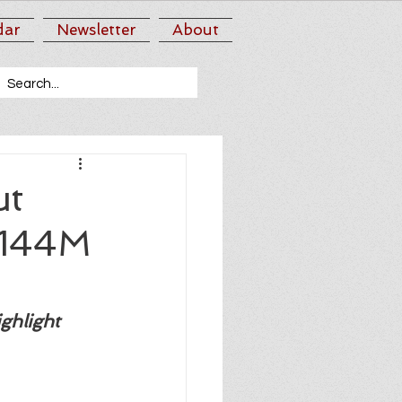
dar
Newsletter
About
ut
$144M
ghlight 