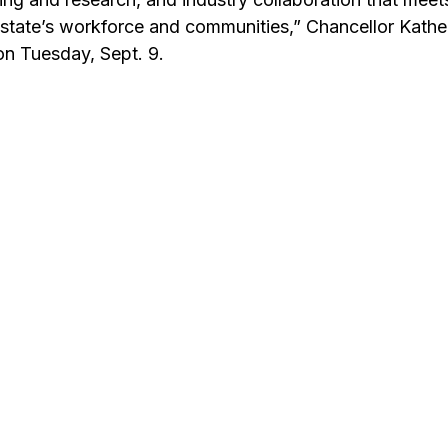
 state’s workforce and communities,” Chancellor Kathe
on Tuesday, Sept. 9.