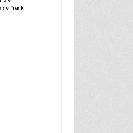
rine Frank 