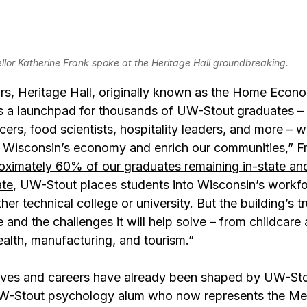
lor Katherine Frank spoke at the Heritage Hall groundbreaking.
rs, Heritage Hall, originally known as the Home Econo
as a launchpad for thousands of UW-Stout graduates – 
icers, food scientists, hospitality leaders, and more – 
 Wisconsin’s economy and enrich our communities,” F
oximately 60% of our graduates remaining in-state and
ate
, UW-Stout places students into Wisconsin’s workfo
her technical college or university. But the building’s tr
ape and the challenges it will help solve – from childcare
alth, manufacturing, and tourism.”
ves and careers have already been shaped by UW-Stou
UW-Stout psychology alum who now represents the M