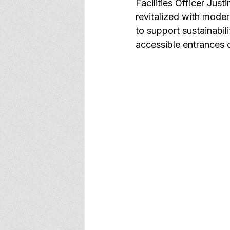
Facilities Officer Just
revitalized with moder
to support sustainabili
accessible entrances o