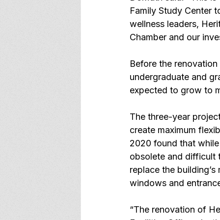
Family Study Center to
wellness leaders, Heri
Chamber and our invest
Before the renovation
undergraduate and gra
expected to grow to m
The three-year project 
create maximum flexibi
2020 found that while t
obsolete and difficult 
replace the building’s
windows and entrance
“The renovation of Her