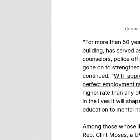
Chancel
“For more than 50 yea
building, has served 
counselors, police off
gone on to strengthen
continued. “
With appr
perfect employment r
higher rate than any ot
in the lives it will sh
education to mental he
Among those whose li
Rep. Clint Moses, a 