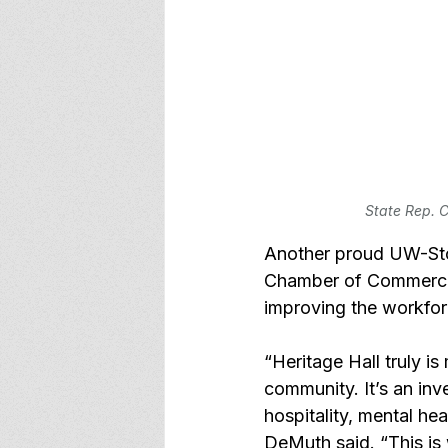
State Rep. C
Another proud UW-Sto
Chamber of Commerce, 
improving the workfo
“Heritage Hall truly i
community. It’s an inv
hospitality, mental hea
DeMuth said. “This is