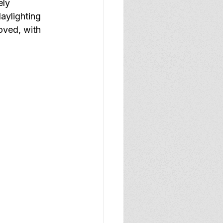
ely 
aylighting 
roved, with 