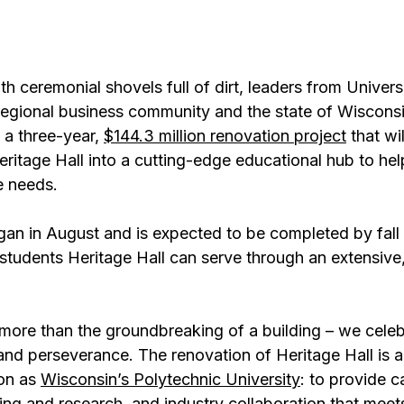
 ceremonial shovels full of dirt, leaders from Universi
regional business community and the state of Wisconsi
 a three-year, 
$144.3 million renovation project
 that wi
eritage Hall into a cutting-edge educational hub to he
e needs.
an in August and is expected to be completed by fall 
tudents Heritage Hall can serve through an extensive,
more than the groundbreaking of a building – we celeb
nd perseverance. The renovation of Heritage Hall is a 
on as 
Wisconsin’s Polytechnic University
: to provide c
ing and research, and industry collaboration that meets