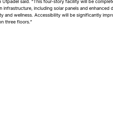
in Utpadel said. “This four-story facility will be complet
n infrastructure, including solar panels and enhanced d
ty and wellness. Accessibility will be significantly imp
n three floors.”