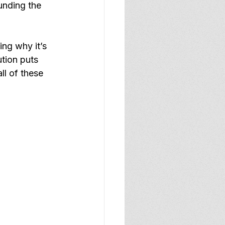
unding the 
ing why it’s 
tion puts 
ll of these 