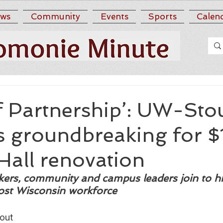
ws
Community
Events
Sports
Calen
f Partnership’: UW-Sto
es groundbreaking for 
Hall renovation
ers, community and campus leaders join to hi
oost Wisconsin workforce 
out