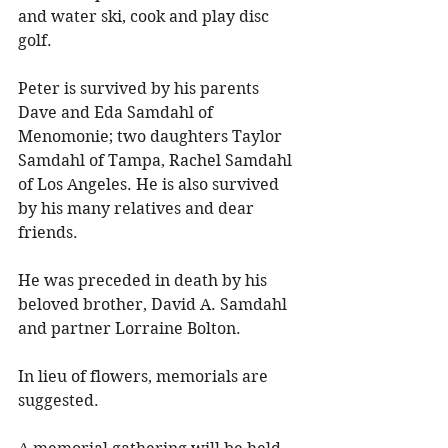
and water ski, cook and play disc 
golf. 
Peter is survived by his parents 
Dave and Eda Samdahl of 
Menomonie; two daughters Taylor 
Samdahl of Tampa, Rachel Samdahl 
of Los Angeles. He is also survived 
by his many relatives and dear 
friends. 
He was preceded in death by his 
beloved brother, David A. Samdahl 
and partner Lorraine Bolton. 
In lieu of flowers, memorials are 
suggested. 