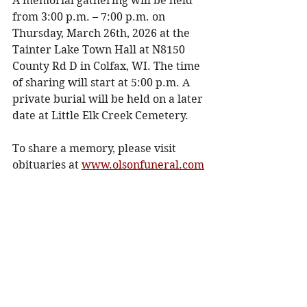
A memorial gathering will be held 
from 3:00 p.m. – 7:00 p.m. on 
Thursday, March 26th, 2026 at the 
Tainter Lake Town Hall at N8150 
County Rd D in Colfax, WI. The time 
of sharing will start at 5:00 p.m. A 
private burial will be held on a later 
date at Little Elk Creek Cemetery. 
To share a memory, please visit 
obituaries at 
www.olsonfuneral.com
Obituaries
See All
Recent Posts