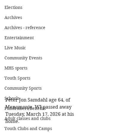
Elections
Archives
Archives - reference
Entertainment
Live Music
Community Events
MHS sports
Youth Sports
Community Sports
Schools
Peter Jon Samdahl age 64, of 
Menomonie, WI passed away 
Fundraisers/Benefits
Tuesday, March 17, 2026 at his 
Adult classes and clubs
home. 
Youth Clubs and Camps