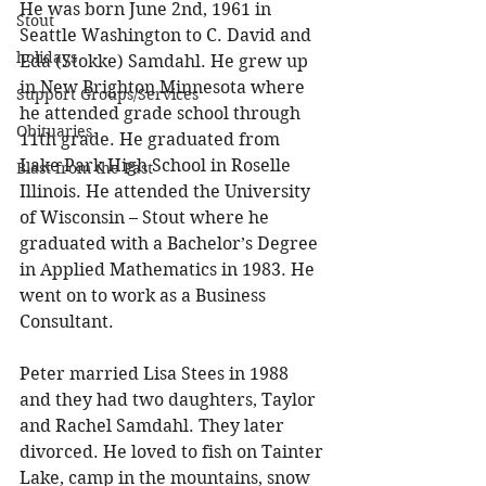
He was born June 2nd, 1961 in 
Stout
Seattle Washington to C. David and 
holidays
Eda (Stokke) Samdahl. He grew up 
in New Brighton Minnesota where 
Support Groups/Services
he attended grade school through 
Obituaries
11th grade. He graduated from 
Lake Park High School in Roselle 
Blast from the Past
Illinois. He attended the University 
of Wisconsin – Stout where he 
graduated with a Bachelor’s Degree 
in Applied Mathematics in 1983. He 
went on to work as a Business 
Consultant. 
Peter married Lisa Stees in 1988 
and they had two daughters, Taylor 
and Rachel Samdahl. They later 
divorced. He loved to fish on Tainter 
Lake, camp in the mountains, snow 