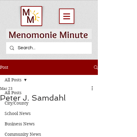
Post
All Posts
Mar 23
All Posts
Peter J. Samdahl
City/County
School News
Business News
Community News