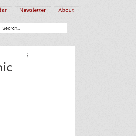
dar
Newsletter
About
ic