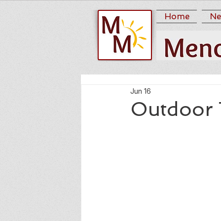
Home
Ne
Jun 16
Outdoor 