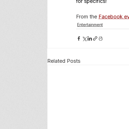
for specifics!
From the 
Facebook ev
Entertainment
Related Posts