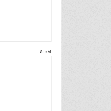
See All