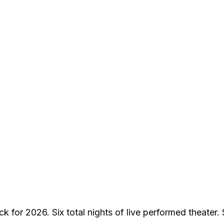
k for 2026. Six total nights of live performed theater.