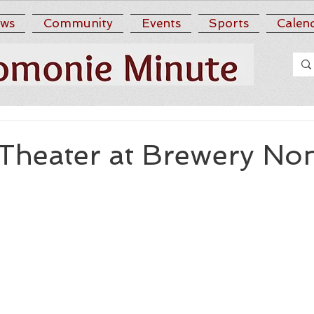
ws
Community
Events
Sports
Calen
Theater at Brewery Non