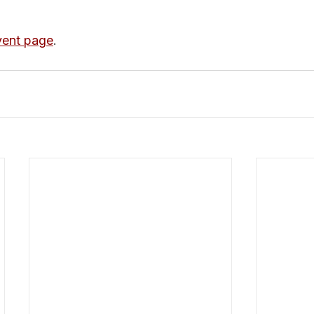
ent page
.