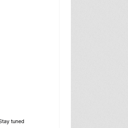
 Stay tuned 