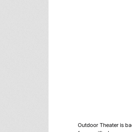
Outdoor Theater is bac