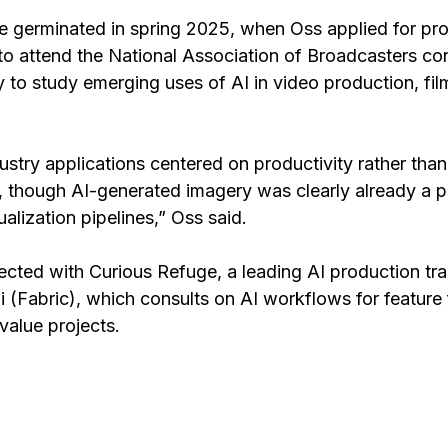
se germinated in spring 2025, when Oss applied for pro
o attend the National Association of Broadcasters con
y to study emerging uses of AI in video production, fi
dustry applications centered on productivity rather than
 though AI-generated imagery was clearly already a p
alization pipelines,” Oss said.
cted with Curious Refuge, a leading AI production tra
i
 (Fabric), which consults on AI workflows for feature 
value projects.