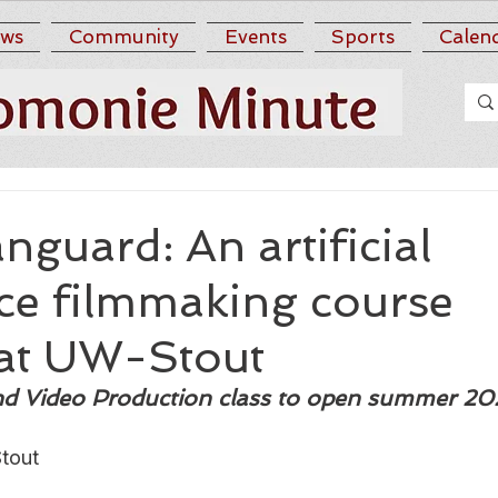
ws
Community
Events
Sports
Calen
nguard: An artificial
nce filmmaking course
at UW-Stout
and Video Production class to open summer 2
tout