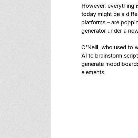
However, everything is
today might be a diff
platforms – are poppi
generator under a new
O’Neill, who used to w
AI to brainstorm scrip
generate mood boards
elements.