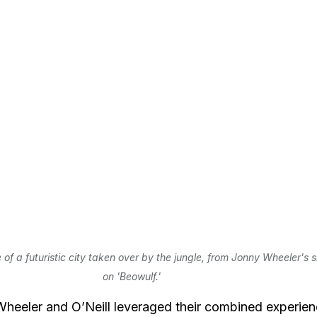
 of a futuristic city taken over by the jungle, from Jonny Wheeler's s
on 'Beowulf.'
heeler and O’Neill leveraged their combined experien