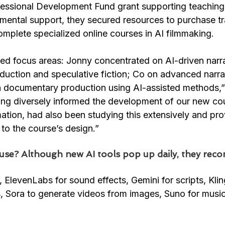
ofessional Development Fund grant supporting teaching 
mental support, they secured resources to purchase tr
mplete specialized online courses in AI filmmaking.
ded focus areas: Jonny concentrated on AI-driven narra
oduction and speculative fiction; Co on advanced narra
documentary production using AI-assisted methods,” 
ning diversely informed the development of our new cou
mation, had also been studying this extensively and pro
 to the course’s design.”
use? Although new AI tools pop up daily, they re
r, ElevenLabs for sound effects, Gemini for scripts, Kli
, Sora to generate videos from images, Suno for musi