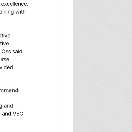
excellence. 
aining with 
tive 
tive 
Oss said. 
rse. 
vided 
commend:
ng and 
c and VEO 