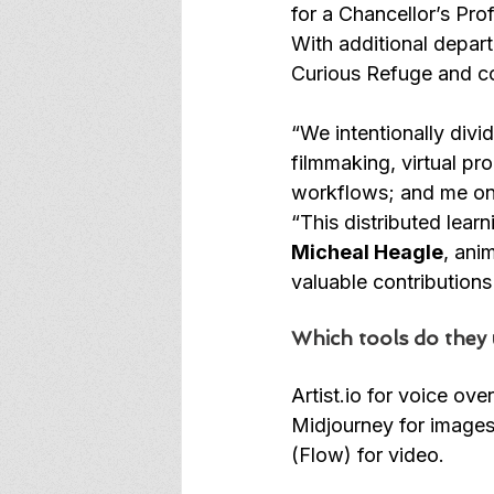
for a Chancellor’s Pr
With additional depart
Curious Refuge and co
“We intentionally divi
filmmaking, virtual pr
workflows; and me on 
“This distributed lear
Micheal Heagle
, ani
valuable contributions
Which tools do they 
Artist.io
 for voice ove
Midjourney for images
(Flow) for video.