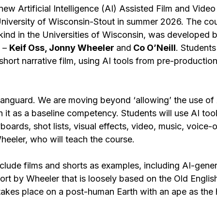
w Artificial Intelligence (AI) Assisted Film and Video
 University of Wisconsin-Stout in summer 2026. The cou
s-kind in the Universities of Wisconsin, was developed b
 – 
Keif Oss, Jonny Wheeler 
and
 Co O’Neill
. Students 
short narrative film, using AI tools from pre-productio
e vanguard. We are moving beyond ‘allowing’ the use of 
h it as a baseline competency. Students will use AI tool
boards, shot lists, visual effects, video, music, voice-
heeler, who will teach the course.
nclude films and shorts as examples, including AI-gene
ort by Wheeler that is loosely based on the Old Engli
takes place on a post-human Earth with an ape as the 