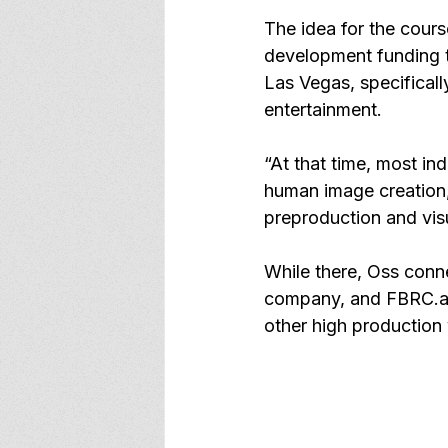
The idea for the cour
development funding t
Las Vegas, specificall
entertainment.
“At that time, most in
human image creation,
preproduction and visu
While there, Oss conne
company, and 
FBRC.a
other high production 