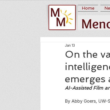
Home
Ne
Jan 13
On the va
intellige
emerges 
AI-Assisted Film 
By Abby Goers, UW-S