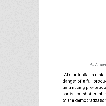
An AI-gen
“AI’s potential in mak
danger of a full produ
an amazing pre-produc
shots and shot combina
of the democratization