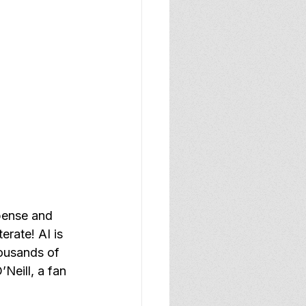
pense and 
erate! AI is 
ousands of 
Neill, a fan 