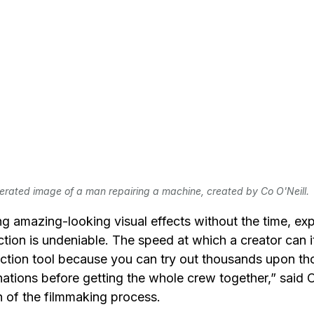
erated image of a man repairing a machine, created by Co O'Neill.
ing amazing-looking visual effects without the time, ex
ction is undeniable. The speed at which a creator can it
tion tool because you can try out thousands upon th
tions before getting the whole crew together,” said O’
 of the filmmaking process. 