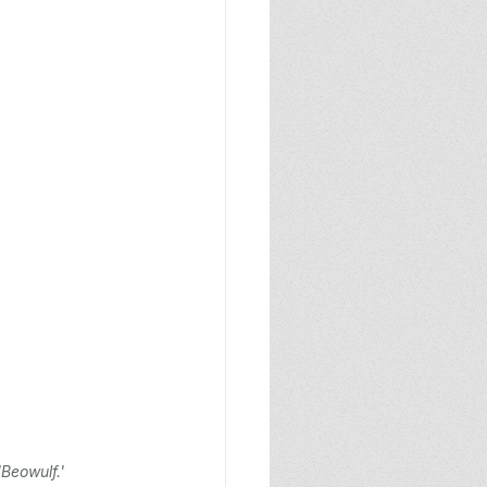
Beowulf.'