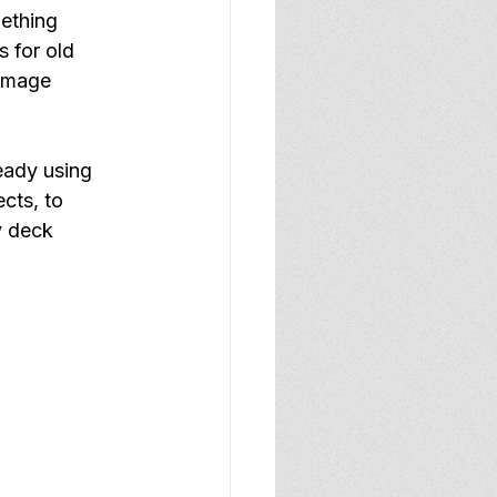
ething 
 for old 
image 
eady using 
cts, to 
y deck 