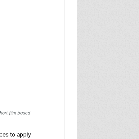
hort film based 
ces to apply 