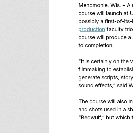
Menomonie, Wis. – A ne
course will launch at
possibly a first-of-it
production
 faculty trio
course will produce a 
to completion. 
“It is certainly on th
filmmaking to establis
generate scripts, story
sound effects,” said W
The course will also i
and shots used in a sh
“Beowulf,” but which 