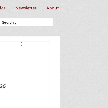
dar
Newsletter
About
026