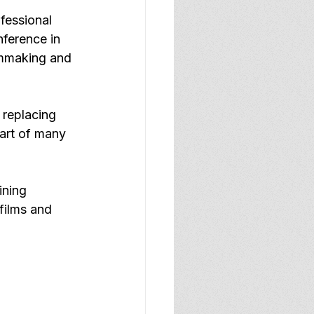
fessional 
ference in 
lmmaking and 
 replacing 
art of many 
ining 
films and 