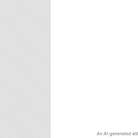
An AI-generated stil