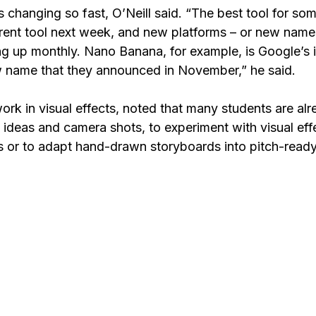
 changing so fast, O’Neill said. “The best tool for som
erent tool next week, and new platforms – or new names
ng up monthly. Nano Banana, for example, is Google’s 
 name that they announced in November,” he said.
ork in visual effects, noted that many students are alr
t ideas and camera shots, to experiment with visual effe
 or to adapt hand-drawn storyboards into pitch-read