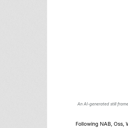
An AI-generated still frame
Following NAB, Oss, W