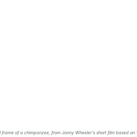
l frame of a chimpanzee, from Jonny Wheeler's short film based on '