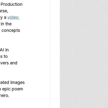
 Production 
rse, 
y a 
video 
in the 
n concepts 
AI in 
s to 
overs and 
rated images 
sh epic poem 
hero. 