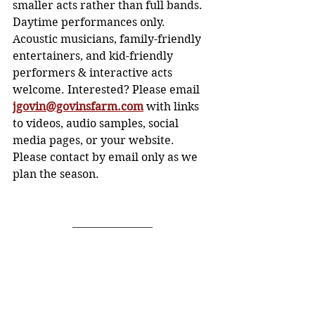
smaller acts rather than full bands. 
Daytime performances only.
Acoustic musicians, family-friendly 
entertainers, and kid-friendly 
performers & interactive acts 
welcome. Interested? Please email 
jgovin@govinsfarm.com
with links 
to videos, audio samples, social 
media pages, or your website. 
Please contact by email only as we 
plan the season.