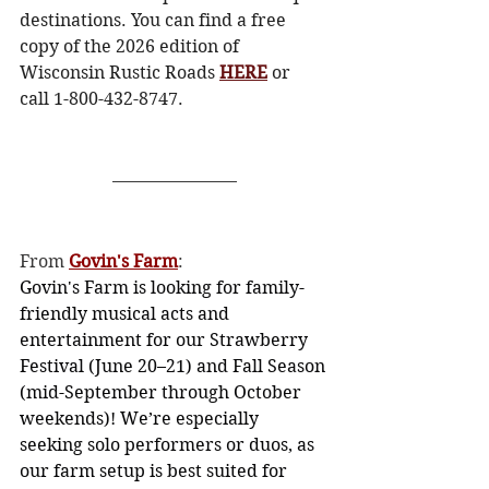
destinations. You can find a free 
copy of the 2026 edition of 
Wisconsin Rustic Roads 
HERE
 or 
call 1-800-432-8747. 
From 
Govin's Farm
: 
Govin's Farm is looking for family-
friendly musical acts and 
entertainment for our Strawberry 
Festival (June 20–21) and Fall Season 
(mid-September through October 
weekends)! We’re especially 
seeking solo performers or duos, as 
our farm setup is best suited for 