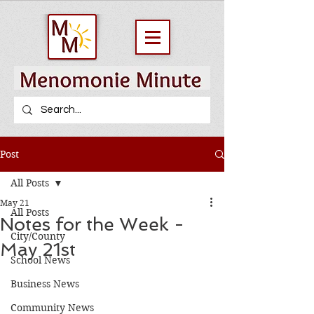
Post
All Posts
May 21
All Posts
Notes for the Week -
City/County
May 21st
School News
Business News
Community News