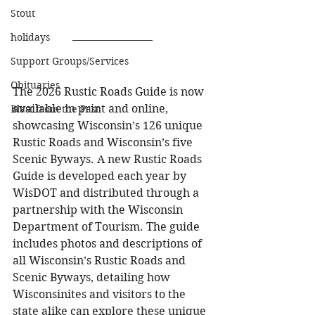
Stout
holidays
Support Groups/Services
Obituaries
The 2026 Rustic Roads Guide is now 
available in print and online, 
Blast from the Past
showcasing Wisconsin’s 126 unique 
Rustic Roads and Wisconsin’s five 
Scenic Byways. A new Rustic Roads 
Guide is developed each year by 
WisDOT and distributed through a 
partnership with the Wisconsin 
Department of Tourism. The guide 
includes photos and descriptions of 
all Wisconsin’s Rustic Roads and 
Scenic Byways, detailing how 
Wisconsinites and visitors to the 
state alike can explore these unique 