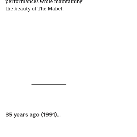
performances while maintaining 
the beauty of The Mabel.
35 years ago (1991)...