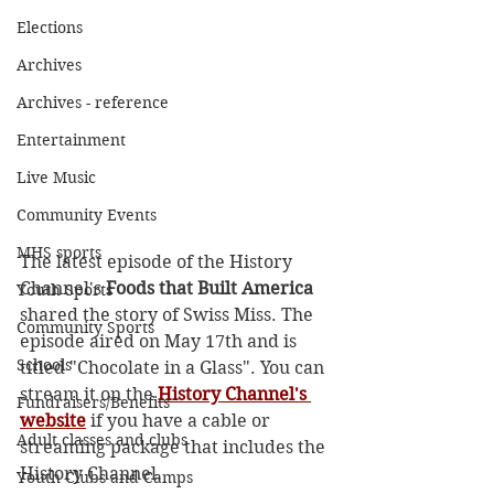
Elections
Archives
Archives - reference
Entertainment
Live Music
Community Events
MHS sports
The latest episode of the History 
Channel's 
Foods that Built America
Youth Sports
shared the story of Swiss Miss. The 
Community Sports
episode aired on May 17th and is 
Schools
titled "Chocolate in a Glass". You can 
stream it on the 
History Channel's 
Fundraisers/Benefits
website
 if you have a cable or 
Adult classes and clubs
streaming package that includes the 
History Channel. 
Youth Clubs and Camps