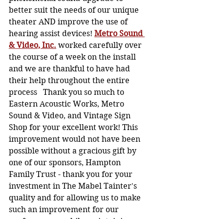
better suit the needs of our unique 
theater AND improve the use of 
hearing assist devices! 
Metro Sound 
& Video, Inc.
 worked carefully over 
the course of a week on the install 
and we are thankful to have had 
their help throughout the entire 
process   Thank you so much to 
Eastern Acoustic Works, Metro 
Sound & Video, and Vintage Sign 
Shop for your excellent work! This 
improvement would not have been 
possible without a gracious gift by 
one of our sponsors, Hampton 
Family Trust - thank you for your 
investment in The Mabel Tainter's 
quality and for allowing us to make 
such an improvement for our 