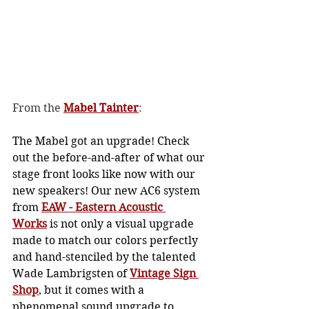
From the 
Mabel Tainter
: 
The Mabel got an upgrade! Check 
out the before-and-after of what our 
stage front looks like now with our 
new speakers! Our new AC6 system 
from 
EAW - Eastern Acoustic 
Works
 is not only a visual upgrade 
made to match our colors perfectly 
and hand-stenciled by the talented 
Wade Lambrigsten of 
Vintage Sign 
Shop
, but it comes with a 
phenomenal sound upgrade to 