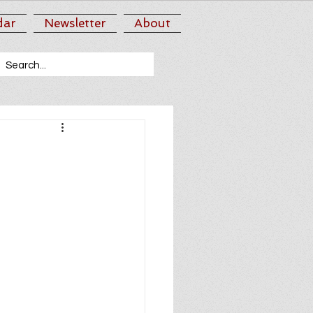
dar
Newsletter
About