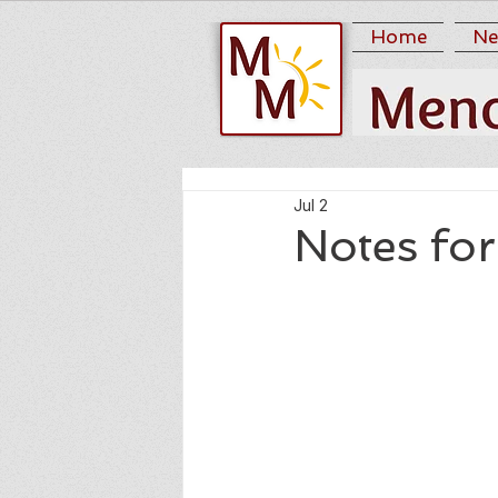
Home
Ne
Jul 2
Notes for