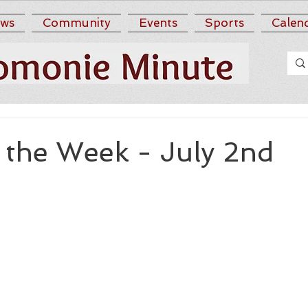
ws
Community
Events
Sports
Calen
 the Week - July 2nd