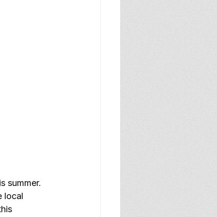
is summer. 
 local 
his 