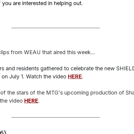
if you are interested in helping out.
lips from WEAU that aired this week...
s and residents gathered to celebrate the new SHIEL
 on July 1. Watch the video 
HERE
. 
 of the stars of the MTG's upcoming production of Sh
the video 
HERE
. 
)...