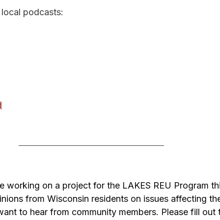
 local podcasts:
d
e working on a project for the LAKES REU Program th
nions from Wisconsin residents on issues affecting the
ant to hear from community members. Please fill out t