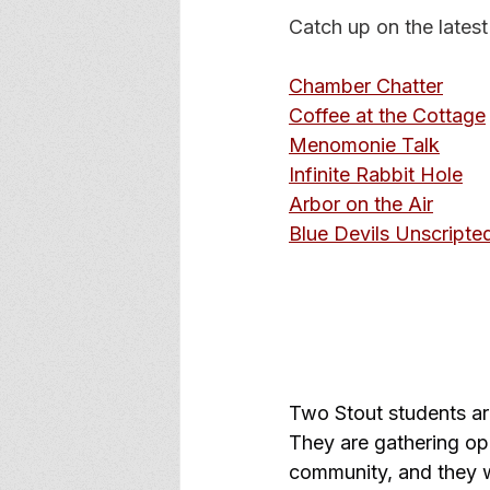
Catch up on the latest
Chamber Chatter
Coffee at the Cottage
Menomonie Talk
Infinite Rabbit Hole
Arbor on the Air
Blue Devils Unscripte
Two Stout students ar
They are gathering opi
community, and they w