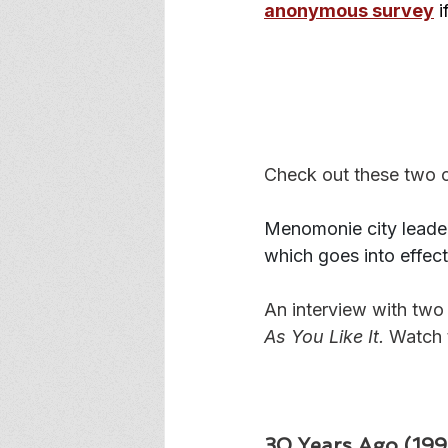
anonymous survey
 
Check out these two c
Menomonie city leader
which goes into effect
An interview with two
As You Like It.
 Watch 
30 Years Ago (1996