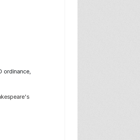
D ordinance, 
akespeare's 