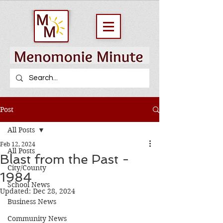
Post
All Posts
Feb 12, 2024
All Posts
Blast from the Past -
City/County
1984
School News
Updated:
Dec 28, 2024
Business News
Community News