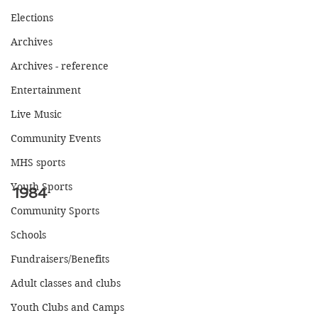
Elections
Archives
Archives - reference
Entertainment
Live Music
Community Events
MHS sports
Youth Sports
1984
Community Sports
Schools
Fundraisers/Benefits
Adult classes and clubs
Youth Clubs and Camps