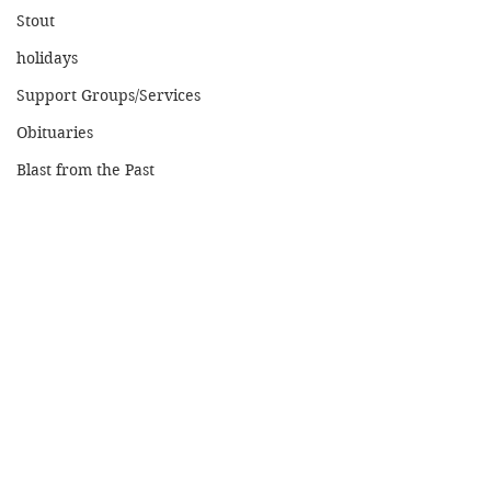
Stout
holidays
Support Groups/Services
Obituaries
Blast from the Past