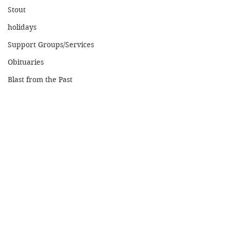
Stout
holidays
Support Groups/Services
Obituaries
Blast from the Past