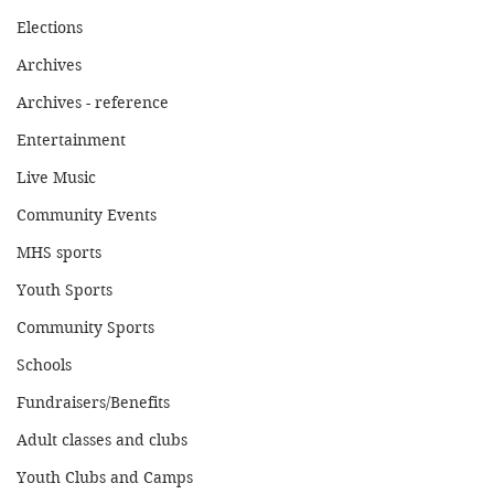
Elections
Archives
Archives - reference
Entertainment
Live Music
Community Events
MHS sports
Youth Sports
Community Sports
Schools
Fundraisers/Benefits
Adult classes and clubs
Youth Clubs and Camps