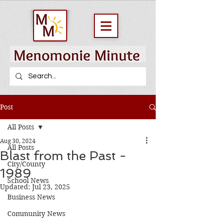
Post
All Posts
Aug 30, 2024
All Posts
Blast from the Past -
City/County
1989
School News
Updated:
Jul 23, 2025
Business News
Community News