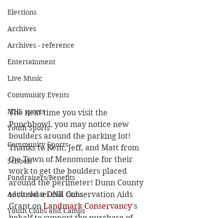
Elections
Archives
Archives - reference
Entertainment
Live Music
Community Events
MHS sports
The next time you visit the 
Punchbowl, you may notice new 
Youth Sports
boulders around the parking lot! 
Community Sports
Thanks to Kent, Jeff, and Matt from 
the Town of Menomonie for their 
Schools
work to get the boulders placed 
Fundraisers/Benefits
around the perimeter! Dunn County 
Adult classes and clubs
secured a DNR Conservation Aids 
Grant on 
Landmark Conservancy
's 
Youth Clubs and Camps
behalf to support the purchase of 