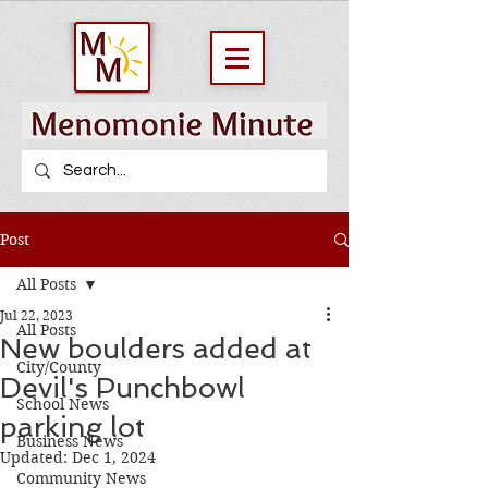
Post
All Posts
Jul 22, 2023
All Posts
New boulders added at
City/County
Devil's Punchbowl
School News
parking lot
Business News
Updated:
Dec 1, 2024
Community News