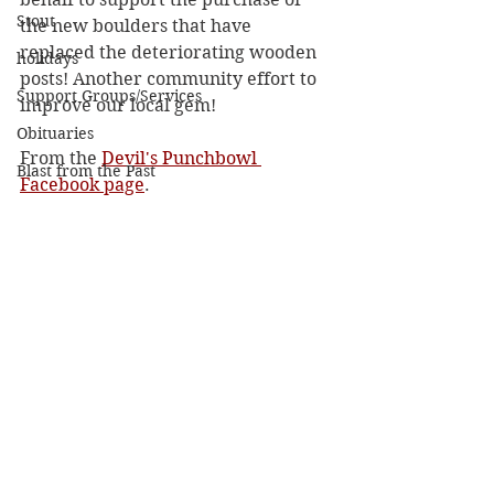
Stout
the new boulders that have 
replaced the deteriorating wooden 
holidays
posts! Another community effort to 
Support Groups/Services
improve our local gem!
Obituaries
From the 
Devil's Punchbowl 
Blast from the Past
Facebook page
. 