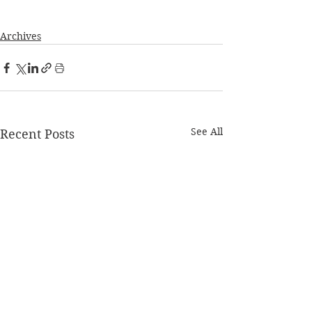
Archives
See All
Recent Posts