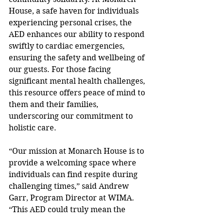
House, a safe haven for individuals 
experiencing personal crises, the 
AED enhances our ability to respond 
swiftly to cardiac emergencies, 
ensuring the safety and wellbeing of 
our guests. For those facing 
significant mental health challenges, 
this resource offers peace of mind to 
them and their families, 
underscoring our commitment to 
holistic care. 
“Our mission at Monarch House is to 
provide a welcoming space where 
individuals can find respite during 
challenging times,” said Andrew 
Garr, Program Director at WIMA. 
“This AED could truly mean the 