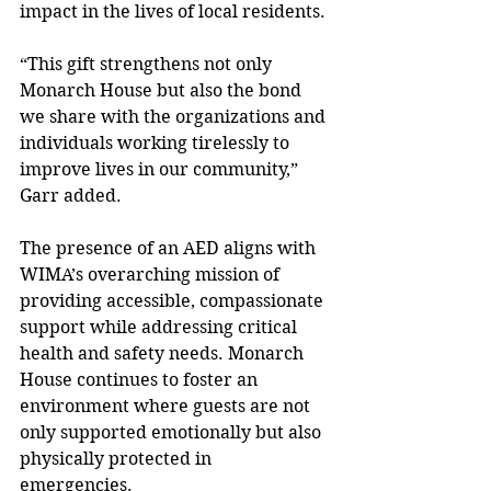
impact in the lives of local residents. 
“This gift strengthens not only 
Monarch House but also the bond 
we share with the organizations and 
individuals working tirelessly to 
improve lives in our community,” 
Garr added. 
The presence of an AED aligns with 
WIMA’s overarching mission of 
providing accessible, compassionate 
support while addressing critical 
health and safety needs. Monarch 
House continues to foster an 
environment where guests are not 
only supported emotionally but also 
physically protected in 
emergencies. 