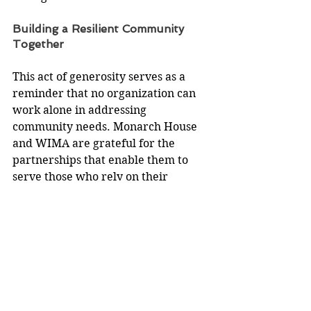
Building a Resilient Community 
Together
This act of generosity serves as a 
reminder that no organization can 
work alone in addressing 
community needs. Monarch House 
and WIMA are grateful for the 
partnerships that enable them to 
serve those who rely on their 
services. 
To learn more about Monarch 
House Peer Run Respite or to 
explore ways to support its mission, 
visit 
www.milkweedalliance.org
.
Monarch House is deeply 
appreciative of the collaborative 