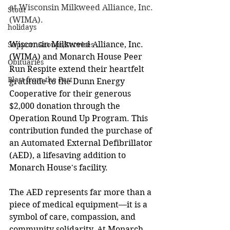
at Wisconsin Milkweed Alliance, Inc. 
Stout
(WIMA).
holidays
Wisconsin Milkweed Alliance, Inc. 
Support Groups/Services
(WIMA) and Monarch House Peer 
Obituaries
Run Respite extend their heartfelt 
Blast from the Past
gratitude to the Dunn Energy 
Cooperative for their generous 
$2,000 donation through the 
Operation Round Up Program. This 
contribution funded the purchase of 
an Automated External Defibrillator 
(AED), a lifesaving addition to 
Monarch House's facility. 
The AED represents far more than a 
piece of medical equipment—it is a 
symbol of care, compassion, and 
community solidarity. At Monarch 