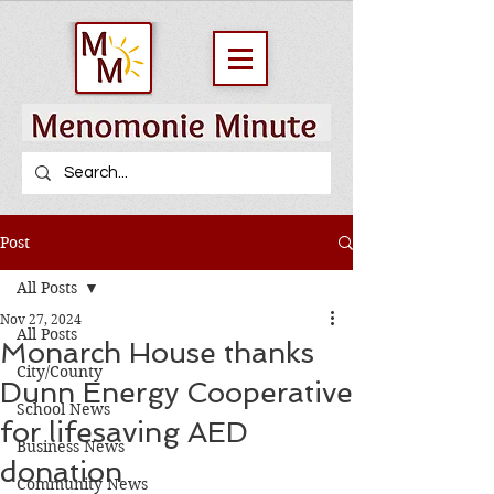
Post
All Posts
Nov 27, 2024
All Posts
Monarch House thanks
City/County
Dunn Energy Cooperative
School News
for lifesaving AED
Business News
donation
Community News