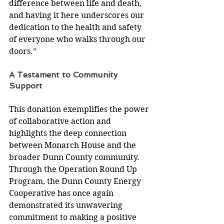
difference between life and death, 
and having it here underscores our 
dedication to the health and safety 
of everyone who walks through our 
doors.” 
A Testament to Community 
Support 
This donation exemplifies the power 
of collaborative action and 
highlights the deep connection 
between Monarch House and the 
broader Dunn County community. 
Through the Operation Round Up 
Program, the Dunn County Energy 
Cooperative has once again 
demonstrated its unwavering 
commitment to making a positive 