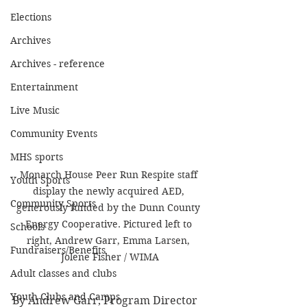
Elections
Archives
Archives - reference
Entertainment
Live Music
Community Events
MHS sports
Monarch House Peer Run Respite staff 
Youth Sports
display the newly acquired AED, 
Community Sports
generously funded by the Dunn County 
Energy Cooperative. Pictured left to 
Schools
right, Andrew Garr, Emma Larsen, 
Fundraisers/Benefits
Jolene Fisher / WIMA
Adult classes and clubs
Youth Clubs and Camps
By Andrew Garr, Program Director 