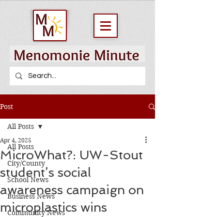
Post
All Posts
Apr 4, 2025
All Posts
MicroWhat?: UW-Stout
City/County
student’s social
School News
awareness campaign on
Business News
microplastics wins
Community News