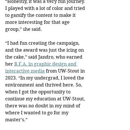
“Honestly, it was a very fun journey. 
I played with a lot of color and tried 
to gamify the content to make it 
more interesting for that age 
group,” she said.
“I had fun creating the campaign, 
and the award was just the icing on 
the cake,” said Jandro, who earned 
her 
B.F.A. in graphic design and 
interactive media
 from UW-Stout in 
2023. “In my undergrad, I loved the 
environment and thrived here. So, 
when I got the opportunity to 
continue my education at UW-Stout, 
there was no doubt in my mind of 
where I wanted to go for my 
master’s.”