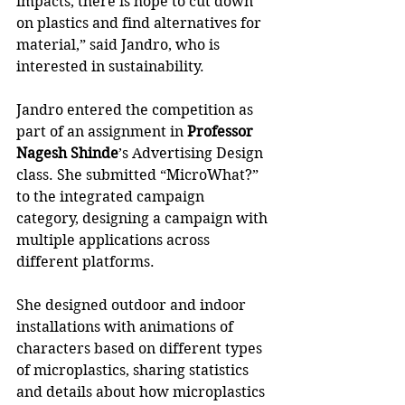
impacts, there is hope to cut down 
on plastics and find alternatives for 
material,” said Jandro, who is 
interested in sustainability.
Jandro entered the competition as 
part of an assignment in
 Professor 
Nagesh Shinde
’s Advertising Design 
class. She submitted “MicroWhat?” 
to the integrated campaign 
category, designing a campaign with 
multiple applications across 
different platforms. 
She designed outdoor and indoor 
installations with animations of 
characters based on different types 
of microplastics, sharing statistics 
and details about how microplastics 