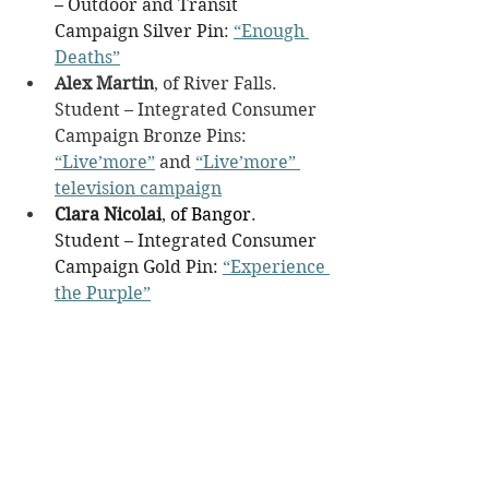
– Outdoor and Transit 
Campaign Silver Pin: 
“Enough 
Deaths”
Alex Martin
, of River Falls. 
Student – Integrated Consumer 
Campaign Bronze Pins: 
“Live’more”
 and 
“Live’more” 
television campaign
Clara Nicolai
, 
of Bangor
. 
Student – Integrated Consumer 
Campaign Gold Pin: 
“Experience 
the Purple”