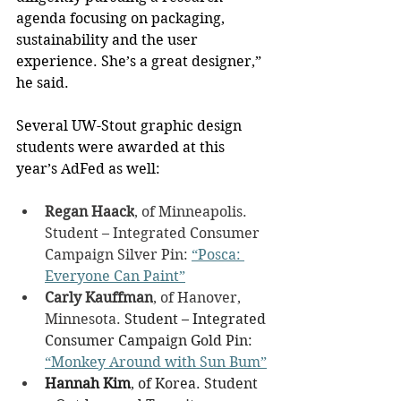
agenda focusing on packaging, 
sustainability and the user 
experience. She’s a great designer,” 
he said.
Several UW-Stout graphic design 
students were awarded at this 
year’s AdFed as well:
Regan Haack
, of Minneapolis. 
Student – Integrated Consumer 
Campaign Silver Pin: 
“Posca: 
Everyone Can Paint”
Carly Kauffman
, of Hanover, 
Minnesota. 
Student – Integrated 
Consumer Campaign Gold Pin: 
“Monkey Around with Sun Bum”
Hannah Kim
, of Korea. Student 