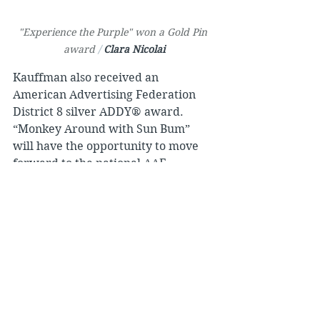
"Experience the Purple" won a Gold Pin 
award 
/ 
Clara Nicolai
Kauffman also received an 
American Advertising Federation 
District 8 silver ADDY® award. 
“Monkey Around with Sun Bum” 
will have the opportunity to move 
forward to the national AAF 
competition.
Nicolai’s campaign “Experience the 
Purple” shared the calming 
experience of lavender, while 
highlighting 
Pondview Lavender 
Farm
, a small business, locally 
owned by operations and 
management 
Lecturer Bob Sworski
.