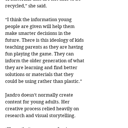
recycled,” she said.
“I think the information young 
people are given will help them 
make smarter decisions in the 
future. There is this ideology of kids 
teaching parents as they are having 
fun playing the game. They can 
inform the older generation of what 
they are learning and find better 
solutions or materials that they 
could be using rather than plastic.”
Jandro doesn’t normally create 
content for young adults. Her 
creative process relied heavily on 
research and visual storytelling.