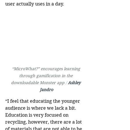
user actually uses in a day.
“MicroWhat?” encourages learning 
through gamification in the 
downloadable Monster app 
/ 
Ashley 
Jandro
“I feel that educating the younger 
audience is where we lack a bit. 
Education is very focused on 
recycling, however, there are a lot 
of materials that are not able to be 