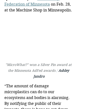
Federation of Minnesota
 on Feb. 28, 
at the Machine Shop in Minneapolis.
"MicroWhat?" won a Silver Pin award at 
the Minnesota AdFed awards 
/ 
Ashley 
Jandro
“The amount of damage 
microplastics can do to our 
ecosystems and bodies is alarming. 
By notifying the public of their 