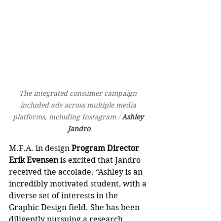
The integrated consumer campaign 
included ads across multiple media 
platforms, including Instagram 
/ 
Ashley 
Jandro
M.F.A. in design 
Program Director 
Erik Evensen
 is excited that Jandro 
received the accolade. “Ashley is an 
incredibly motivated student, with a 
diverse set of interests in the 
Graphic Design field. She has been 
diligently pursuing a research 