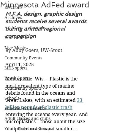
Minnesota AdFed award
Elections
M.F.A. design, graphic design 
Archives
students receive several awards 
Archives - reference
during annual regional 
competition
Entertainment
Live Music
By Abby Goers, UW-Stout
Community Events
April 1, 2025
MHS sports
Youth Sports
Menomonie, Wis. – Plastic is the 
most prevalent type of marine 
Community Sports
debris found in the oceans and 
Schools
Great Lakes, with an estimated 
33 
billion pounds of plastic trash
Fundraisers/Benefits
entering the oceans every year. And 
Adult classes and clubs
microplastics – those about the size 
Youth Clubs and Camps
of a pencil eraser and smaller – 