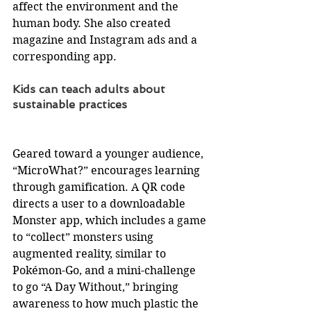
affect the environment and the 
human body. She also created 
magazine and Instagram ads and a 
corresponding app.
Kids can teach adults about 
sustainable practices
Geared toward a younger audience, 
“MicroWhat?” encourages learning 
through gamification. A QR code 
directs a user to a downloadable 
Monster app, which includes a game 
to “collect” monsters using 
augmented reality, similar to 
Pokémon-Go, and a mini-challenge 
to go “A Day Without,” bringing 
awareness to how much plastic the 