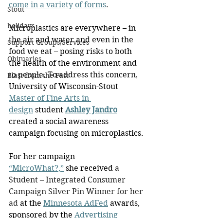
come in a variety of forms
.
Stout
holidays
Microplastics are everywhere – in 
the air and water and even in the 
Support Groups/Services
food we eat – posing risks to both 
Obituaries
the health of the environment and 
to people. To address this concern, 
Blast from the Past
University of Wisconsin-Stout 
Master of Fine Arts in 
design
 student 
Ashley Jandro
created a social awareness 
campaign focusing on microplastics.
For her campaign 
“MicroWhat?,”
 she received
 a 
Student – Integrated Consumer 
Campaign Silver Pin Winner for her 
ad
 at the 
Minnesota AdFed
 awards, 
sponsored by the 
Advertising 