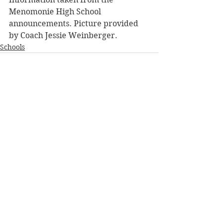
Menomonie High School 
announcements. Picture provided 
by Coach Jessie Weinberger.
Schools
See All
Recent Posts