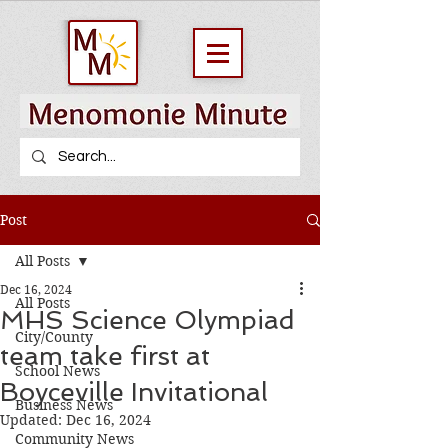
Post
All Posts
Dec 16, 2024
All Posts
MHS Science Olympiad
City/County
team take first at
School News
Boyceville Invitational
Business News
Updated:
Dec 16, 2024
Community News