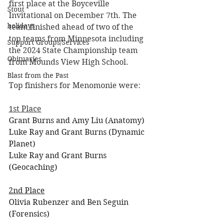
first place at the Boyceville 
Stout
Invitational on December 7th. The 
holidays
team finished ahead of two of the 
top teams from Minnesota including 
Support Groups/Services
the 2024 State Championship team 
Obituaries
from Mounds View High School. 
Blast from the Past
Top finishers for Menomonie were:
1st Place
Grant Burns and Amy Liu (Anatomy)
Luke Ray and Grant Burns (Dynamic 
Planet)
Luke Ray and Grant Burns 
(Geocaching)
2nd Place
Olivia Rubenzer and Ben Seguin 
(Forensics)