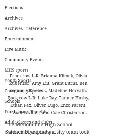
Elections
Archives
Archives - reference
Entertainment
Live Music
Community Events
MHS sports
Front row L-R: Brianna Klimek, Olivia 
Youth Sports
Rubenzer, Amy Liu, Grant Burns, Ben 
Seguin, Ellie Beck, Madeline Horvath. 
Community Sports
Back row L-R: Luke Ray, Tanner Husby, 
Schools
Ethan Pax, Oliver Lugo, Enzo Parent, 
Fundraisers/Benefits
Noah Winder, and Cole Christenson.
Adult classes and clubs
The Menomonie High School 
Science Olympiad varsity team took 
Youth Clubs and Camps