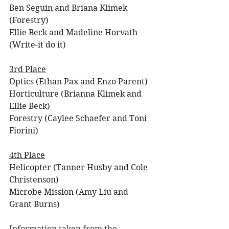
Ben Seguin and Briana Klimek 
(Forestry)
Ellie Beck and Madeline Horvath 
(Write-it do it)
3rd Place
Optics (Ethan Pax and Enzo Parent)
Horticulture (Brianna Klimek and 
Ellie Beck)
Forestry (Caylee Schaefer and Toni 
Fiorini)
4th Place
Helicopter (Tanner Husby and Cole 
Christenson)
Microbe Mission (Amy Liu and 
Grant Burns)
Information taken from the 