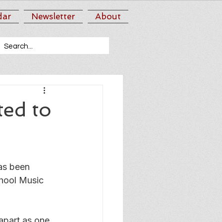
dar
Newsletter
About
ed to
s been 
hool Music 
apart as one 