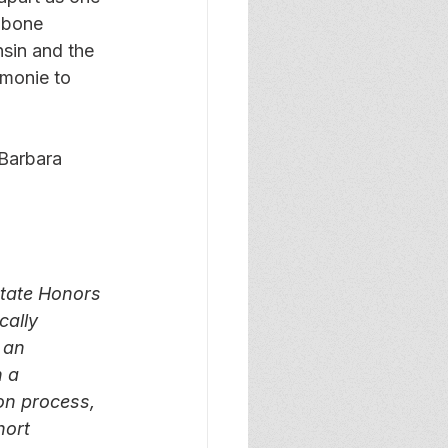
mbone 
nsin and the 
monie to 
Barbara 
tate Honors 
ally 
 an 
 a 
ion process, 
hort 