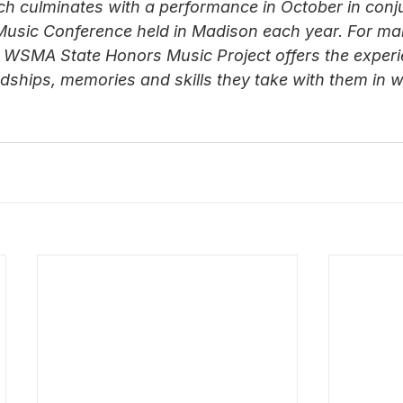
ch culminates with a performance in October in conj
Music Conference held in Madison each year. For ma
 WSMA State Honors Music Project offers the experi
iendships, memories and skills they take with them in 