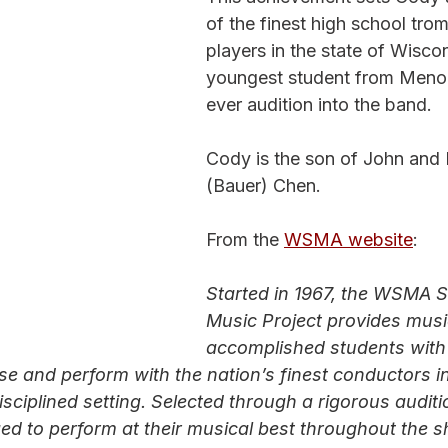
of the finest high school tro
players in the state of Wisco
youngest student from Meno
ever audition into the band.
Cody is the son of John and 
(Bauer) Chen. 
From the 
WSMA website
:
Started in 1967, the WSMA S
Music Project provides music
accomplished students with
se and perform with the nation’s finest conductors in
isciplined setting. Selected through a rigorous audit
ed to perform at their musical best throughout the s