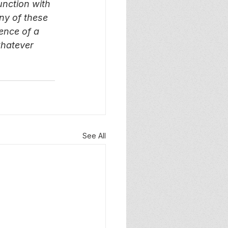
unction with 
ny of these 
ence of a 
whatever 
See All