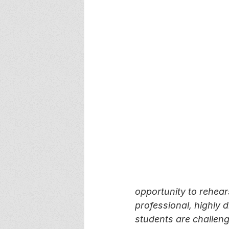
opportunity to rehear
professional, highly d
students are challeng