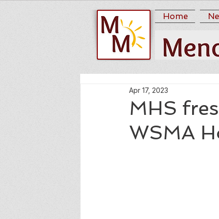
Home
Ne
Apr 17, 2023
MHS fres
WSMA Ho