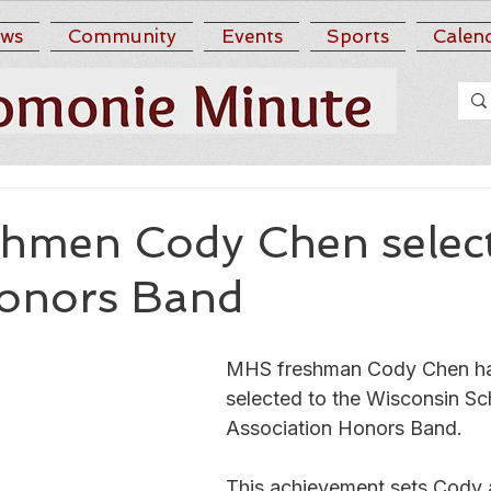
ws
Community
Events
Sports
Calen
hmen Cody Chen select
nors Band
MHS freshman Cody Chen ha
selected to the Wisconsin Sc
Association Honors Band. 
This achievement sets Cody 