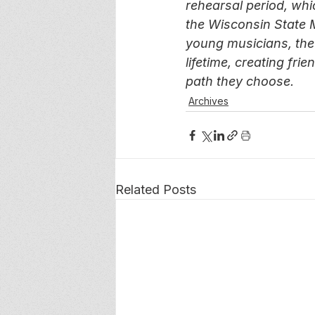
rehearsal period, whi
the Wisconsin State 
young musicians, the
lifetime, creating fr
path they choose.
Archives
Related Posts