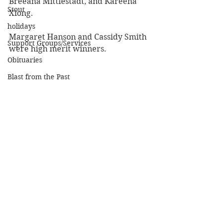
Breeana Mittlestadt, and Kareena 
Stout
Xiong.
holidays
Margaret Hanson and Cassidy Smith 
Support Groups/Services
were high merit winners.
Obituaries
Blast from the Past