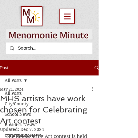
Post
All Posts
May 21, 2024
All Posts
MHS artists have work
City/County
chosen for Celebrating
School News
Art contest
Business News
Updated:
Dec 7, 2024
Community News
The Celebrating Art contest is held 