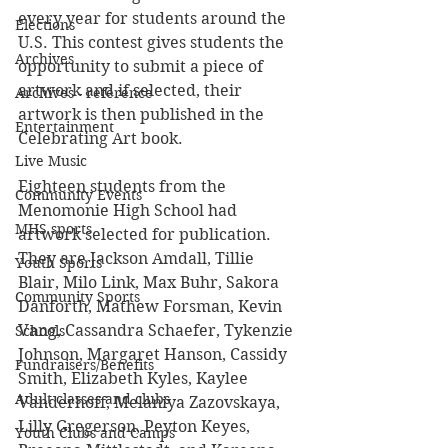
every year for students around the 
Elections
U.S. This contest gives students the 
Archives
opportunity to submit a piece of 
artwork and if selected, their 
Archives - reference
artwork is then published in the 
Entertainment
Celebrating Art book.
Live Music
Eighteen students from the 
Community Events
Menomonie High School had 
MHS sports
artwork selected for publication. 
They are Jackson Amdall, Tillie 
Youth Sports
Blair, Milo Link, Max Buhr, Sakora 
Community Sports
Danforth, Mathew Forsman, Kevin 
Vang, Cassandra Schaefer, Tykenzie 
Schools
Johnson, Margaret Hanson, Cassidy 
Fundraisers/Benefits
Smith, Elizabeth Kyles, Kaylee 
Adult classes and clubs
Vanderhoff, Melaniya Zazovskaya, 
Lilly Gregerson, Peyton Keyes, 
Youth Clubs and Camps