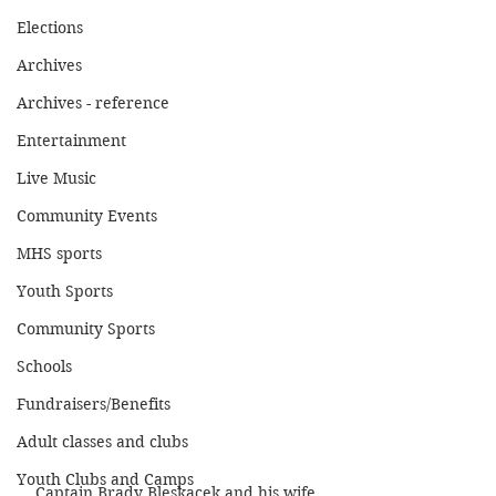
Elections
Archives
Archives - reference
Entertainment
Live Music
Community Events
MHS sports
Youth Sports
Community Sports
Schools
Fundraisers/Benefits
Adult classes and clubs
Youth Clubs and Camps
Captain Brady Bleskacek and his wife 