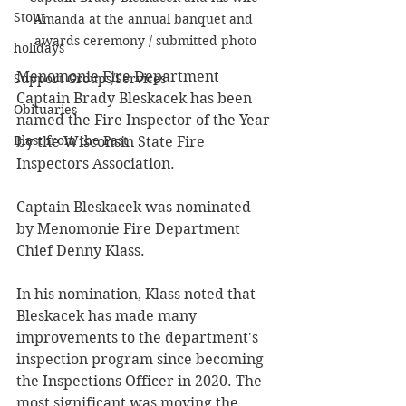
Stout
Amanda at the annual banquet and 
awards ceremony / submitted photo
holidays
Menomonie Fire Department 
Support Groups/Services
Captain Brady Bleskacek has been 
Obituaries
named the Fire Inspector of the Year 
Blast from the Past
by the Wisconsin State Fire 
Inspectors Association.
Captain Bleskacek was nominated 
by Menomonie Fire Department 
Chief Denny Klass. 
In his nomination, Klass noted that 
Bleskacek has made many 
improvements to the department's 
inspection program since becoming 
the Inspections Officer in 2020. The 
most significant was moving the 