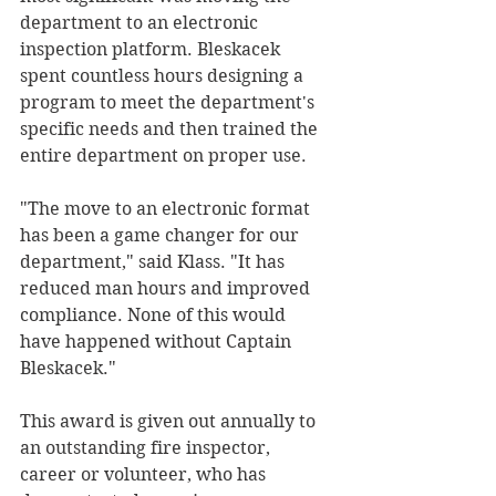
department to an electronic 
inspection platform. Bleskacek 
spent countless hours designing a 
program to meet the department's 
specific needs and then trained the 
entire department on proper use.
"The move to an electronic format 
has been a game changer for our 
department," said Klass. "It has 
reduced man hours and improved 
compliance. None of this would 
have happened without Captain 
Bleskacek."
This award is given out annually to 
an outstanding fire inspector, 
career or volunteer, who has 