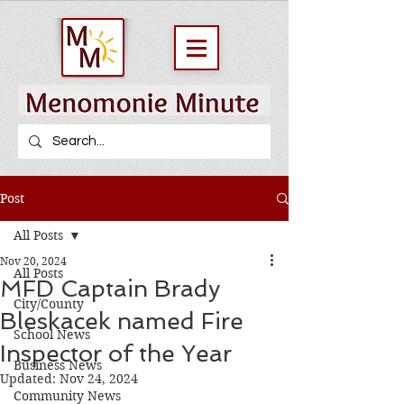
Post
All Posts
Nov 20, 2024
All Posts
MFD Captain Brady
City/County
Bleskacek named Fire
School News
Inspector of the Year
Business News
Updated:
Nov 24, 2024
Community News