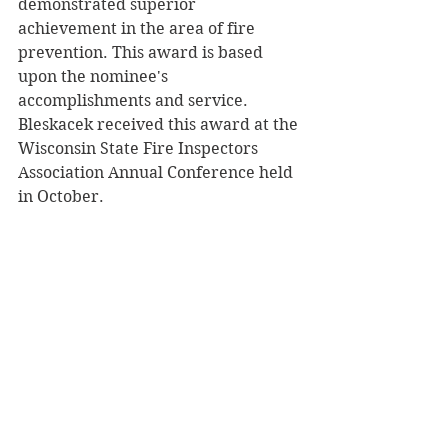
demonstrated superior 
achievement in the area of fire 
prevention. This award is based 
upon the nominee's 
accomplishments and service. 
Bleskacek received this award at the 
Wisconsin State Fire Inspectors 
Association Annual Conference held 
in October.
Archives