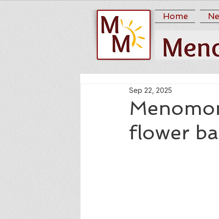
Home
Ne
Sep 22, 2025
Menomon
flower b