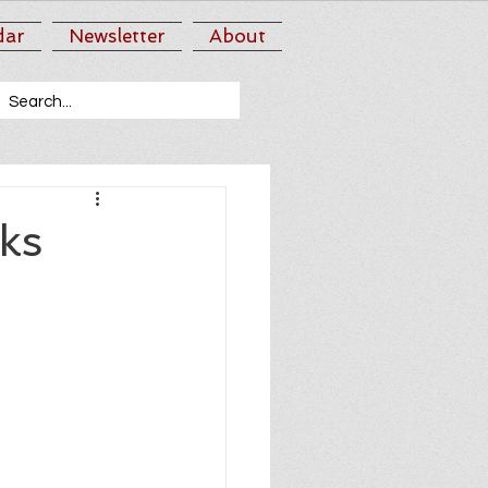
dar
Newsletter
About
ks