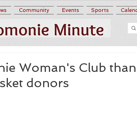
ws
Community
Events
Sports
Calen
ie Woman's Club than
asket donors