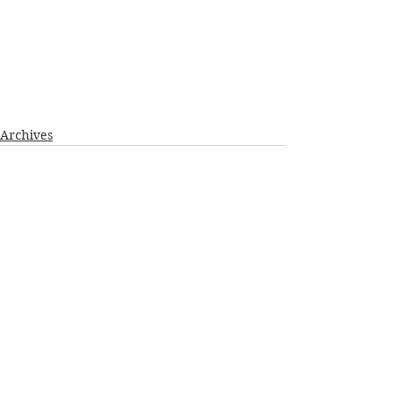
Archives
See All
Recent Posts