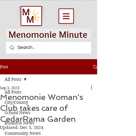
Post
All Posts
Sep 3, 2023
All Posts
Menomonie Woman's
City/County
Club takes care of
School News
CedarRama Garden
Business News
Updated:
Dec 3, 2024
Community News