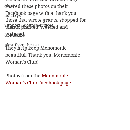
Stout
shared these photos on their 
Facebook page with a thank you 
holidays
those that wrote grants, shopped for 
Support Groups/Services
plants, planted, weeded and 
watered.
Obituaries
Blast from the Past
They help keep Menomonie 
beautiful. Thank you, Menomonie 
Woman's Club!
Photos from 
the
Menomonie 
Woman's Club Facebook page.