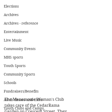
Elections
Archives
Archives - reference
Entertainment
Live Music
Community Events
MHS sports
Youth Sports
Community Sports
Schools
Fundraisers/Benefits
The Menomonie Woman's Club 
Adult classes and clubs
takes care of the CedarRama 
Youth Clubs and Camps
Garden on Crescent Street. They 