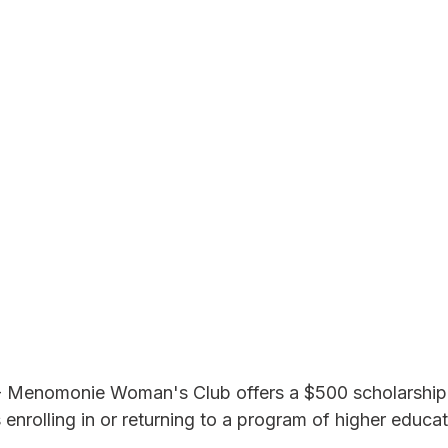
 Menomonie Woman's Club offers a $500 scholarship 
nrolling in or returning to a program of higher educat