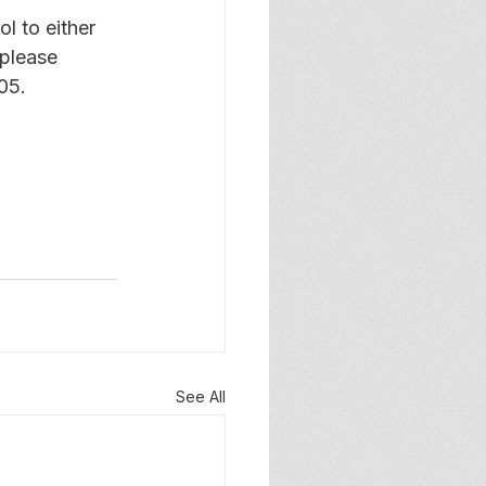
l to either 
 please 
05.
See All