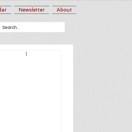
dar
Newsletter
About