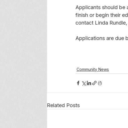
Applicants should be a
finish or begin their e
contact Linda Rundle, 
Applications are due b
Community News
Related Posts