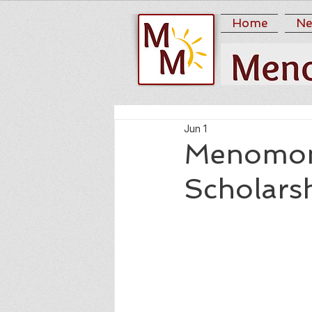
Home
Ne
Jun 1
Menomon
Scholars