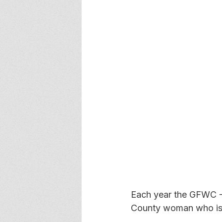
Each year the GFWC -
County woman who is e