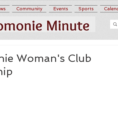
ws
Community
Events
Sports
Calen
ie Woman's Club
hip