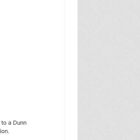
to a Dunn 
ion.