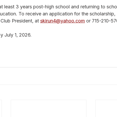
t least 3 years post-high school and returning to schoo
ducation. To receive an application for the scholarship,
Club President, at 
skirun4@yahoo.com
 or 715-210-57
y July 1, 2026.