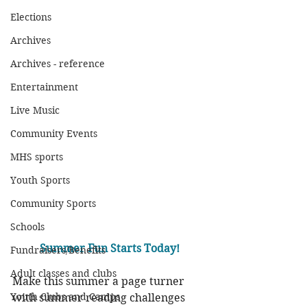
Elections
Archives
Archives - reference
Entertainment
Live Music
Community Events
MHS sports
Youth Sports
Community Sports
Schools
Summer Fun Starts Today!
Fundraisers/Benefits
Adult classes and clubs
Make this summer a page turner 
Youth Clubs and Camps
with summer reading challenges 