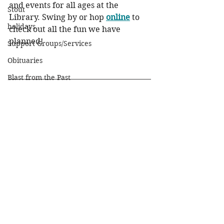
and events for all ages at the 
Stout
Library. Swing by or hop 
online
 to 
holidays
check out all the fun we have 
planned!
Support Groups/Services
Obituaries
Blast from the Past