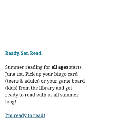
Ready, Set, Read!
Summer reading for 
all ages
 starts 
June 1st. Pick up your bingo card 
(teens & adults) or your game board 
(kids) from the library and get 
ready to read with us all summer 
long!
I'm ready to read!