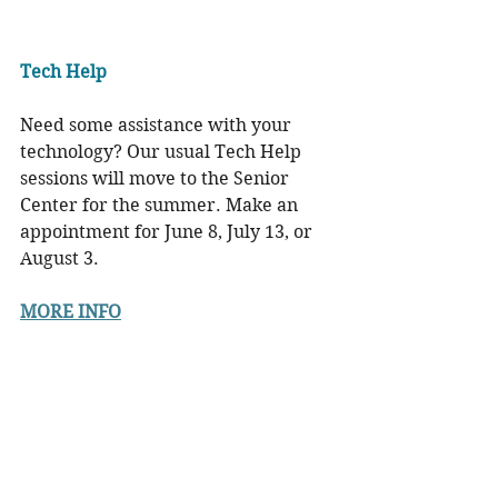
Tech Help
Need some assistance with your 
technology? Our usual Tech Help 
sessions will move to the Senior 
Center for the summer. Make an 
appointment for June 8, July 13, or 
August 3.
MORE INFO