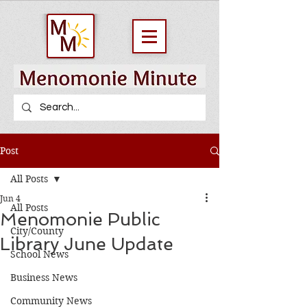
Post
All Posts
Jun 4
All Posts
Menomonie Public
City/County
Library June Update
School News
Business News
Community News