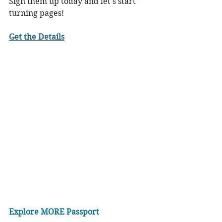
Sign them up today and let's start 
turning pages!
Get the Details
Explore MORE Passport