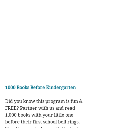
1000 Books Before Kindergarten
Did you know this program is fun & 
FREE? Partner with us and read 
1,000 books with your little one 
before their first school bell rings. 