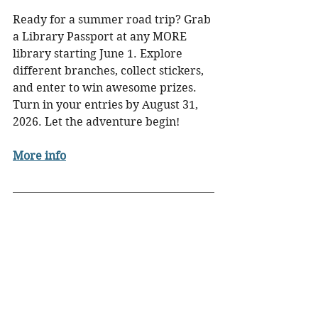
Ready for a summer road trip? Grab 
a Library Passport at any MORE 
library starting June 1. Explore 
different branches, collect stickers, 
and enter to win awesome prizes. 
Turn in your entries by August 31, 
2026. Let the adventure begin!
More info