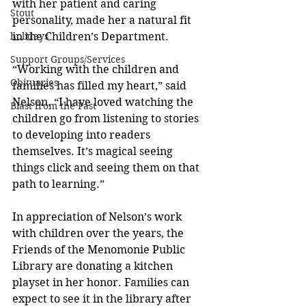
with her patient and caring 
Stout
personality, made her a natural fit 
holidays
in the Children’s Department.
Support Groups/Services
“Working with the children and 
Obituaries
families has filled my heart,” said 
Nelson. “I have loved watching the 
Blast from the Past
children go from listening to stories 
to developing into readers 
themselves. It’s magical seeing 
things click and seeing them on that 
path to learning.”
In appreciation of Nelson’s work 
with children over the years, the 
Friends of the Menomonie Public 
Library are donating a kitchen 
playset in her honor. Families can 
expect to see it in the library after 