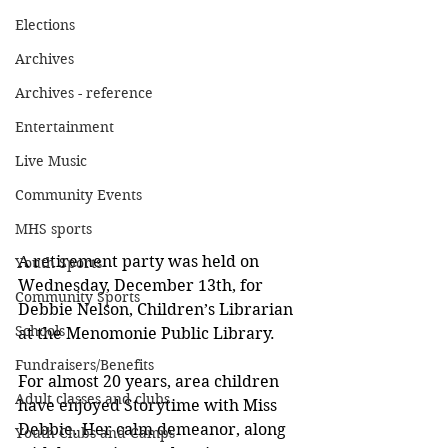
Elections
Archives
Archives - reference
Entertainment
Live Music
Community Events
MHS sports
A retirement party was held on 
Youth Sports
Wednesday, December 13th, for 
Community Sports
Debbie Nelson, Children’s Librarian 
Schools
at the Menomonie Public Library.  
Fundraisers/Benefits
For almost 20 years, area children 
Adult classes and clubs
have enjoyed Storytime with Miss 
Debbie. Her calm demeanor, along 
Youth Clubs and Camps