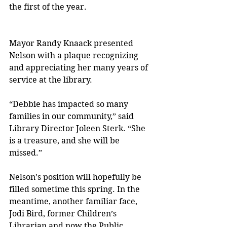
the first of the year.
Mayor Randy Knaack presented 
Nelson with a plaque recognizing 
and appreciating her many years of 
service at the library.
“Debbie has impacted so many 
families in our community,” said 
Library Director Joleen Sterk. “She 
is a treasure, and she will be 
missed.”
Nelson’s position will hopefully be 
filled sometime this spring. In the 
meantime, another familiar face, 
Jodi Bird, former Children’s 
Librarian and now the Public 