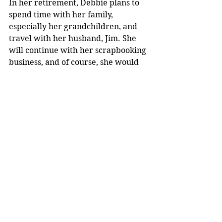
In her retirement, Debbie plans to 
spend time with her family, 
especially her grandchildren, and 
travel with her husband, Jim. She 
will continue with her scrapbooking 
business, and of course, she would 
like to read more.
“It has been an extreme pleasure 
and honor to work at the library 
and serve the public,” said Nelson.
Archives
See All
Recent Posts