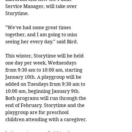
Service Manager, will take over 
Storytime. 
"We've had some great times 
together, and I am going to miss 
seeing her every day." said Bird.
This winter, Storytime will be held 
one day per week, Wednesdays 
from 9:30 am to 10:00 am, starting 
January 10th. A playgroup will be 
added on Tuesdays from 9:30 am to 
10:00 am, beginning January 9th. 
Both programs will run through the 
end of February. Storytime and the 
playgroup are for preschool 
children attending with a caregiver.