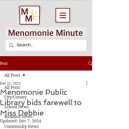
Post
All Posts
Dec 21, 2023
All Posts
Menomonie Public
City/County
Library bids farewell to
School News
Miss Debbie
Business News
Updated:
Dec 7, 2024
Community News