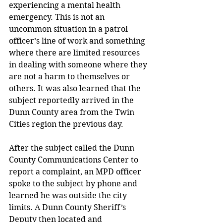
experiencing a mental health 
emergency. This is not an 
uncommon situation in a patrol 
officer’s line of work and something 
where there are limited resources 
in dealing with someone where they 
are not a harm to themselves or 
others. It was also learned that the 
subject reportedly arrived in the 
Dunn County area from the Twin 
Cities region the previous day.  
After the subject called the Dunn 
County Communications Center to 
report a complaint, an MPD officer 
spoke to the subject by phone and 
learned he was outside the city 
limits. A Dunn County Sheriff’s  
Deputy then located and 