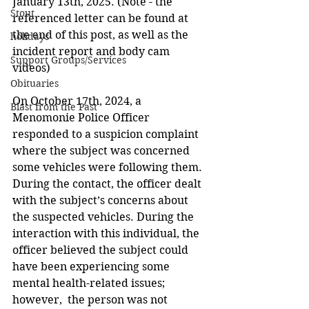
January 13th, 2025. (Note - the 
Stout
referenced letter can be found at 
the end of this post, as well as the 
holidays
incident report and body cam 
Support Groups/Services
videos)
Obituaries
On October 17th, 2024, a 
Blast from the Past
Menomonie Police Officer 
responded to a suspicion complaint 
where the subject was concerned 
some vehicles were following them. 
During the contact, the officer dealt 
with the subject’s concerns about 
the suspected vehicles. During the 
interaction with this individual, the 
officer believed the subject could 
have been experiencing some 
mental health-related issues; 
however,  the person was not 