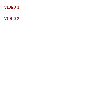
VIDEO 1
VIDEO 2