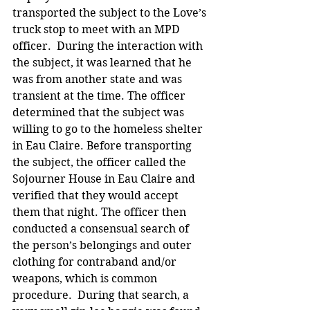
transported the subject to the Love’s 
truck stop to meet with an MPD 
officer.  During the interaction with 
the subject, it was learned that he 
was from another state and was 
transient at the time. The officer 
determined that the subject was 
willing to go to the homeless shelter 
in Eau Claire. Before transporting 
the subject, the officer called the 
Sojourner House in Eau Claire and 
verified that they would accept 
them that night. The officer then 
conducted a consensual search of 
the person’s belongings and outer 
clothing for contraband and/or 
weapons, which is common 
procedure.  During that search, a 