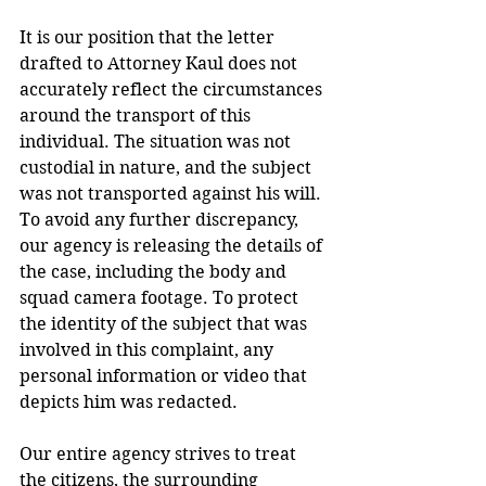
It is our position that the letter 
drafted to Attorney Kaul does not 
accurately reflect the circumstances 
around the transport of this 
individual. The situation was not 
custodial in nature, and the subject 
was not transported against his will. 
To avoid any further discrepancy, 
our agency is releasing the details of 
the case, including the body and 
squad camera footage. To protect 
the identity of the subject that was 
involved in this complaint, any 
personal information or video that 
depicts him was redacted.  
Our entire agency strives to treat 
the citizens, the surrounding 