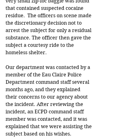
very small zip-loc baggie was found 
that contained suspected cocaine 
residue.  The officers on scene made 
the discretionary decision not to 
arrest the subject for only a residual 
substance. The officer then gave the 
subject a courtesy ride to the 
homeless shelter.  
Our department was contacted by a 
member of the Eau Claire Police 
Department command staff several 
months ago, and they explained 
their concerns to our agency about 
the incident. After reviewing the 
incident, an ECPD command staff 
member was contacted, and it was 
explained that we were assisting the 
subject based on his wishes.  