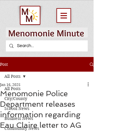
Post
All Posts
Jan 16, 2025
All Posts
Menomonie Police
City/County
Department releases
School News
information regarding
Business News
Eau Claire letter to AG
Community News