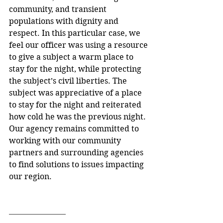
community, and transient 
populations with dignity and 
respect. In this particular case, we 
feel our officer was using a resource 
to give a subject a warm place to 
stay for the night, while protecting 
the subject’s civil liberties. The 
subject was appreciative of a place 
to stay for the night and reiterated 
how cold he was the previous night. 
Our agency remains committed to 
working with our community 
partners and surrounding agencies 
to find solutions to issues impacting 
our region. 