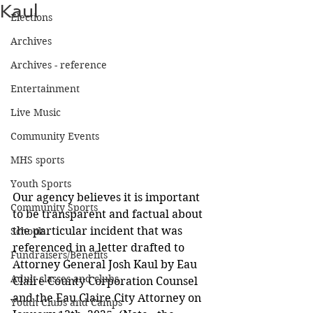
Kaul
Elections
Archives
Archives - reference
Entertainment
Live Music
Community Events
MHS sports
Youth Sports
Our agency believes it is important 
Community Sports
to be transparent and factual about 
the particular incident that was 
Schools
referenced in a letter drafted to 
Fundraisers/Benefits
Attorney General Josh Kaul by Eau 
Adult classes and clubs
Claire County Corporation Counsel 
and the Eau Claire City Attorney on 
Youth Clubs and Camps