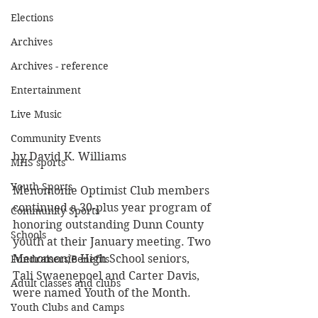
Elections
Archives
Archives - reference
Entertainment
Live Music
Community Events
by David K. Williams
MHS sports
Youth Sports
Menomonie Optimist Club members 
continued a 30-plus year program of
Community Sports
honoring outstanding Dunn County 
Schools
youth at their January meeting. Two
Menomonie High School seniors, 
Fundraisers/Benefits
Tali Swaenepoel and Carter Davis, 
Adult classes and clubs
were named Youth of the Month.
Youth Clubs and Camps