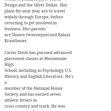
Design and the Silver Dollar. Her 
plans for next year are to travel 
widely through Europe, before 
returning to get involved in 
business. Her parents
are Shawn Swaenepoel and Kalani 
Krautbauer.
Carter Davis has pursued advanced 
placement classes at Menomonie 
High
School, including in Psychology, U.S. 
History, and English Literature. He’s 
a
member of the National Honor 
Society, and has earned seven 
athletic letters in
cross country and track. He was 