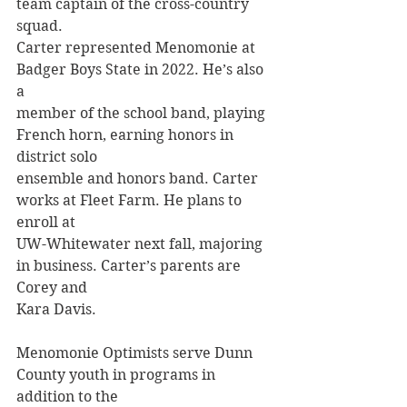
team captain of the cross-country 
squad.
Carter represented Menomonie at 
Badger Boys State in 2022. He’s also 
a
member of the school band, playing 
French horn, earning honors in 
district solo
ensemble and honors band. Carter 
works at Fleet Farm. He plans to 
enroll at
UW-Whitewater next fall, majoring 
in business. Carter’s parents are 
Corey and
Kara Davis.
Menomonie Optimists serve Dunn 
County youth in programs in 
addition to the