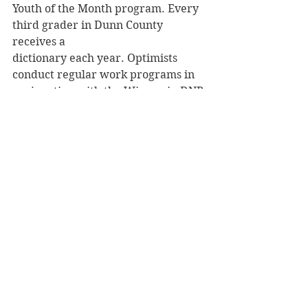
Youth of the Month program. Every 
third grader in Dunn County 
receives a
dictionary each year. Optimists 
conduct regular work programs in 
conjunction with the Wisconsin DNR 
at Hoffman Hills, and sponsor the 
annual Menomin Meander, a family 
friendly and totally free bike ride 
around Lake Menomin each August.
Archives
See All
Recent Posts