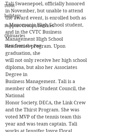
Tali Swaenepoel, officially honored 
Stout
in November, but unable to attend 
holidays
the award event, is enrolled both as 
a Menomonie High School student, 
Support Groups/Services
and in the CVTC Business 
Obituaries
Management High School 
Blast from the Past
Academies program. Upon 
graduation, she
will not only receive her high school 
diploma, but also her Associates 
Degree in
Business Management. Tali is a 
member of the Student Council, the 
National
Honor Society, DECA, the Link Crew 
and the Thirst Program. She was 
voted MVP of the tennis team this 
year and was team captain. Tali 
works at Jennifer Joyce Floral 