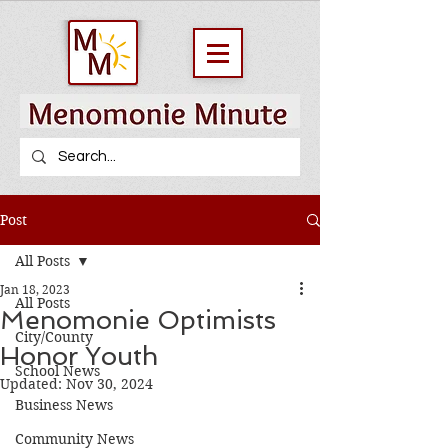
Post
All Posts
Jan 18, 2023
All Posts
Menomonie Optimists
City/County
Honor Youth
School News
Updated:
Nov 30, 2024
Business News
Community News