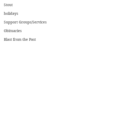
Stout
holidays
Support Groups/Services
Obituaries
Blast from the Past