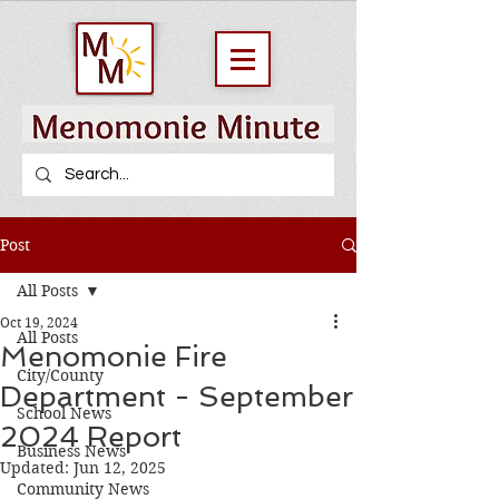
Post
All Posts
Oct 19, 2024
All Posts
Menomonie Fire
City/County
Department - September
School News
2024 Report
Business News
Updated:
Jun 12, 2025
Community News