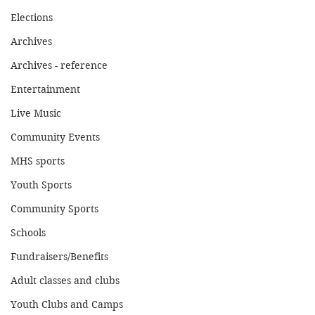
Elections
Archives
Archives - reference
Entertainment
Live Music
Community Events
MHS sports
Youth Sports
Community Sports
Schools
Fundraisers/Benefits
Adult classes and clubs
Youth Clubs and Camps