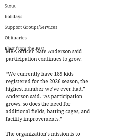
Stout
holidays
Support Groups/Services
Obituaries
Blast from the Past
MBA officer Nate Anderson said 
participation continues to grow.
“We currently have 185 kids 
registered for the 2026 season, the 
highest number we’ve ever had,” 
Anderson said. “As participation 
grows, so does the need for 
additional fields, batting cages, and 
facility improvements.”
The organization's mission is to 