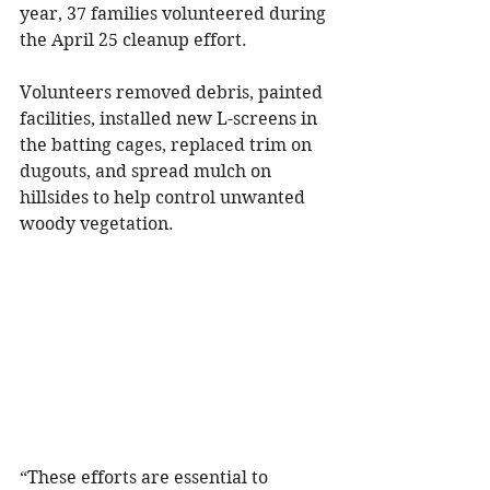
year, 37 families volunteered during 
the April 25 cleanup effort.
Volunteers removed debris, painted 
facilities, installed new L-screens in 
the batting cages, replaced trim on 
dugouts, and spread mulch on 
hillsides to help control unwanted 
woody vegetation.
“These efforts are essential to 