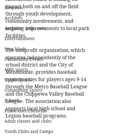
impact both on and off the field 
Elections
through youth development, 
Archives
community involvement, and 
Archives - reference
ongoing improvements to local park 
facilities.
Entertainment
Live Music
The nonprofit organization, which 
operates independently of the 
Community Events
school district and the City of 
MHS sports
Menomonie, provides baseball 
opportunities for players ages 9-14 
Youth Sports
through the Metro Baseball League 
Community Sports
and the Chippewa Valley Baseball 
Schools
League. The association also 
supports local high school and 
Fundraisers/Benefits
Legion baseball programs.
Adult classes and clubs
Youth Clubs and Camps