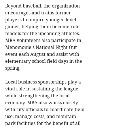
Beyond baseball, the organization 
encourages and trains former 
players to umpire younger-level 
games, helping them become role 
models for the upcoming athletes. 
MBA volunteers also participate in 
Menomonie’s National Night Out 
event each August and assist with 
elementary school field days in the 
spring.
Local business sponsorships play a 
vital role in sustaining the league 
while strengthening the local 
economy. MBA also works closely 
with city officials to coordinate field 
use, manage costs, and maintain 
park facilities for the benefit of all 