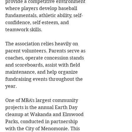
provide a competitive environment 
where players develop baseball 
fundamentals, athletic ability, self-
confidence, self-esteem, and 
teamwork skills. 
The association relies heavily on 
parent volunteers. Parents serve as 
coaches, operate concession stands 
and scoreboards, assist with field 
maintenance, and help organize 
fundraising events throughout the 
year.
One of MBA’s largest community 
projects is the annual Earth Day 
cleanup at Wakanda and Elmwood 
Parks, conducted in partnership 
with the City of Menomonie. This 