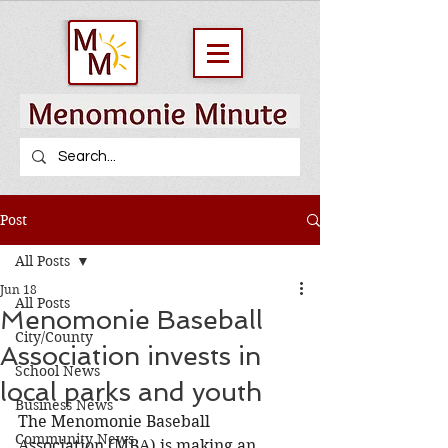
Post
All Posts
Jun 18
All Posts
Menomonie Baseball
City/County
Association invests in
School News
local parks and youth
Business News
The Menomonie Baseball 
Community News
Association (MBA) is making an 