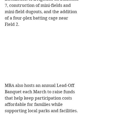
7, construction of mini-fields and 
mini-field dugouts, and the addition 
of a four-plex batting cage near 
Field 2.
MBA also hosts an annual Lead-Off 
Banquet each March to raise funds 
that help keep participation costs 
affordable for families while 
supporting local parks and facilities.