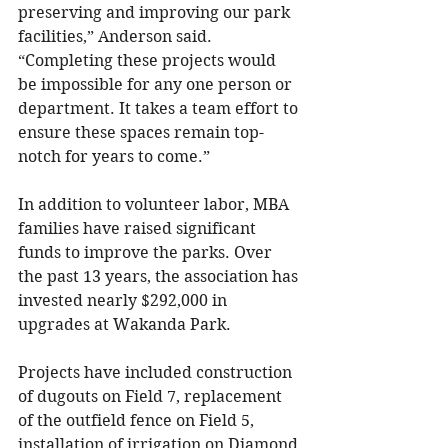
preserving and improving our park 
facilities,” Anderson said. 
“Completing these projects would 
be impossible for any one person or 
department. It takes a team effort to 
ensure these spaces remain top-
notch for years to come.”
In addition to volunteer labor, MBA 
families have raised significant 
funds to improve the parks. Over 
the past 13 years, the association has 
invested nearly $292,000 in 
upgrades at Wakanda Park.
Projects have included construction 
of dugouts on Field 7, replacement 
of the outfield fence on Field 5, 
installation of irrigation on Diamond 