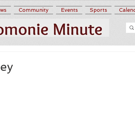
ws
Community
Events
Sports
Calen
ney