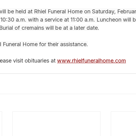
will be held at Rhiel Funeral Home on Saturday, Februar
t 10:30 a.m. with a service at 11:00 a.m. Luncheon will 
Burial of cremains will be at a later date.
 Funeral Home for their assistance.
ase visit obituaries at 
www.rhielfuneralhome.com