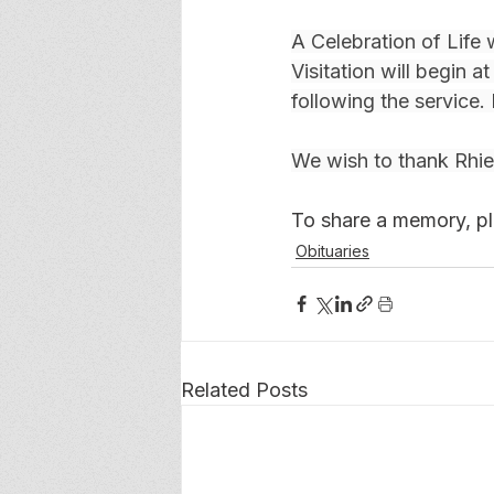
A Celebration of Life 
Visitation will begin a
following the service. 
We wish to thank Rhiel
To share a memory, ple
Obituaries
Related Posts