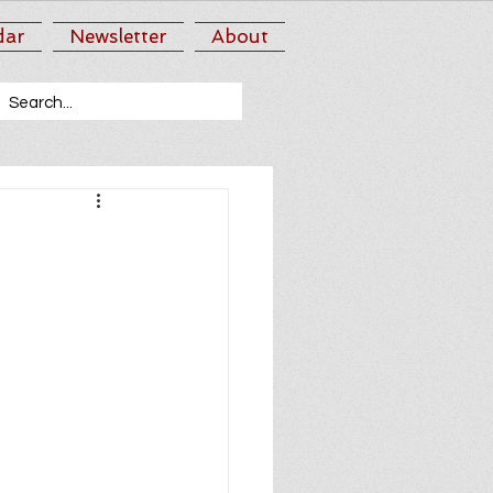
dar
Newsletter
About