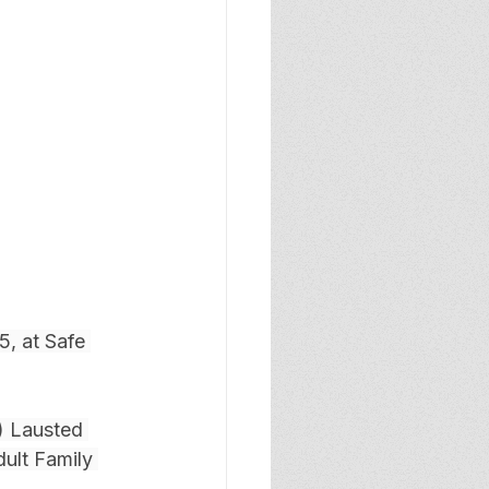
, at Safe 
) Lausted 
ult Family 