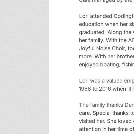
Lori attended Coding
education when her si
graduated. Along the 
her family. With the 
Joyful Noise Choir, t
more. With her brother
enjoyed boating, fishi
Lori was a valued emp
1988 to 2016 when ill 
The family thanks Den
care. Special thanks t
visited her. She loved
attention in her time 