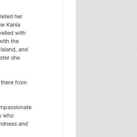
eted her 
ne Kania 
elled with 
ith the 
Island, and 
ster she 
 there from 
ompassionate 
ts who 
indness and 