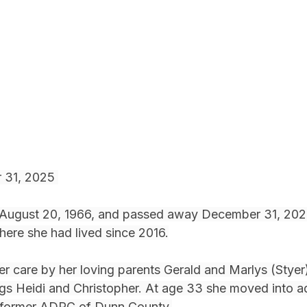
 31, 2025 
 August 20, 1966, and passed away December 31, 2025
here she had lived since 2016.
ter care by her loving parents Gerald and Marlys (Styer
ngs Heidi and Christopher. At age 33 she moved into ad
 former ADRC of Dunn County.