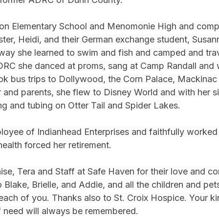
ton Elementary School and Menomonie High and compl
ster, Heidi, and their German exchange student, Susan
way she learned to swim and fish and camped and trav
ADRC she danced at proms, sang at Camp Randall and w
ook bus trips to Dollywood, the Corn Palace, Mackinac 
 and parents, she flew to Disney World and with her si
ng and tubing on Otter Tail and Spider Lakes.
loyee of Indianhead Enterprises and faithfully worked
health forced her retirement.
ise, Tera and Staff at Safe Haven for their love and c
o Blake, Brielle, and Addie, and all the children and pe
 each of you. Thanks also to St. Croix Hospice. Your k
of need will always be remembered.