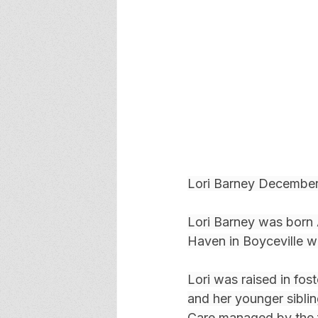
Lori Barney December
Lori Barney was born
Haven in Boyceville w
Lori was raised in fos
and her younger sibli
Care managed by the