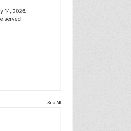
y 14, 2026. 
be served 
See All