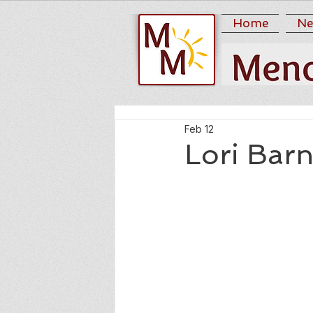
Home
Ne
Feb 12
Lori Bar