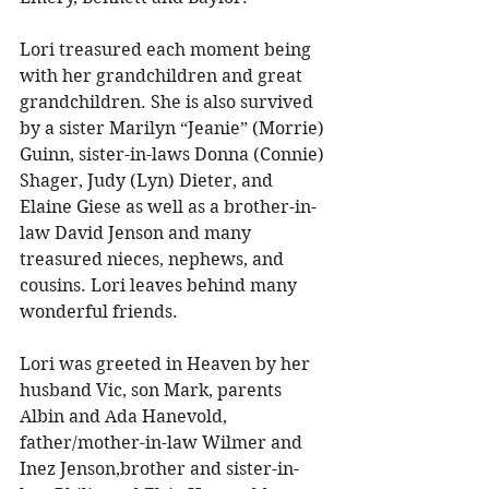
Lori treasured each moment being 
with her grandchildren and great 
grandchildren. She is also survived 
by a sister Marilyn “Jeanie” (Morrie) 
Guinn, sister-in-laws Donna (Connie) 
Shager, Judy (Lyn) Dieter, and 
Elaine Giese as well as a brother-in-
law David Jenson and many 
treasured nieces, nephews, and 
cousins. Lori leaves behind many 
wonderful friends. 
Lori was greeted in Heaven by her 
husband Vic, son Mark, parents 
Albin and Ada Hanevold, 
father/mother-in-law Wilmer and 
Inez Jenson,brother and sister-in-