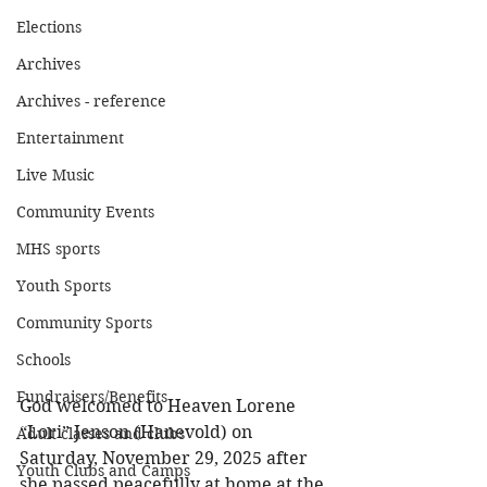
Elections
Archives
Archives - reference
Entertainment
Live Music
Community Events
MHS sports
Youth Sports
Community Sports
Schools
Fundraisers/Benefits
God welcomed to Heaven Lorene 
“Lori” Jenson (Hanevold) on 
Adult classes and clubs
Saturday, November 29, 2025 after 
Youth Clubs and Camps
she passed peacefully at home at the 