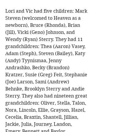
Lori and Vic had five children: Mark 
Steven (welcomed to Heaven as a 
newborn), Bruce (Rhonda), Brian 
(Jill), Vicki (Geno) Johnson, and 
Wendy (Ryan) Sterry. They had 11 
grandchildren: Thea (Aaron) Vasey, 
Adam (Steph), Steven (Bailey), Katy 
(Andy) Tyynismaa, Jenny 
Andrashko, Becky (Brandon) 
Kratzer, Susie (Greg) Feit, Stephanie 
(Joe) Larson, Sami (Andrew) 
Behnke, Brooklyn Sterry and Andie 
Sterry. They also had nineteen great 
grandchildren: Oliver, Stella, Talon, 
Nora, Lincoln, Ellie, Grayson, Hazel, 
Cecelia, Braxtin, Shantell, Jillian, 
Jackie, Julia, Journey, Landon, 
Emery, Bennett and Baylor. 