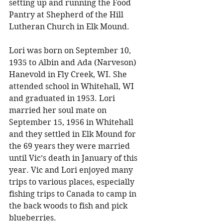
setting up and running the Food 
Pantry at Shepherd of the Hill 
Lutheran Church in Elk Mound. 
Lori was born on September 10, 
1935 to Albin and Ada (Narveson) 
Hanevold in Fly Creek, WI. She 
attended school in Whitehall, WI 
and graduated in 1953. Lori 
married her soul mate on 
September 15, 1956 in Whitehall 
and they settled in Elk Mound for 
the 69 years they were married 
until Vic’s death in January of this 
year. Vic and Lori enjoyed many 
trips to various places, especially 
fishing trips to Canada to camp in 
the back woods to fish and pick 
blueberries. 