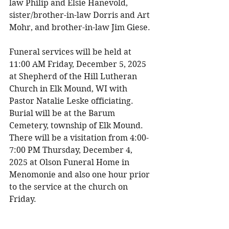
law Philip and Elsie Hanevold, 
sister/brother-in-law Dorris and Art 
Mohr, and brother-in-law Jim Giese. 
Funeral services will be held at 
11:00 AM Friday, December 5, 2025 
at Shepherd of the Hill Lutheran 
Church in Elk Mound, WI with 
Pastor Natalie Leske officiating. 
Burial will be at the Barum 
Cemetery, township of Elk Mound. 
There will be a visitation from 4:00-
7:00 PM Thursday, December 4, 
2025 at Olson Funeral Home in 
Menomonie and also one hour prior 
to the service at the church on 
Friday. 
The family would like to give a 