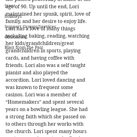
Stout
age of 90. Up until the end, Lori 
maintained her spunk, spirit, love of 
holidays
family, and her desire to enjoy life. 
Support Groups/Services
Lori has a love of many things 
including baking, reading, watching 
Obituaries
her kids/grandchildren/great 
Blast from the Past
grandchildren in sports, playing 
cards, and having coffee with 
friends. Lori also was a self taught 
pianist and also played the 
accordion. Lori loved dancing and 
was known to frequent some 
casinos. Lori was a member of 
“Homemakers” and spent several 
years on a bowling league. She had 
a strong faith which she passed on 
to others through her works with 
the church. Lori spent many hours 