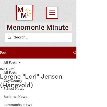
Post
All Posts
Dec 1, 2025
All Posts
Lorene "Lori" Jenson
City/County
(Hanevold)
School News
Business News
Community News