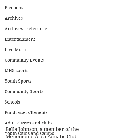
Elections
Archives
Archives - reference
Entertainment
Live Music
Community Events
MHS sports
Youth Sports
Community Sports
Schools
Fundraisers/Benefits
Adult classes and clubs
Bella Johnson, a member of the 
Youth Clubs and Camps
Menomonie Area Aquatic Club 