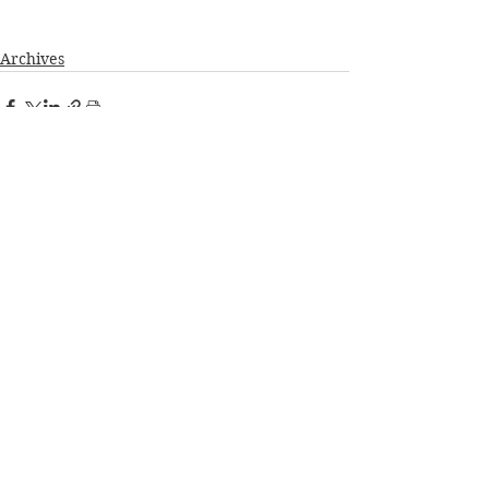
Archives
See All
Recent Posts