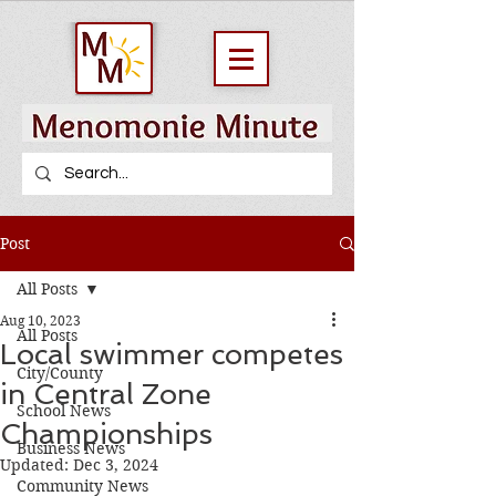
Post
All Posts
Aug 10, 2023
All Posts
Local swimmer competes
City/County
in Central Zone
School News
Championships
Business News
Updated:
Dec 3, 2024
Community News