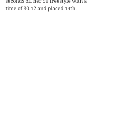
seconds off her 50 freestyle with a 
time of 30.12 and placed 14th.