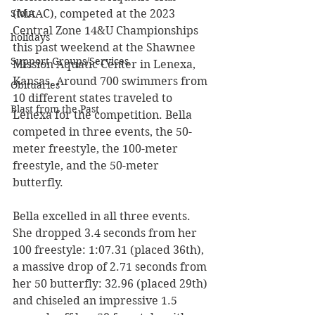
(MAAC), competed at the 2023 
Stout
Central Zone 14&U Championships 
holidays
this past weekend at the Shawnee 
Support Groups/Services
Mission Aquatic Center in Lenexa, 
Kansas. Around 700 swimmers from 
Obituaries
10 different states traveled to 
Blast from the Past
Lenexa for the competition. Bella 
competed in three events, the 50-
meter freestyle, the 100-meter 
freestyle, and the 50-meter 
butterfly. 
Bella excelled in all three events. 
She dropped 3.4 seconds from her 
100 freestyle: 1:07.31 (placed 36th), 
a massive drop of 2.71 seconds from 
her 50 butterfly: 32.96 (placed 29th) 
and chiseled an impressive 1.5 